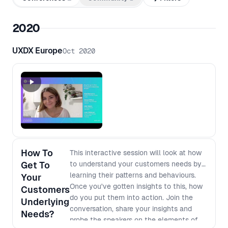
2020
UXDX Europe
Oct 2020
How To
This interactive session will look at how
Get To
to understand your customers needs by
learning their patterns and behaviours.
Your
Once you've gotten insights to this, how
Customers
do you put them into action. Join the
Underlying
conversation, share your insights and
Needs?
probe the speakers on the elements of