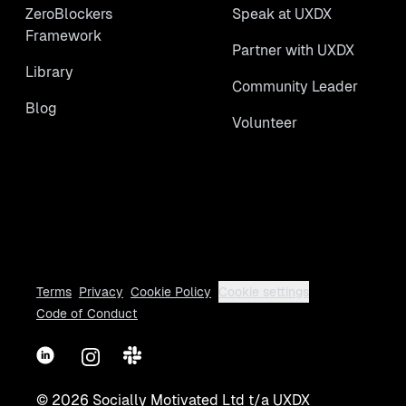
ZeroBlockers
Speak at UXDX
Framework
Partner with UXDX
Library
Community Leader
Blog
Volunteer
Terms
Privacy
Cookie Policy
Cookie settings
Code of Conduct
LinkedIn
Instagram
Slack
©
2026
Socially Motivated Ltd t/a UXDX