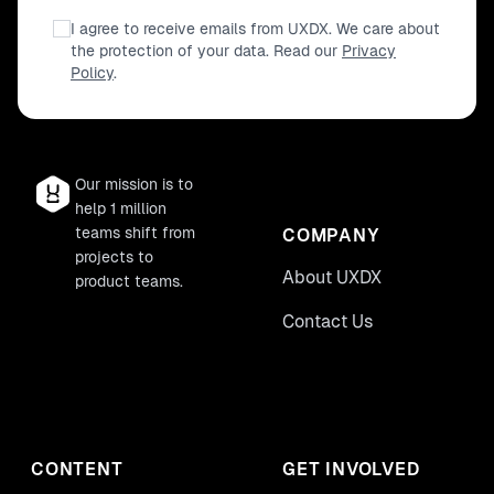
I agree to receive emails from UXDX. We care about
the protection of your data. Read our
Privacy
Policy
.
Our mission is to
help 1 million
teams shift from
COMPANY
projects to
About UXDX
product teams.
Contact Us
CONTENT
GET INVOLVED