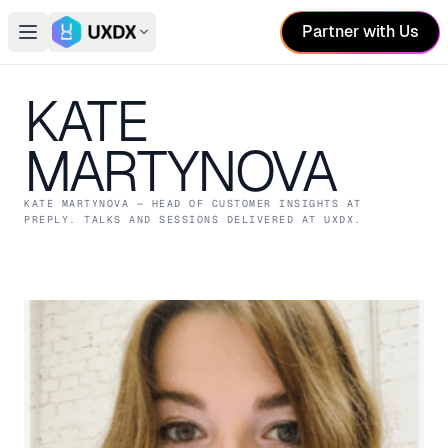
Partner with Us
Open main menu
Switch conference
KATE
MARTYNOVA
KATE MARTYNOVA
— HEAD OF CUSTOMER INSIGHTS
AT
PREPLY
. TALKS AND SESSIONS DELIVERED AT UXDX.