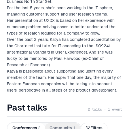
business North Star Set.
For the last 5 years, she’s been working in the IT-sphere,
managing customer support and user research teams.
Her presentation at UXDX is based on her experience with
numerous problem-solving cases to better understand the
types of research required for a company to grow.
Over the past 3 years, Katya has completed accreditation by
the Chartered Institute for IT according to the ISO9241
(International Standard in User Experience). And she was
lucky to be mentored by Paul Harwood (ex-Chief of
Research at Facebook).
Katya is passionate about supporting and uplifting every
member of the team. Her hope: That one day, the majority of
Eastern European companies will be taking into account
users’ perspective in all steps of the product development.
Past talks
2 talks · 1 event
Conferences
2
Community
1
Filters