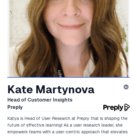
Kate Martynova
Head of Customer Insights
Preply
Katya is Head of User Research at Preply that is shaping the
future of effective learning! As a user research leader, she
empowers teams with a user-centric approach that elevates