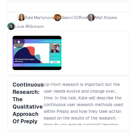
their talks that left you wanting more.
Kate Martynova
Gianni Clifford
Mall Allpere
Louis Wilkinson
Continuous
Up-front research is important but the
Research:
user needs evolve and change over
time. In this talk, Kate will describe the
The
continuous user research methods used
Qualitative
within Preply and how they take action
Approach
based on the results of the research. -
Of Preply
How do you ensure constant learning
and understanding your users needs -