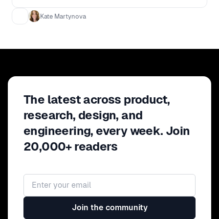
How to validate your results - How to
get full team buy in and increase
Kate Martynova
customer understanding
The latest across product,
research, design, and
engineering, every week. Join
20,000+ readers
Email address
Join the community