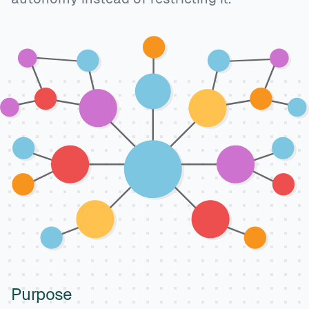
Purpose