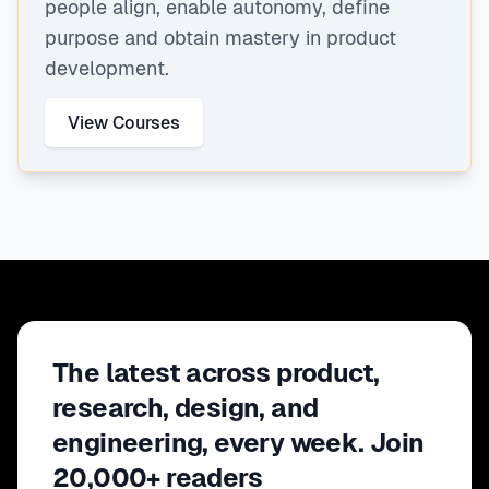
people align, enable autonomy, define
purpose and obtain mastery in product
development.
View Courses
The latest across product,
research, design, and
engineering, every week. Join
20,000+ readers