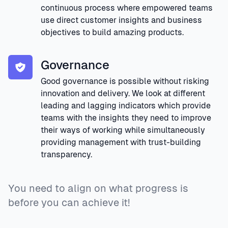
continuous process where empowered teams
use direct customer insights and business
objectives to build amazing products.
Governance
Good governance is possible without risking
innovation and delivery. We look at different
leading and lagging indicators which provide
teams with the insights they need to improve
their ways of working while simultaneously
providing management with trust-building
transparency.
You need to align on what progress is
before you can achieve it!