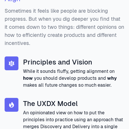
Sometimes it feels like people are blocking
progress. But when you dig deeper you find that
it comes down to two things: different opinions on
how to efficiently create products and different
incentives.
Principles and Vision
While it sounds fluffy, getting alignment on
how
you should develop products and
why
makes all future changes so much easier.
The UXDX Model
An opinionated view on how to put the
principles into practice using an approach that
merges Discovery and Delivery into a single