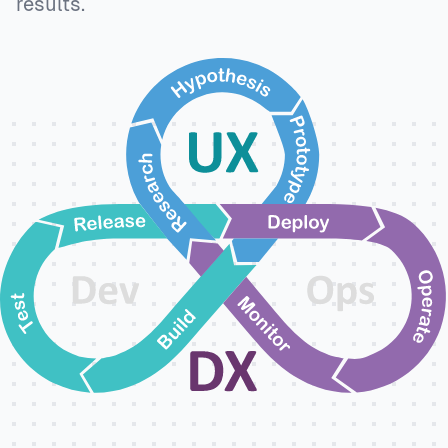
results.