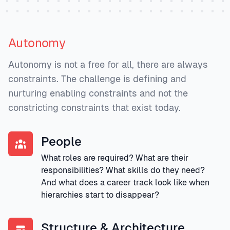
Autonomy
Autonomy is not a free for all, there are always
constraints. The challenge is defining and
nurturing enabling constraints and not the
constricting constraints that exist today.
People
What roles are required? What are their
responsibilities? What skills do they need?
And what does a career track look like when
hierarchies start to disappear?
Structure & Architecture