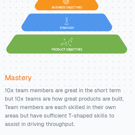
Mastery
10x team members are great in the short term
but 10x teams are how great products are built.
Team members are each skilled in their own
areas but have sufficient T-shaped skills to
assist in driving throughput.