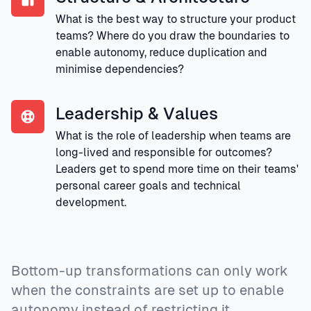
What is the best way to structure your product
teams? Where do you draw the boundaries to
enable autonomy, reduce duplication and
minimise dependencies?
Leadership & Values
What is the role of leadership when teams are
long-lived and responsible for outcomes?
Leaders get to spend more time on their teams'
personal career goals and technical
development.
Bottom-up transformations can only work
when the constraints are set up to enable
autonomy instead of restricting it.