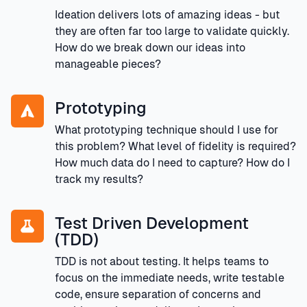
Ideation delivers lots of amazing ideas - but
they are often far too large to validate quickly.
How do we break down our ideas into
manageable pieces?
Prototyping
What prototyping technique should I use for
this problem? What level of fidelity is required?
How much data do I need to capture? How do I
track my results?
Test Driven Development
(TDD)
TDD is not about testing. It helps teams to
focus on the immediate needs, write testable
code, ensure separation of concerns and