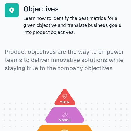
Objectives
Learn how to identify the best metrics for a
given objective and translate business goals
into product objectives.
Product objectives are the way to empower
teams to deliver innovative solutions while
staying true to the company objectives.