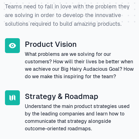
Teams need to fall in love with the problem they
are solving in order to develop the innovative
solutions required to build amazing products.
Product Vision
What problems are we solving for our
customers? How will their lives be better when
we achieve our Big Hairy Audacious Goal? How
do we make this inspiring for the team?
Strategy & Roadmap
Understand the main product strategies used
by the leading companies and learn how to
communicate that strategy alongside
outcome-oriented roadmaps.