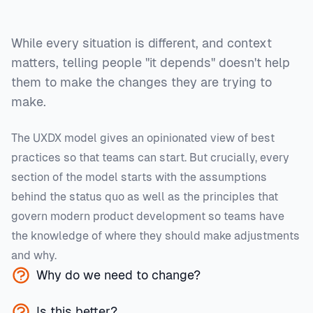
While every situation is different, and context
matters, telling people "it depends" doesn't help
them to make the changes they are trying to
make.
The UXDX model gives an opinionated view of best
practices so that teams can start. But crucially, every
section of the model starts with the assumptions
behind the status quo as well as the principles that
govern modern product development so teams have
the knowledge of where they should make adjustments
and why.
Why do we need to change?
Is this better?