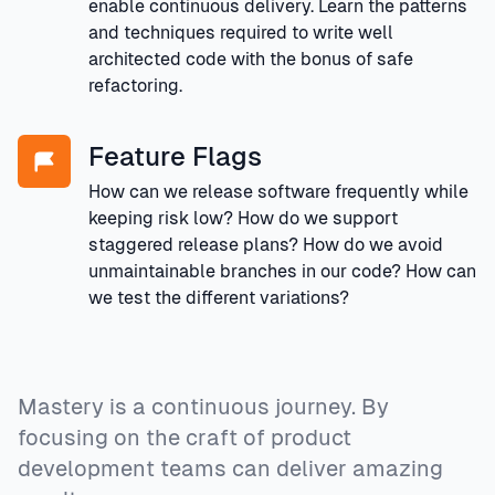
enable continuous delivery. Learn the patterns
and techniques required to write well
architected code with the bonus of safe
refactoring.
Feature Flags
How can we release software frequently while
keeping risk low? How do we support
staggered release plans? How do we avoid
unmaintainable branches in our code? How can
we test the different variations?
Mastery is a continuous journey. By
focusing on the craft of product
development teams can deliver amazing