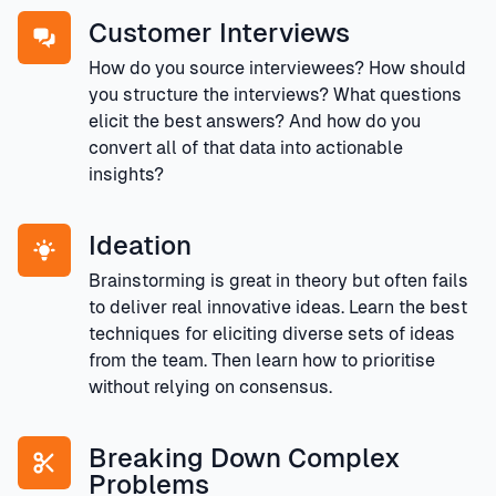
Customer Interviews
How do you source interviewees? How should
you structure the interviews? What questions
elicit the best answers? And how do you
convert all of that data into actionable
insights?
Ideation
Brainstorming is great in theory but often fails
to deliver real innovative ideas. Learn the best
techniques for eliciting diverse sets of ideas
from the team. Then learn how to prioritise
without relying on consensus.
Breaking Down Complex
Problems