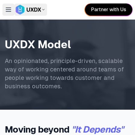
Partner with Us
Open main menu
Switch conference
UXDX Model
An opinionated, principle-driven, scalable
way of working centered around teams of
people working towards customer and
business outcomes.
Moving beyond
"It Depends"