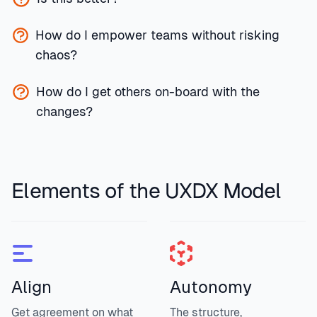
How do I empower teams without risking
chaos?
How do I get others on-board with the
changes?
Elements of the UXDX Model
Align
Autonomy
Get agreement on what
The structure,