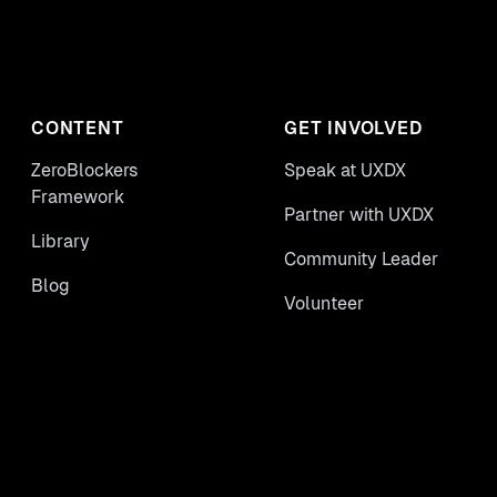
CONTENT
GET INVOLVED
ZeroBlockers
Speak at UXDX
Framework
Partner with UXDX
Library
Community Leader
Blog
Volunteer