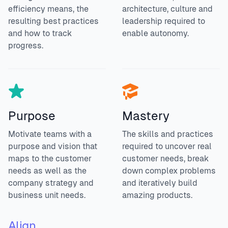
efficiency means, the
architecture, culture and
resulting best practices
leadership required to
and how to track
enable autonomy.
progress.
Purpose
Mastery
Motivate teams with a
The skills and practices
purpose and vision that
required to uncover real
maps to the customer
customer needs, break
needs as well as the
down complex problems
company strategy and
and iteratively build
business unit needs.
amazing products.
Align