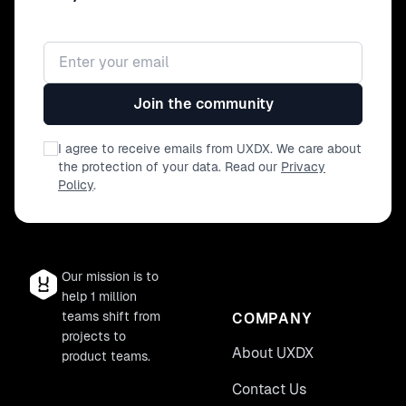
Email address
Join the community
I agree to receive emails from UXDX. We care about
the protection of your data. Read our
Privacy
Policy
.
Our mission is to
help 1 million
teams shift from
COMPANY
projects to
About UXDX
product teams.
Contact Us