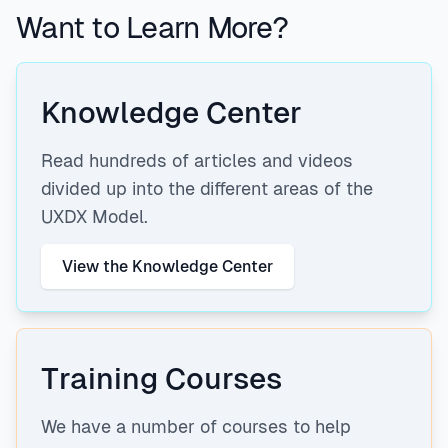
Want to Learn More?
Knowledge Center
Read hundreds of articles and videos
divided up into the different areas of the
UXDX Model.
View the Knowledge Center
Training Courses
We have a number of courses to help