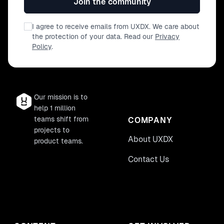
Join the community
I agree to receive emails from UXDX. We care about
the protection of your data. Read our
Privacy
Policy
.
Our mission is to
help 1 million
teams shift from
COMPANY
projects to
About UXDX
product teams.
Contact Us