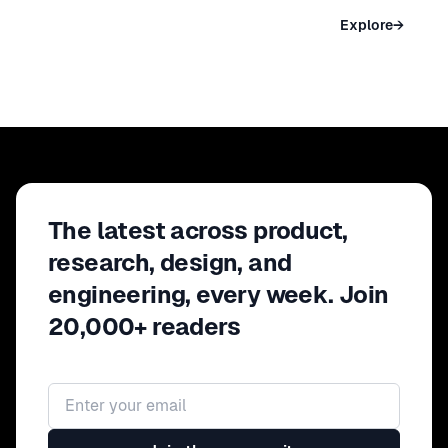
NEW YORK
Explore
→
May 09 – 11, 2027 · New York, USA
The latest across product,
research, design, and
engineering, every week. Join
20,000+ readers
Email address