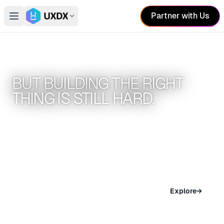
Partner with Us
Open main menu
Switch conference
AI HAS MADE BUILDING EASIER.
BUT BUILDING THE RIGHT
THING IS STILL HARD.
UXDX conferences help teams build better
products
SAN FRANCISCO
Explore
→
Nov 04 – 05, 2026 · San Francisco, USA