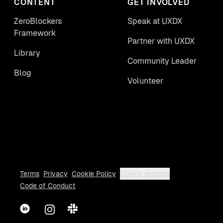
CONTENT
GET INVOLVED
ZeroBlockers
Speak at UXDX
Framework
Partner with UXDX
Library
Community Leader
Blog
Volunteer
Terms
Privacy
Cookie Policy
Cookie settings
Code of Conduct
LinkedIn
Instagram
Slack