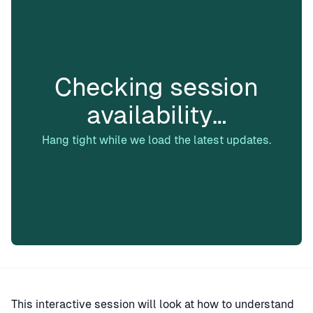
Checking session
availability…
Hang tight while we load the latest updates.
This interactive session will look at how to understand