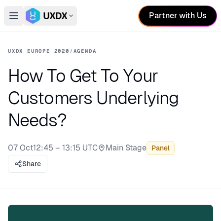
Partner with Us
Open main menu
Switch conference
UXDX EUROPE 2020
/
AGENDA
How To Get To Your
Customers Underlying
Needs?
07 Oct
12:45 – 13:15 UTC
Main Stage
Panel
Stage:
Share