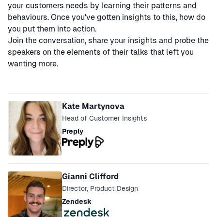
your customers needs by learning their patterns and
behaviours. Once you've gotten insights to this, how do
you put them into action.
Join the conversation, share your insights and probe the
speakers on the elements of their talks that left you
wanting more.
Speakers
Kate Martynova
Head of Customer Insights
Preply
Gianni Clifford
Director, Product Design
Zendesk