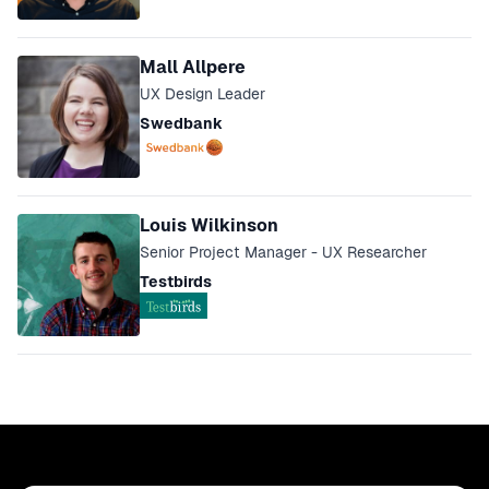
Mall Allpere
UX Design Leader
Swedbank
Louis Wilkinson
Senior Project Manager - UX Researcher
Testbirds