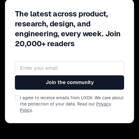
The latest across product,
research, design, and
engineering, every week. Join
20,000+ readers
Email address
Join the community
I agree to receive emails from UXDX. We care about
the protection of your data. Read our
Privacy
Policy
.