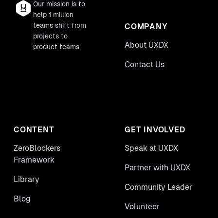
Our mission is to
help 1 million
teams shift from
COMPANY
projects to
About UXDX
product teams.
Contact Us
CONTENT
GET INVOLVED
ZeroBlockers
Speak at UXDX
Framework
Partner with UXDX
Library
Community Leader
Blog
Volunteer