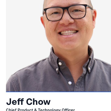
Jeff Chow
Chief Product & Technology Officer