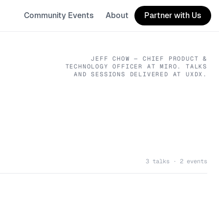
Community Events
About
Partner with Us
JEFF CHOW
— CHIEF PRODUCT &
TECHNOLOGY OFFICER
AT MIRO
. TALKS
AND SESSIONS DELIVERED AT UXDX.
3 talks · 2 events