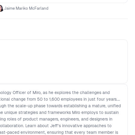
Jaime Mariko McFarland
ology Officer of Miro, as he explores the challenges and
tional change from 50 to 1,600 employees in just four years.
ough the scale-up phase towards establishing a mature, unified
the unique strategies and frameworks Miro employs to sustain
g roles of product managers, engineers, and designers in
llaboration. Learn about Jeff's innovative approaches to
 fast-paced environment, ensuring that every team member is