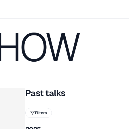
CHOW
Past talks
Filters