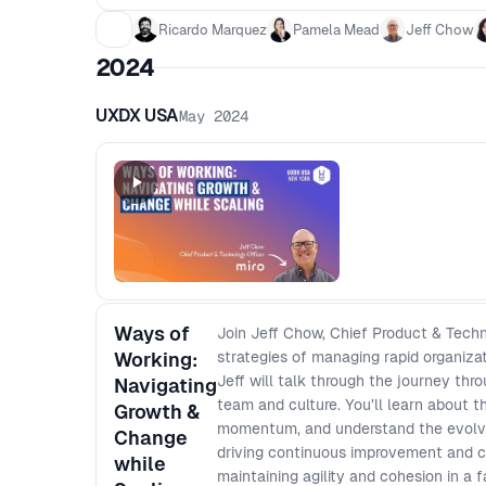
Ricardo Marquez
Pamela Mead
Jeff Chow
2024
UXDX USA
May 2024
Ways of
Join Jeff Chow, Chief Product & Techn
Working:
strategies of managing rapid organiza
Jeff will talk through the journey thr
Navigating
team and culture. You’ll learn about 
Growth &
momentum, and understand the evolvin
Change
driving continuous improvement and co
while
maintaining agility and cohesion in a