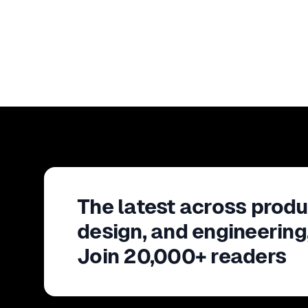
The latest across produ
design, and engineering
Join 20,000+ readers