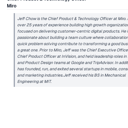
Miro
Jeff Chow is the Chief Product & Technology Officer at Miro.
over 25 years of experience building high growth organizatio
focused on delivering customer-centric digital products. He i
passionate about building a team culture where collaboratio
quick problem solving contribute to transforming a good bus
a great one. Prior to Miro, Jeff was the Chief Executive Offic
Chief Product Officer at InVision, and held leadership roles in
and Product Design teams at Google and TripAdvisor. In addit
has founded, run, and exited several startups in mobile, con
and marketing industries.Jeff received his BS in Mechanical
Engineering at MIT.