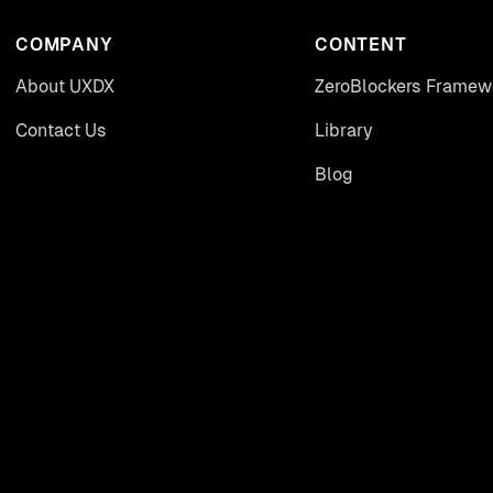
COMPANY
CONTENT
About UXDX
ZeroBlockers Framew
Contact Us
Library
Blog