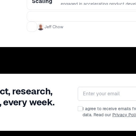
Scaling
engaged in accelerating product deve
Jeff Chow
ct, research,
Email address
, every week.
I agree to receive emails 
data. Read our
Privacy Pol