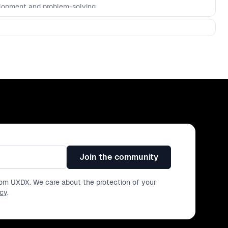
lopment and problem-solving.
Join the community
from UXDX. We care about the protection of your
icy
.