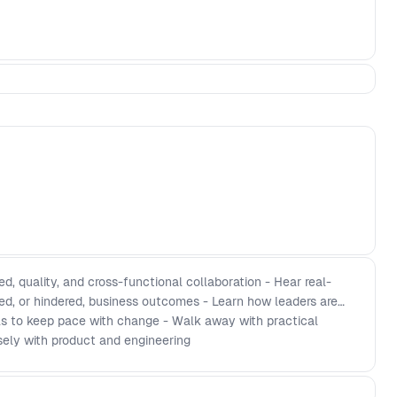
, quality, and cross-functional collaboration - Hear real-
d, or hindered, business outcomes - Learn how leaders are
als to keep pace with change - Walk away with practical
osely with product and engineering