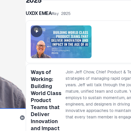
2025
UXDX EMEA
May 2025
Ways of
Join Jeff Chow, Chief Product & Te
Working:
strategies of managing rapid orga
years. Jeff will talk through the 
Building
mature, unified team and culture. 
World Class
employs to sustain momentum, and
Product
engineers, and designers in drivin
Teams that
innovative approaches to maintain
Deliver
that every team member is engage
Innovation
and Impact