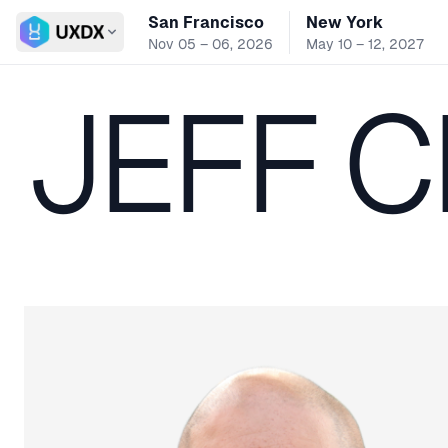
San Francisco
New York
Switch conference
Nov 05 – 06, 2026
May 10 – 12, 2027
JEFF 