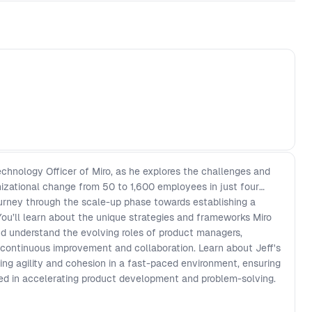
chnology Officer of Miro, as he explores the challenges and
nizational change from 50 to 1,600 employees in just four
journey through the scale-up phase towards establishing a
You’ll learn about the unique strategies and frameworks Miro
 understand the evolving roles of product managers,
g continuous improvement and collaboration. Learn about Jeff's
ing agility and cohesion in a fast-paced environment, ensuring
d in accelerating product development and problem-solving.