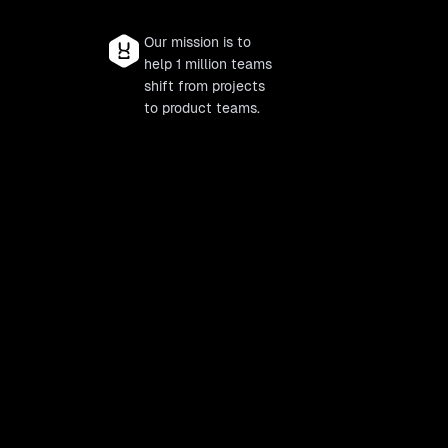
Our mission is to
help 1 million teams
shift from projects
to product teams.