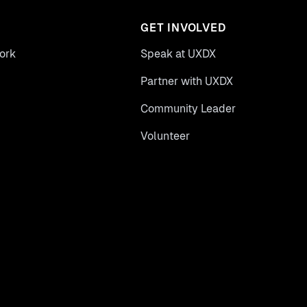
GET INVOLVED
ork
Speak at UXDX
Partner with UXDX
Community Leader
Volunteer