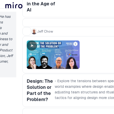
in the Age of
AI
 He has
ns
s
Jeff Chow
n and
iness to
er and
 Product
ion, Jeff
sumer,
Design: The
- Explore the tensions between speed
Solution or
world examples where design enable
adjusting team structures and ritu
Part of the
tactics for aligning design more cl
Problem?