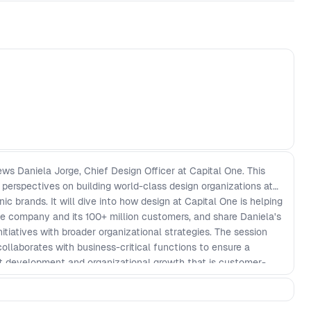
ews Daniela Jorge, Chief Design Officer at Capital One. This
 perspectives on building world-class design organizations at
ic brands. It will dive into how design at Capital One is helping
he company and its 100+ million customers, and share Daniela's
itiatives with broader organizational strategies. The session
collaborates with business-critical functions to ensure a
t development and organizational growth that is customer-
ss priorities. Key Discussion Points: - Understanding the
roduct development - Aligning design initiatives with company-
ging UX and design to drive business transformation -