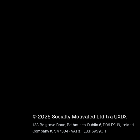
©
2026
Socially Motivated Ltd t/a UXDX
13A Belgrave Road, Rathmines, Dublin 6, D06 E9H9, Ireland
Company #: 547304 · VAT #: IE3316959OH