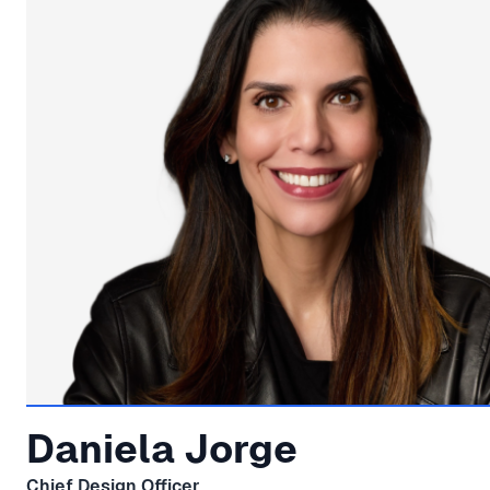
Daniela Jorge
Chief Design Officer