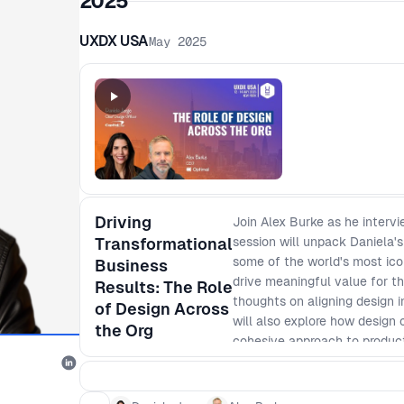
2025
UXDX USA
May 2025
Driving
Join Alex Burke as he intervi
Transformational
session will unpack Daniela's
some of the world's most icon
Business
drive meaningful value for t
Results: The Role
thoughts on aligning design in
of Design Across
will also explore how design 
the Org
cohesive approach to produc
backed and grounded in busine
strategic role of design in p
wide business goals - Levera