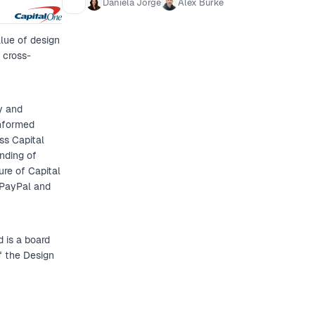
Daniela Jorge
Alex Burke
Examples of successful desig
what’s worked and what hasn’t
lue of design
that resonates across the or
 cross-
y and
informed
ss Capital
nding of
ure of Capital
 PayPal and
 is a board
f the Design