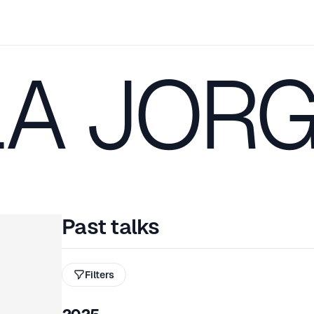
LA JOR
Past talks
Filters