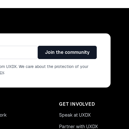
Join the community
from UXDX. We care about the protection of your
icy
.
GET INVOLVED
ork
Speak at UXDX
Partner with UXDX