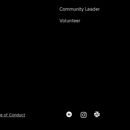
Community Leader
Volunteer
LinkedIn
Instagram
Slack
e of Conduct