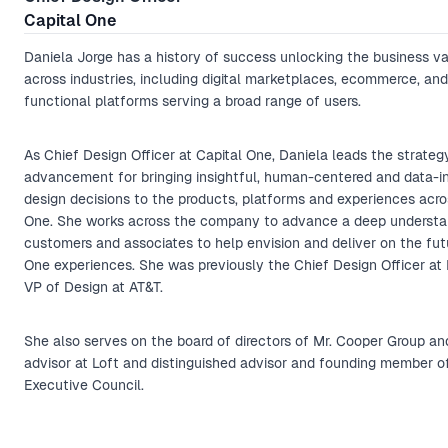
Capital One
Daniela Jorge has a history of success unlocking the business va
across industries, including digital marketplaces, ecommerce, and
functional platforms serving a broad range of users.
As Chief Design Officer at Capital One, Daniela leads the strateg
advancement for bringing insightful, human-centered and data-
design decisions to the products, platforms and experiences acro
One. She works across the company to advance a deep understa
customers and associates to help envision and deliver on the fut
One experiences. She was previously the Chief Design Officer at
VP of Design at AT&T.
She also serves on the board of directors of Mr. Cooper Group and
advisor at Loft and distinguished advisor and founding member o
Executive Council.