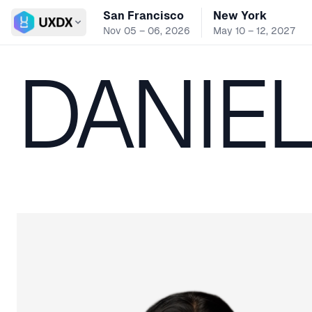
San Francisco
New York
Switch conference
Nov 05 – 06, 2026
May 10 – 12, 2027
DANIE