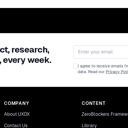
ct, research,
Email address
, every week.
I agree to receive emails 
data. Read our
Privacy Pol
COMPANY
CONTENT
About UXDX
ZeroBlockers Framew
Contact Us
Library