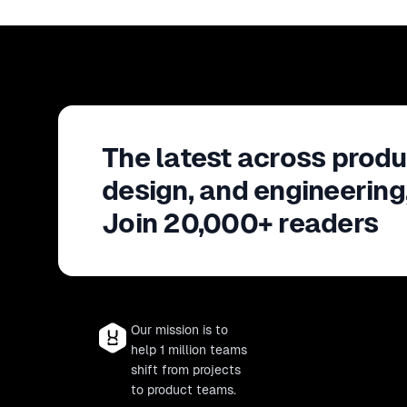
The latest across produ
design, and engineering
Join 20,000+ readers
Our mission is to
help 1 million teams
shift from projects
to product teams.