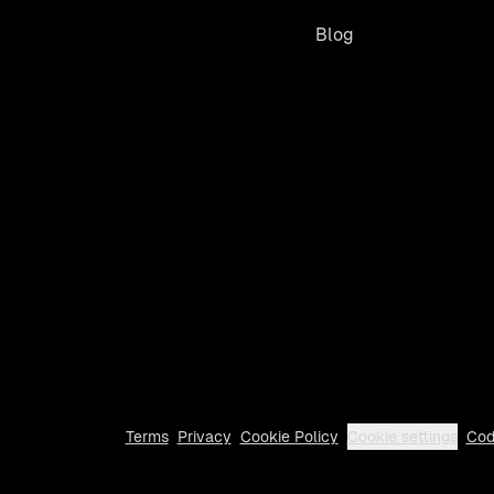
Blog
Terms
Privacy
Cookie Policy
Cookie settings
Cod