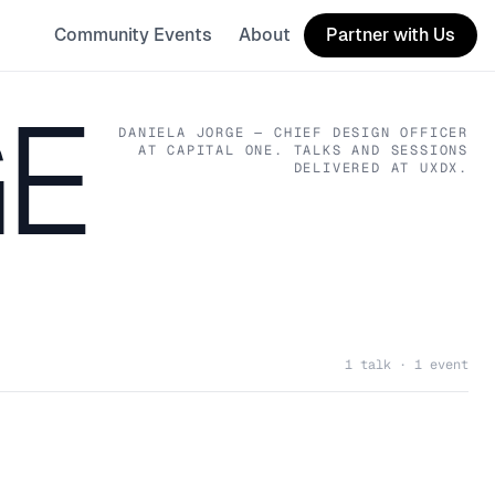
Community Events
About
Partner with Us
GE
DANIELA JORGE
— CHIEF DESIGN OFFICER
AT CAPITAL ONE
. TALKS AND SESSIONS
DELIVERED AT UXDX.
1 talk · 1 event