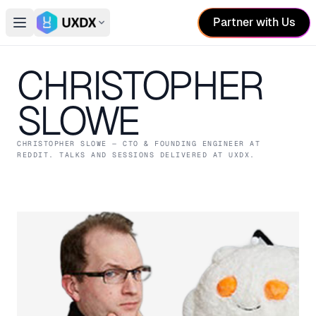
Partner with Us
Open main menu
Switch conference
CHRISTOPHER
SLOWE
CHRISTOPHER SLOWE
— CTO & FOUNDING ENGINEER
AT
REDDIT
. TALKS AND SESSIONS DELIVERED AT UXDX.