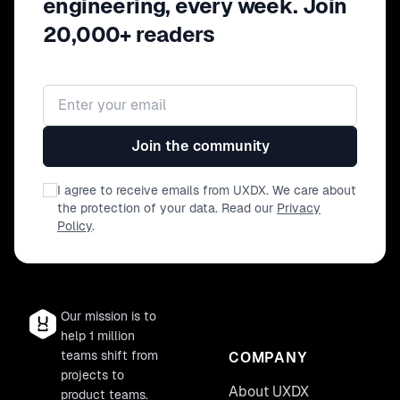
engineering, every week. Join
from developing and designing hand-in-
20,000+ readers
hand with arguably the internet's most
vocal, opinionated users.
Email address
Join the community
I agree to receive emails from UXDX. We care about
the protection of your data. Read our
Privacy
Policy
.
Our mission is to
help 1 million
teams shift from
COMPANY
projects to
About UXDX
product teams.