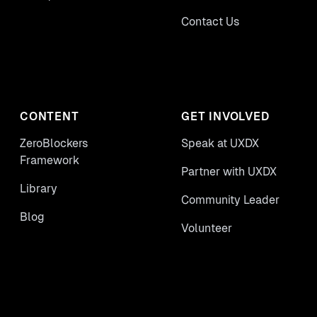
Contact Us
CONTENT
GET INVOLVED
ZeroBlockers
Speak at UXDX
Framework
Partner with UXDX
Library
Community Leader
Blog
Volunteer