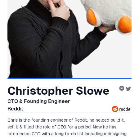
Christopher Slowe
CTO & Founding Engineer
Reddit
Chris is the founding engineer of Reddit, he helped build it,
sell it & filled the role of CEO for a period. Now he has
returned as CTO with a long to-do list including redesigning