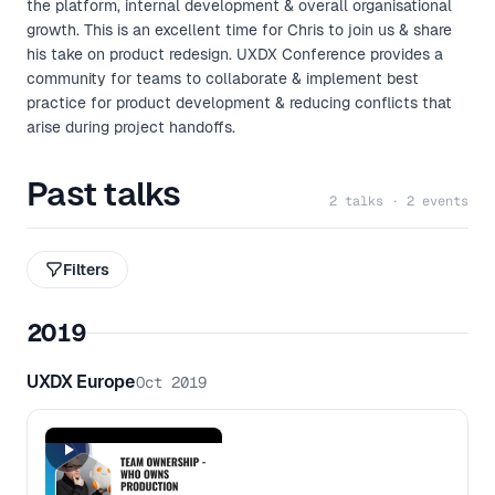
the platform, internal development & overall organisational
growth. This is an excellent time for Chris to join us & share
his take on product redesign. UXDX Conference provides a
community for teams to collaborate & implement best
practice for product development & reducing conflicts that
arise during project handoffs.
Past talks
2 talks · 2 events
Filters
2019
UXDX Europe
Oct 2019