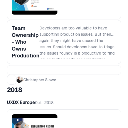
Team
Developers are too valuable to have
Ownership
supporting production issues. But then
again they might have caused the
- Who
issues. Should developers have to triage
Owns
the issues found? Is it productive to find
Production
issues in their code or unproductive
dealing with other people's problems? In
this talk you'll hear from a team who
have taken end-to-end ownership and
Christopher Slowe
the rationale behind the decision.
2018
UXDX Europe
Oct 2018