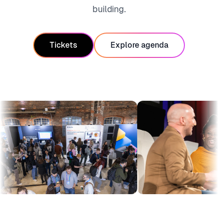
building.
Tickets
Explore agenda