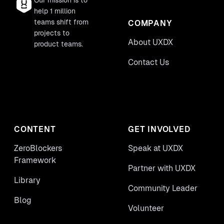
Our mission is to
help 1 million
teams shift from
COMPANY
projects to
About UXDX
product teams.
Contact Us
CONTENT
GET INVOLVED
ZeroBlockers
Speak at UXDX
Framework
Partner with UXDX
Library
Community Leader
Blog
Volunteer