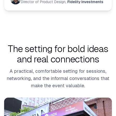
Director of Product Design
,
Fidelity Investments
The setting for bold ideas
and real connections
A practical, comfortable setting for sessions,
networking, and the informal conversations that
make the event valuable.