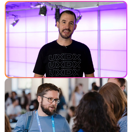
See what you can expect