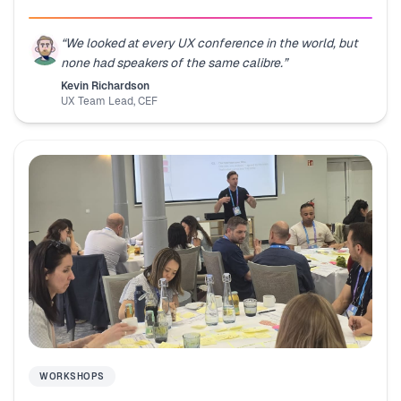
“
We looked at every UX conference in the world, but
none had speakers of the same calibre.
”
Kevin Richardson
UX Team Lead
,
CEF
WORKSHOPS