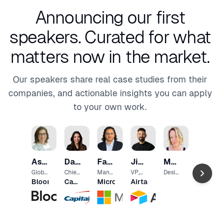
Announcing our first
speakers.
Curated for what
matters now in the market.
Our speakers share real case studies from their
companies, and actionable insights you can apply
to your own work.
Chris
Wiggi
Chief
Ash
Daniela
Falguni
Jimmy
Marijke
Data
The
Scien
Brown
Jorge
Desai
Hillis
Jorritsma
Globa
Chief
Mana
VP,
Desig
New
tist
l Head
Desig
ging
Head
n
Bloomberg
Capital
Microsoft
Airtable
York
of
n
Direct
of
Mana
One
Times
User
Office
or,
Engin
ger
Exper
r
Strat
eerin
and
ience
egy,
g
Lead
Banki
User