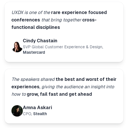
UXDX is one of the
rare experience focused
conferences
that bring together
cross-
functional disciplines
Cindy Chastain
SVP Global Customer Experience & Design
,
Mastercard
The speakers shared
the best and worst of their
experiences
, giving the audience an insight into
how to
grow, fail fast and get ahead
Amna Askari
CPO
,
Stealth