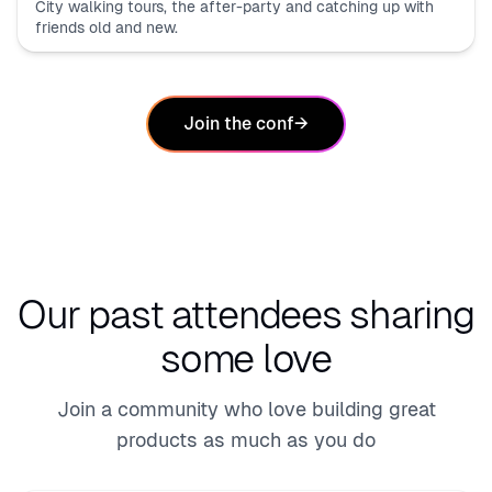
City walking tours, the after-party and catching up with
friends old and new.
Join the conf
→
Our past attendees
sharing
some love
Join a community who love building great
products as much as you do