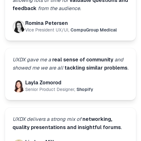
allowing lots of time for
valuable questions and
feedback
from the audience.
Romina Petersen
Vice President UX/UI
,
CompuGroup Medical
UXDX gave me a
real sense of community
and
showed me we are all
tackling similar problems
.
Layla Zomorod
Senior Product Designer
,
Shopify
UXDX delivers a strong mix of
networking,
quality presentations and insightful forums
.