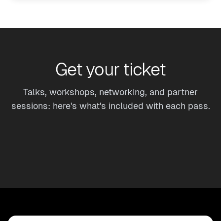
Get your ticket
Talks, workshops, networking, and partner
sessions: here's what's included with each pass.