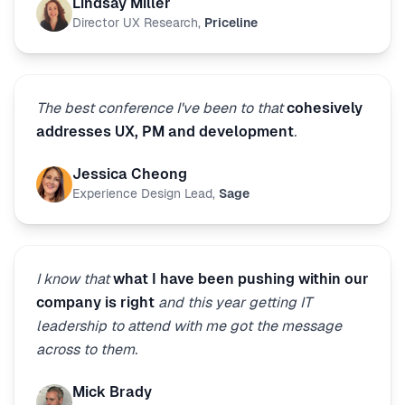
Lindsay Miller
Director UX Research
,
Priceline
The best conference I've been to that
cohesively
addresses UX, PM and development
.
Jessica Cheong
Experience Design Lead
,
Sage
I know that
what I have been pushing within our
company is right
and this year getting IT
leadership to attend with me got the message
across to them.
Mick Brady