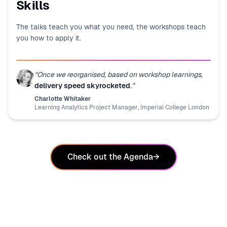
Skills
The talks teach you what you need, the workshops teach
you how to apply it.
“
Once we reorganised, based on workshop learnings,
delivery speed skyrocketed
.
”
Charlotte Whitaker
Learning Analytics Project Manager
,
Imperial College London
Check out the Agenda
→