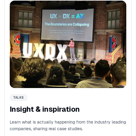
TALKS
Insight & inspiration
Learn what is actually happening from the industry leading
companies, sharing real case studies.