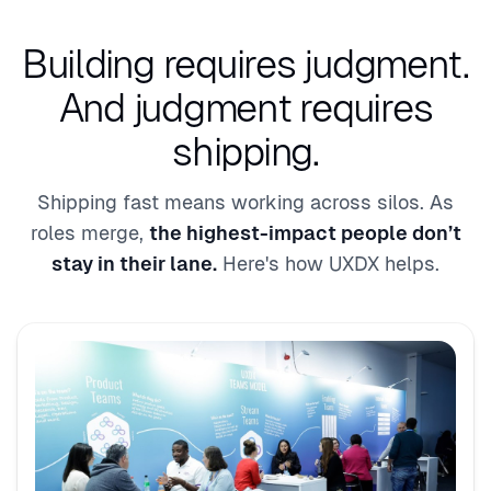
Building requires judgment.
And judgment requires
shipping.
Shipping fast means working across silos. As
roles merge,
the highest-impact people don’t
stay in their lane.
Here's how UXDX helps.