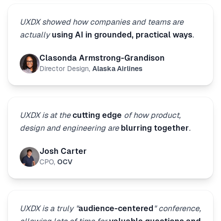
UXDX showed how companies and teams are
actually
using AI in grounded, practical ways
.
Clasonda Armstrong-Grandison
Director Design
,
Alaska Airlines
UXDX is at the
cutting edge
of how product,
design and engineering are
blurring together
.
Josh Carter
CPO
,
OCV
UXDX is a truly "
audience-centered
" conference,