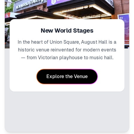
New World Stages
In the heart of Union Square, August Hall is a
historic venue reinvented for modern events
— from Victorian playhouse to music hall.
Explore the Venue