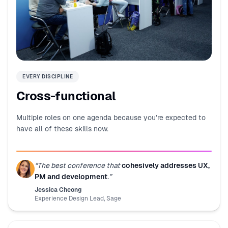
EVERY DISCIPLINE
Cross-functional
Multiple roles on one agenda because you’re expected to
have all of these skills now.
“
The best conference that
cohesively addresses UX,
PM and development
.
”
Jessica Cheong
Experience Design Lead
,
Sage