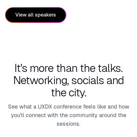
ng &
Exper
Capit
ience
View all speakers
al
Desig
Mark
ner
ets
It's more than the talks.
Networking, socials and
the city.
See what a UXDX conference feels like and how
you'll connect with the community around the
sessions.