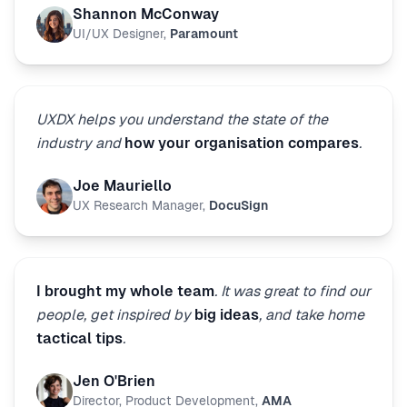
Shannon McConway
UI/UX Designer
,
Paramount
UXDX helps you understand the state of the
industry and
how your organisation compares
.
Joe Mauriello
UX Research Manager
,
DocuSign
I brought my whole team
. It was great to find our
people, get inspired by
big ideas
, and take home
tactical tips
.
Jen O'Brien
Director, Product Development
,
AMA