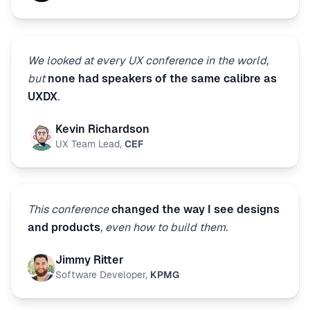
We looked at every UX conference in the world,
but
none had speakers of the same calibre as
UXDX
.
Kevin Richardson
UX Team Lead
,
CEF
This conference
changed the way I see designs
and products
, even how to build them.
Jimmy Ritter
Software Developer
,
KPMG