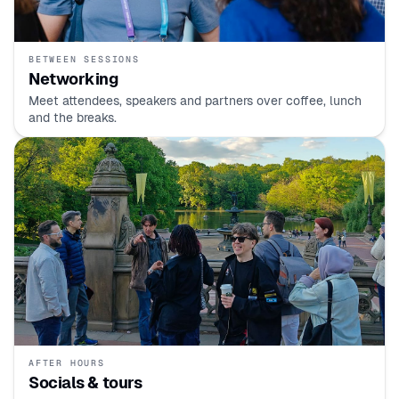
BETWEEN SESSIONS
Networking
Meet attendees, speakers and partners over coffee, lunch
and the breaks.
AFTER HOURS
Socials & tours