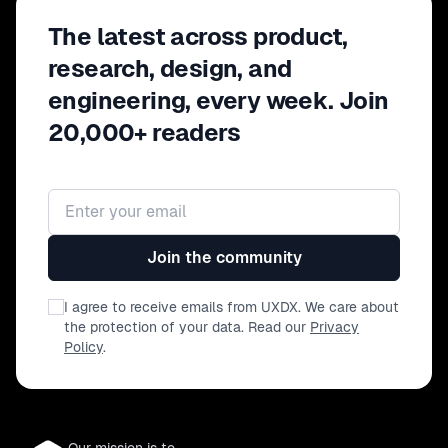
The latest across product,
research, design, and
engineering, every week. Join
20,000+ readers
Email address
Join the community
I agree to receive emails from UXDX. We care about
the protection of your data. Read our
Privacy
Policy
.