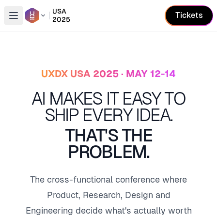
USA
Tickets
2025
Open conference list
UXDX USA 2025 · MAY 12-14
AI MAKES IT EASY TO
SHIP EVERY IDEA.
THAT'S THE
PROBLEM.
The cross-functional conference where
Product, Research, Design and
Engineering decide what's actually worth