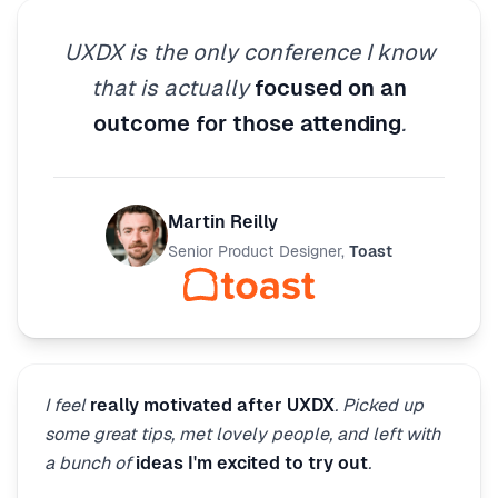
UXDX is the only conference I know
that is actually
focused on an
outcome for those attending
.
Martin Reilly
Senior Product Designer
,
Toast
I feel
really motivated after UXDX
. Picked up
some great tips, met lovely people, and left with
a bunch of
ideas I'm excited to try out
.