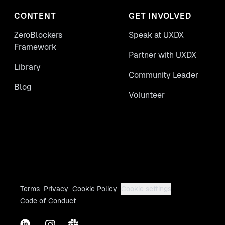
CONTENT
GET INVOLVED
ZeroBlockers
Speak at UXDX
Framework
Partner with UXDX
Library
Community Leader
Blog
Volunteer
Terms
Privacy
Cookie Policy
Cookie settings
Code of Conduct
LinkedIn
Instagram
Slack