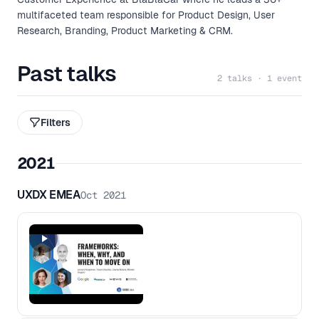
multifaceted team responsible for Product Design, User
Research, Branding, Product Marketing & CRM.
Past talks
2 talks · 1 event
Filters
2021
UXDX EMEA
Oct 2021