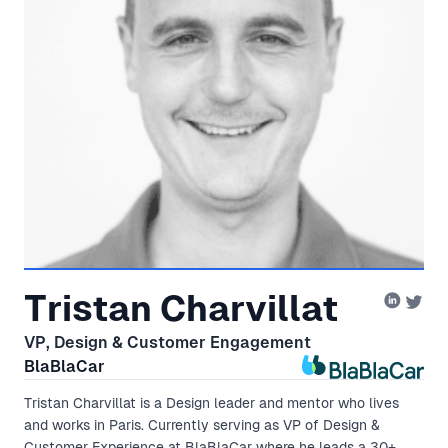
Tristan Charvillat
VP, Design & Customer Engagement
BlaBlaCar
Tristan Charvillat is a Design leader and mentor who lives
and works in Paris. Currently serving as VP of Design &
Customer Experience at BlaBlaCar where he leads a 30+