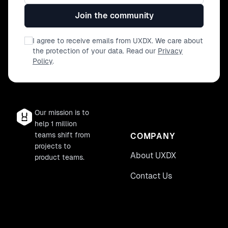
Join the community
I agree to receive emails from UXDX. We care about
the protection of your data. Read our
Privacy
Policy
.
Our mission is to
help 1 million
teams shift from
COMPANY
projects to
About UXDX
product teams.
Contact Us