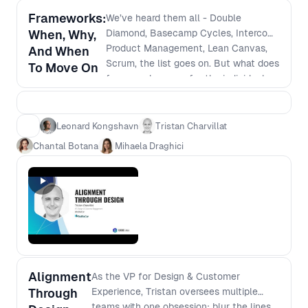
Frameworks:
We’ve heard them all - Double
When, Why,
Diamond, Basecamp Cycles, Intercom
Product Management, Lean Canvas,
And When
Scrum, the list goes on. But what does
To Move On
frameworks mean for the individual
person; the team; for the
organisation? This panel will discuss
the value of “trendy” vs valuable long-
Leonard Kongshavn
Tristan Charvillat
term approaches for when it comes to
Chantal Botana
Mihaela Draghici
framework implementation and
ongoing management including; - How
individuals can adapt to the new
frameworks seamlessly - Adapting the
team, processes and company culture
- One size does not fit all - how to
prepare accordingly - Challenges to
look out for
Alignment
As the VP for Design & Customer
Through
Experience, Tristan oversees multiple
teams with one obsession: blur the lines