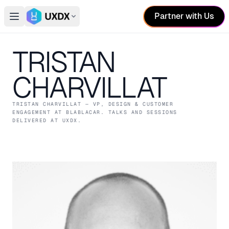
Partner with Us
Open main menu
Switch conference
TRISTAN
CHARVILLAT
TRISTAN CHARVILLAT
— VP, DESIGN & CUSTOMER
ENGAGEMENT
AT BLABLACAR
. TALKS AND SESSIONS
DELIVERED AT UXDX.