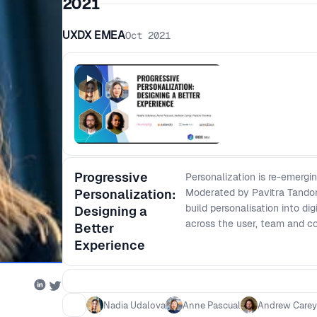
2021
UXDX EMEA
Oct 2021
Progressive
Personalization is re-emergi
Personalization:
Moderated by Pavitra Tandon
build personalisation into di
Designing a
across the user, team and 
Better
Experience
Nadia Udalova
Anne Pascual
Andrew Carey