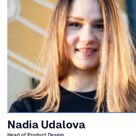
Nadia Udalova
Head of Product Design