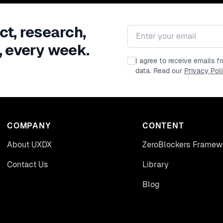
ct, research,
Email address
, every week.
I agree to receive emails 
data. Read our
Privacy Pol
COMPANY
CONTENT
About UXDX
ZeroBlockers Framew
Contact Us
Library
Blog