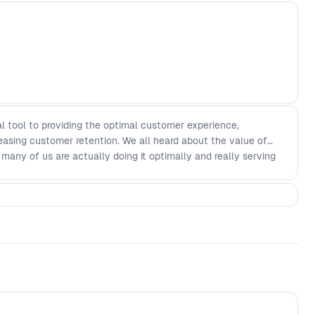
l tool to providing the optimal customer experience,
easing customer retention. We all heard about the value of
 many of us are actually doing it optimally and really serving
 talk about Moonpig’s approach to making user experience
allenges that came across Moonpig’s way.