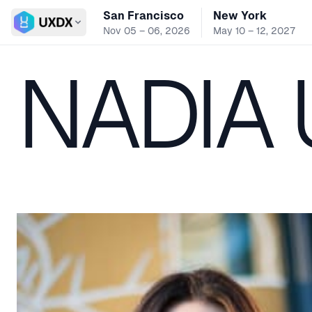
San Francisco
New York
Switch conference
Nov 05 – 06, 2026
May 10 – 12, 2027
NADIA