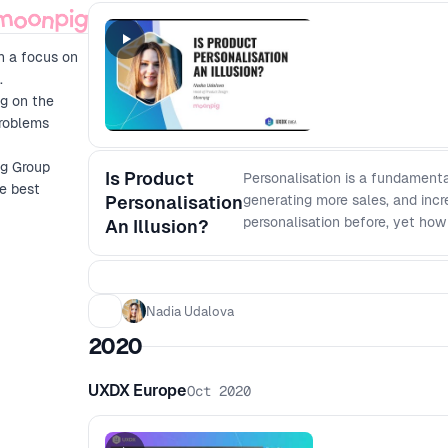
h a focus on
.
ng on the
problems
ig Group
Is Product
Personalisation is a fundamenta
he best
Personalisation
generating more sales, and incr
personalisation before, yet how
An Illusion?
the customer needs? Nadia will
personal and will share the ch
Nadia Udalova
2020
UXDX Europe
Oct 2020