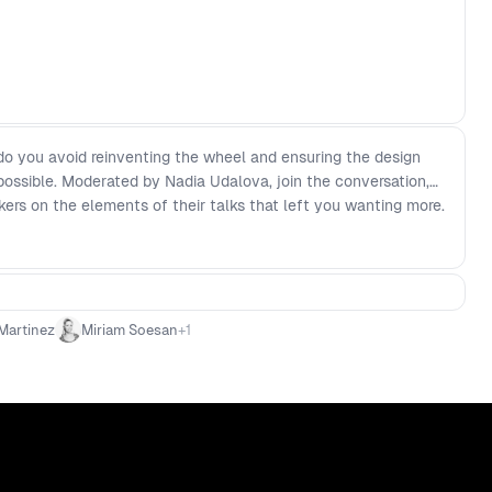
o you avoid reinventing the wheel and ensuring the design
 possible. Moderated by Nadia Udalova, join the conversation,
kers on the elements of their talks that left you wanting more.
Martinez
Miriam Soesan
+
1