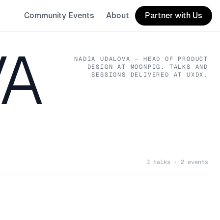
Community Events
About
Partner with Us
VA
NADIA UDALOVA
— HEAD OF PRODUCT
DESIGN
AT MOONPIG
. TALKS AND
SESSIONS DELIVERED AT UXDX.
3 talks · 2 events