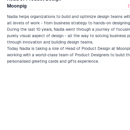
Moonpig
Nadia helps organizations to build and optimize design teams wit
all levels of work - from business strategy to hands-on designing
During the last 10 years, Nadia went through a journey of focusi
purely visual aspect of design - all the way to solving business 
through innovation and building design teams.
Today Nadia is taking a role of Head of Product Design at Moonp
working with a world-class team of Product Designers to build t
personalised greeting cards and gifts experience.