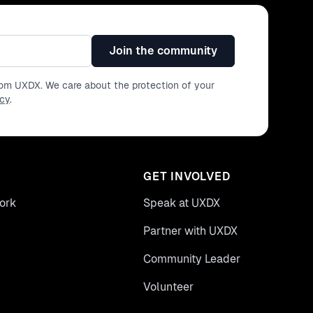
Join the community
from UXDX. We care about the protection of your
icy
.
GET INVOLVED
ork
Speak at UXDX
Partner with UXDX
Community Leader
Volunteer