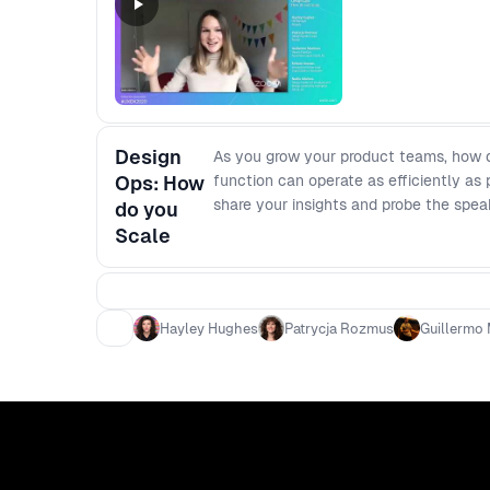
Design
As you grow your product teams, how d
Ops: How
function can operate as efficiently as
share your insights and probe the spea
do you
Scale
Hayley Hughes
Patrycja Rozmus
Guillermo 