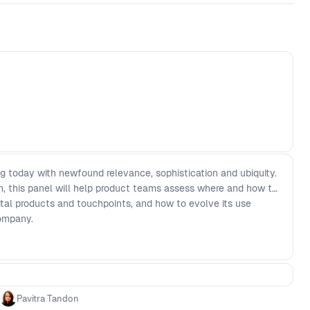
ng today with newfound relevance, sophistication and ubiquity.
, this panel will help product teams assess where and how to
gital products and touchpoints, and how to evolve its use
company.
Pavitra Tandon