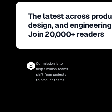
The latest across produ
design, and engineering
Join 20,000+ readers
Our mission is to
help 1 million teams
shift from projects
to product teams.