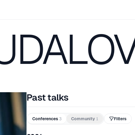
 UDALO
Past talks
Conferences
3
Community
1
Filters