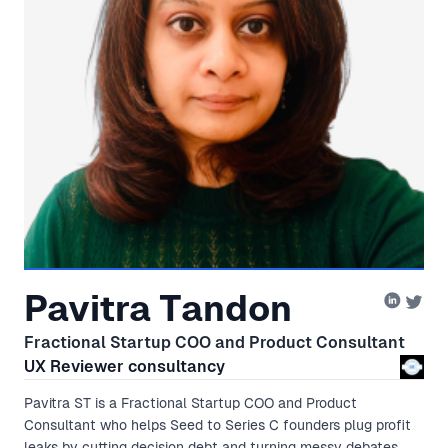
Pavitra Tandon
Fractional Startup COO and Product Consultant
UX Reviewer consultancy
Pavitra ST is a Fractional Startup COO and Product
Consultant who helps Seed to Series C founders plug profit
leaks by cutting decision debt and turning messy debates