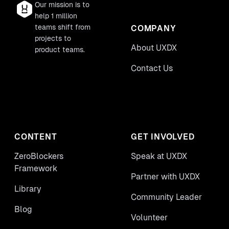
Our mission is to
help 1 million
teams shift from
COMPANY
projects to
About UXDX
product teams.
Contact Us
CONTENT
GET INVOLVED
ZeroBlockers
Speak at UXDX
Framework
Partner with UXDX
Library
Community Leader
Blog
Volunteer