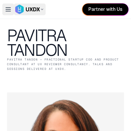
Partner with Us
Open main menu
Switch conference
PAVITRA
TANDON
PAVITRA TANDON
— FRACTIONAL STARTUP COO AND PRODUCT
CONSULTANT
AT UX REVIEWER CONSULTANCY
. TALKS AND
SESSIONS DELIVERED AT UXDX.