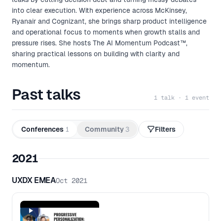
into clear execution. With experience across McKinsey,
Ryanair and Cognizant, she brings sharp product intelligence
and operational focus to moments when growth stalls and
pressure rises. She hosts The AI Momentum Podcast™,
sharing practical lessons on building with clarity and
momentum.
Past talks
1 talk · 1 event
Conferences
1
Community
3
Filters
2021
UXDX EMEA
Oct 2021