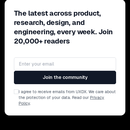
The latest across product,
research, design, and
engineering, every week. Join
20,000+ readers
Email address
Join the community
I agree to receive emails from UXDX. We care about
the protection of your data. Read our
Privacy
Policy
.