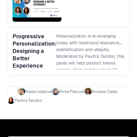
Progressive
Personalization is re-emerging
Personalization:
today with newfound relevance,
sophistication and ubiquity.
Designing a
Moderated by Pavitra Tandon, this
Better
panel will help product teams
Experience
assess where and how to build
personalisation into digital
products and touchpoints, and
how to evolve its use across the
Nadia Udalova
Anne Pascual
Andrew Carey
user, team and company.
Pavitra Tandon