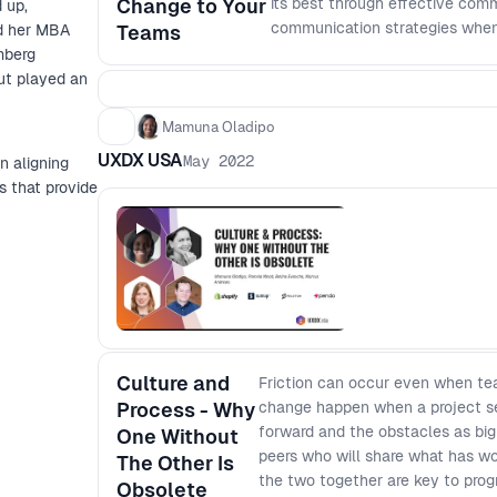
Change to Your
its best through effective comm
 up,
communication strategies when 
ed her MBA
Teams
touch on: - The importance of 
mberg
implications) - Creating a clea
ut played an
differently; and - How to give
Mamuna Oladipo
UXDX USA
May 2022
n aligning
s that provide
Culture and
Friction can occur even when t
Process - Why
change happen when a project se
forward and the obstacles as big 
One Without
peers who will share what has wo
The Other Is
the two together are key to prog
Obsolete