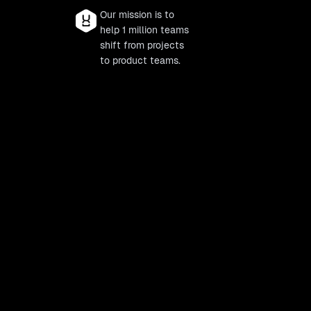
Our mission is to
help 1 million teams
shift from projects
to product teams.