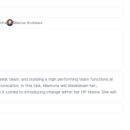
ncha
Marcus Andrews
 great team; and building a high performing team functions at
unication. In this talk, Mamuna will breakdown her
it comes to introducing change within her HP teams. She will
focusing on the Why' (addressing the problem, change and
r plan and rollout - Understanding that everyone reacts
 and receive feedback