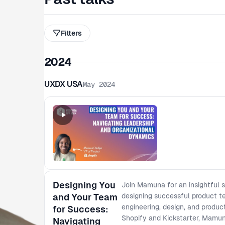
Filters
2024
UXDX USA
May 2024
Designing You
Join Mamuna for an insightful 
and Your Team
designing successful product 
engineering, design, and produc
for Success:
Shopify and Kickstarter, Mamuna
Navigating