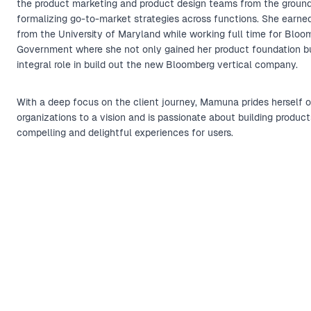
the product marketing and product design teams from the ground
formalizing go-to-market strategies across functions. She earn
from the University of Maryland while working full time for Bloo
Government where she not only gained her product foundation b
integral role in build out the new Bloomberg vertical company.
With a deep focus on the client journey, Mamuna prides herself o
organizations to a vision and is passionate about building product
compelling and delightful experiences for users.