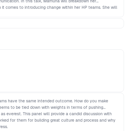
unication. In this talk, Mamuna will breakdown her
it comes to introducing change within her HP teams. She will
focusing on the Why' (addressing the problem, change and
r plan and rollout - Understanding that everyone reacts
 and receive feedback
eams have the same intended outcome. How do you make
ems to be tied down with weights in terms of pushing
as everest. This panel will provide a candid discussion with
rked for them for building great culture and process and why
ress.