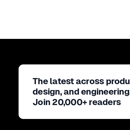
The latest across produ
design, and engineering
Join 20,000+ readers