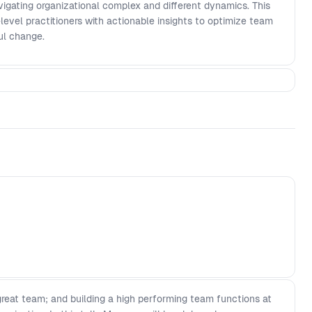
avigating organizational complex and different dynamics. This
-level practitioners with actionable insights to optimize team
ul change.
 great team; and building a high performing team functions at