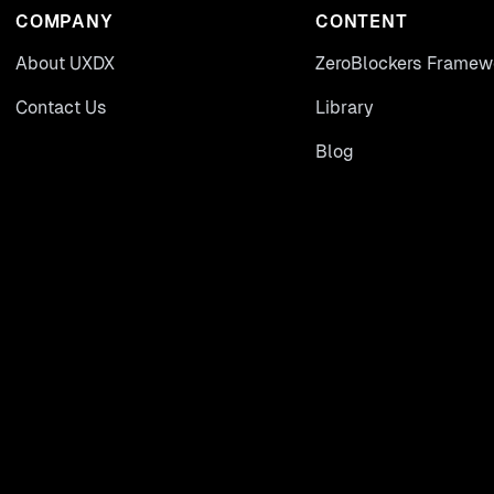
COMPANY
CONTENT
About UXDX
ZeroBlockers Framew
Contact Us
Library
Blog