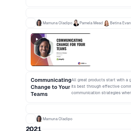
Mamuna Oladipo
Pamela Mead
Betina Eva
Communicating
All great products start with a
Change to Your
its best through effective comm
communication strategies when 
Teams
touch on: - The importance of 
implications) - Creating a clea
differently; and - How to give
Mamuna Oladipo
2021