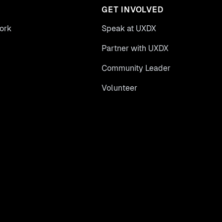
GET INVOLVED
ork
Speak at UXDX
Partner with UXDX
Community Leader
Volunteer