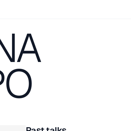
NA
PO
Past talks