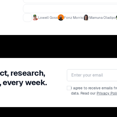
Lowell Goss
Fonz Morris
Mamuna Oladipo
ct, research,
Email address
, every week.
I agree to receive emails 
data. Read our
Privacy Pol