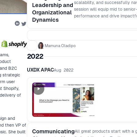
scalability, and successfully n
Leadership and
session will equip mid to senior
Organizational
performance and drive impactf
Dynamics
Mamuna Oladipo
eams,
2022
roduct
B and B2C
UXDX APAC
Aug 2022
 strategic
orm user
t Shopify,
delivery of
sign and
nd then VP of
Communicating
All great products start with a
ic. She built