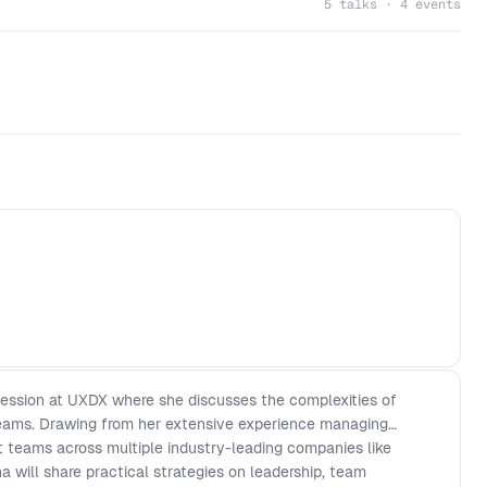
5 talks · 4 events
session at UXDX where she discusses the complexities of
teams. Drawing from her extensive experience managing
t teams across multiple industry-leading companies like
 will share practical strategies on leadership, team