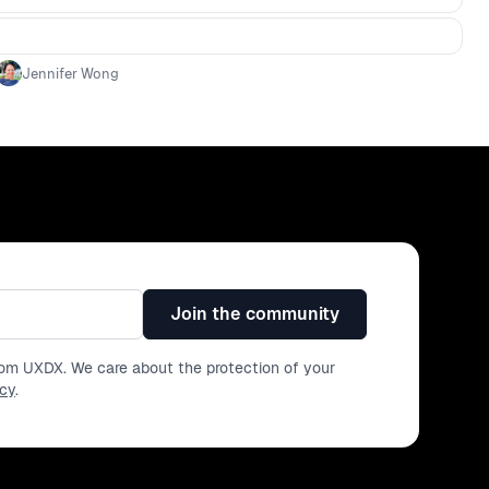
Jennifer Wong
Join the community
from UXDX. We care about the protection of your
icy
.