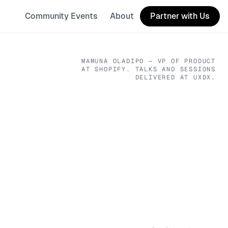
Community Events
About
Partner with Us
MAMUNA OLADIPO
— VP OF PRODUCT
AT SHOPIFY
. TALKS AND SESSIONS
DELIVERED AT UXDX.