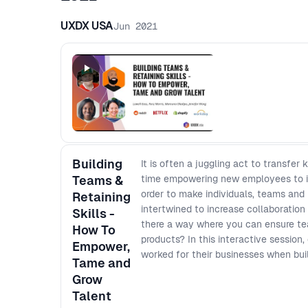
UXDX USA
Jun 2021
Building
It is often a juggling act to transf
Teams &
time empowering new employees to in
order to make individuals, teams and
Retaining
intertwined to increase collaboration 
Skills -
there a way where you can ensure tea
How To
products? In this interactive session,
Empower,
worked for their businesses when bui
Tame and
Grow
Talent