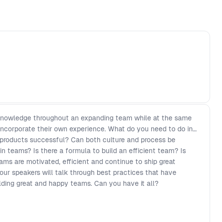
er knowledge throughout an expanding team while at the same
corporate their own experience. What do you need to do in
 products successful? Can both culture and process be
in teams? Is there a formula to build an efficient team? Is
ms are motivated, efficient and continue to ship great
 our speakers will talk through best practices that have
lding great and happy teams. Can you have it all?