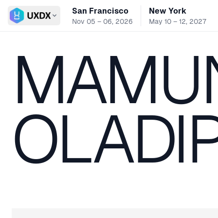
San Francisco
New York
Switch conference
Nov 05 – 06, 2026
May 10 – 12, 2027
MAMU
OLADI