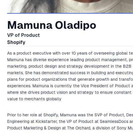
Mamuna Oladipo
VP of Product
Shopify
As a product executive with over 10 years of overseeing global t
Mamuna has diverse experience leading product management, p
marketing, product design and strategy development in the B2
markets. She has demonstrated success in building and executing
plans for product organizations that generate growth and transf
experiences. Mamuna is currently the Vice President of Product a
where she drives product vision and strategy to ensure constant 
value to merchants globally
Prior to her role at Shopify, Mamuna was the SVP of Product, De
Engineering at Kickstarter, the VP of Product at SeamlessDocs a
Product Marketing & Design at The Orchard, a division of Sony Mus