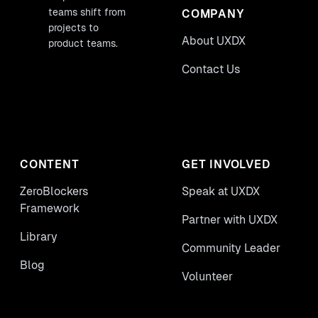
teams shift from
COMPANY
projects to
About UXDX
product teams.
Contact Us
CONTENT
GET INVOLVED
ZeroBlockers
Speak at UXDX
Framework
Partner with UXDX
Library
Community Leader
Blog
Volunteer