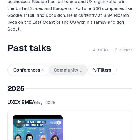
businesses. Ricardo has led teams and UX organizations in
the United States and Europe for Fortune 500 companies like
Google, Intuit, and DocuSign. He is currently at SAP. Ricardo
lives on the East Coast of the US with his family and dog
Scout.
Past talks
4 talks · 3 events
Conferences
4
Community
1
Filters
2025
UXDX EMEA
May 2025