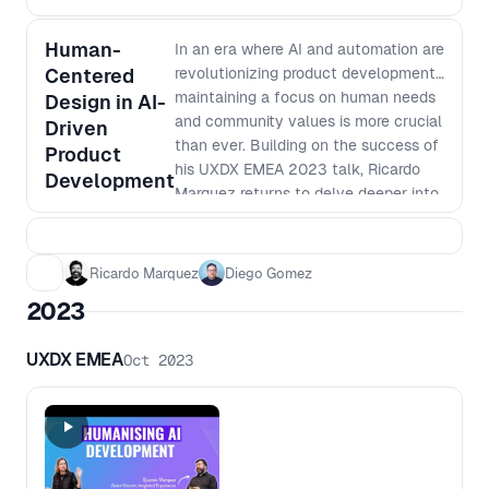
this opportunity to learn from
industry leaders and gain valuable
Human-
insights on how AI can help take your
In an era where AI and automation are
Centered
product development to the next
revolutionizing product development,
level.
maintaining a focus on human needs
Design in AI-
and community values is more crucial
Driven
than ever. Building on the success of
Product
his UXDX EMEA 2023 talk, Ricardo
Development
Marquez returns to delve deeper into
practical approaches for integrating
AI into product development without
losing sight of the human aspect.
Ricardo Marquez
Diego Gomez
This workshop offers product teams
2023
actionable insights and strategies to
ensure their AI-driven projects remain
UXDX EMEA
Oct 2023
inclusive, ethical, and genuinely
beneficial to their intended users.
Join Ricardo as he bridges the gap
between rapid technological
advancement and the essential
human elements of product design.