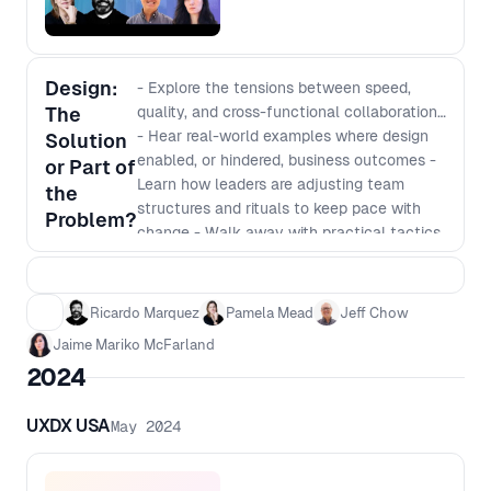
Design:
- Explore the tensions between speed,
The
quality, and cross-functional collaboration
- Hear real-world examples where design
Solution
enabled, or hindered, business outcomes -
or Part of
Learn how leaders are adjusting team
the
structures and rituals to keep pace with
Problem?
change - Walk away with practical tactics
for aligning design more closely with
product and engineering
Ricardo Marquez
Pamela Mead
Jeff Chow
Jaime Mariko McFarland
2024
UXDX USA
May 2024