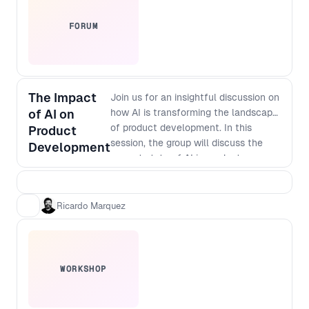
FORUM
The Impact
Join us for an insightful discussion on
of AI on
how AI is transforming the landscape
of product development. In this
Product
session, the group will discuss the
Development
current state of AI in product
development, its potential
applications, and how it is changing
the way businesses innovate.
Ricardo Marquez
Discover how AI-powered tools are
enabling faster and more accurate
prototyping, testing, and analysis, and
how they are helping companies
WORKSHOP
create more personalized and
targeted products. Don't miss out on