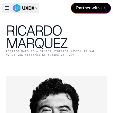
Partner with Us
Open main menu
Switch conference
RICARDO
MARQUEZ
RICARDO MARQUEZ
— SENIOR DIRECTOR DESIGN
AT SAP
.
TALKS AND SESSIONS DELIVERED AT UXDX.