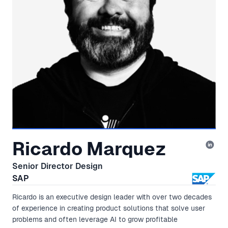
Ricardo Marquez
Senior Director Design
SAP
Ricardo is an executive design leader with over two decades
of experience in creating product solutions that solve user
problems and often leverage AI to grow profitable