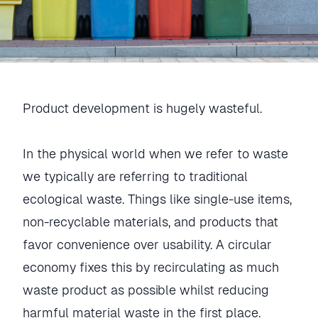
Product development is hugely wasteful.
In the physical world when we refer to waste
we typically are referring to traditional
ecological waste. Things like single-use items,
non-recyclable materials, and products that
favor convenience over usability. A circular
economy fixes this by recirculating as much
waste product as possible whilst reducing
harmful material waste in the first place.