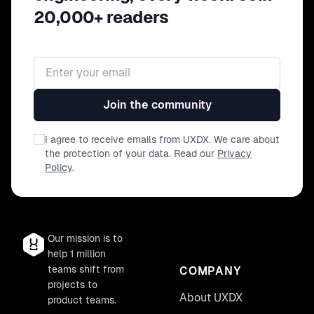
20,000+ readers
Email address
Join the community
I agree to receive emails from UXDX. We care about
the protection of your data. Read our
Privacy
Policy
.
Our mission is to
help 1 million
teams shift from
COMPANY
projects to
About UXDX
product teams.