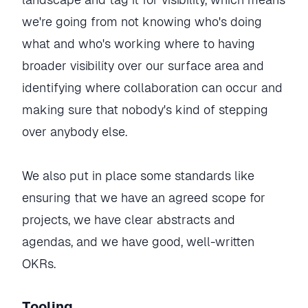
we're going from not knowing who's doing
what and who's working where to having
broader visibility over our surface area and
identifying where collaboration can occur and
making sure that nobody's kind of stepping
over anybody else.
We also put in place some standards like
ensuring that we have an agreed scope for
projects, we have clear abstracts and
agendas, and we have good, well-written
OKRs.
Tooling