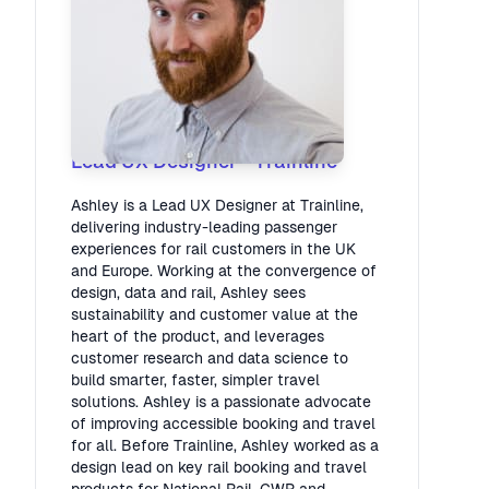
Ashley May
Lead UX Designer
·
Trainline
Ashley is a Lead UX Designer at Trainline,
delivering industry-leading passenger
experiences for rail customers in the UK
and Europe. Working at the convergence of
design, data and rail, Ashley sees
sustainability and customer value at the
heart of the product, and leverages
customer research and data science to
build smarter, faster, simpler travel
solutions. Ashley is a passionate advocate
of improving accessible booking and travel
for all. Before Trainline, Ashley worked as a
design lead on key rail booking and travel