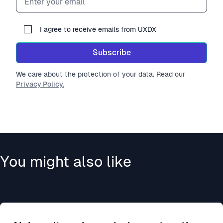
I agree to receive emails from UXDX
Subscribe
We care about the protection of your data. Read our
Privacy Policy.
You might also like