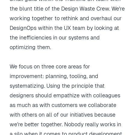
the blunt title of the Design Waste Crew. We're
working together to rethink and overhaul our
DesignOps within the UX team by looking at
the inefficiencies in our systems and
optimizing them.
We focus on three core areas for
improvement: planning, tooling, and
systematizing. Using the principle that
designers should empathize with colleagues
as much as with customers we collaborate
with others on all of our initiatives because
we’re better together. Nobody really works in
a silo when it comes to product development.