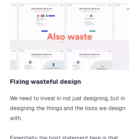
Fixing wasteful design
We need to invest in not just designing, but in
designing the things and the tools we design
with.
Essentially the bold statement here is that