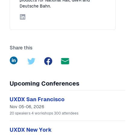
products for National Rail, GWR and
Deutsche Bahn.
LinkedIn
Share this
LinkedIn
Twitter
Facebook
Upcoming Conferences
UXDX San Francisco
Nov 05-06, 2026
20
speakers
4
workshops
300
attendees
UXDX New York