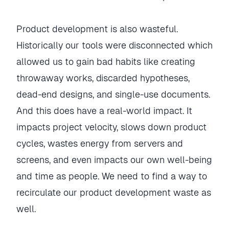
Product development is also wasteful.
Historically our tools were disconnected which
allowed us to gain bad habits like creating
throwaway works, discarded hypotheses,
dead-end designs, and single-use documents.
And this does have a real-world impact. It
impacts project velocity, slows down product
cycles, wastes energy from servers and
screens, and even impacts our own well-being
and time as people. We need to find a way to
recirculate our product development waste as
well.