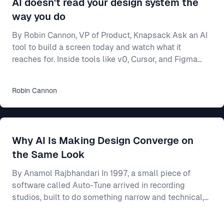
AI doesn't read your design system the
way you do
By Robin Cannon, VP of Product, Knapsack Ask an AI
tool to build a screen today and watch what it
reaches for. Inside tools like v0, Cursor, and Figma
Make, a model will generate a working interface in
seconds — and most of the time it builds from
Robin
Cannon
whatever components it already knows, not from
yours. Often that means shadcn/ui, the open-source
library these tools ship with and were trained on. Your
team spent two years on a design system — the
Why AI Is Making Design Converge on
shared rulebook for how your product looks and beha
the Same Look
By Anamol Rajbhandari In 1997, a small piece of
software called Auto-Tune arrived in recording
studios, built to do something narrow and technical,
which was to nudge a slightly flat or sharp vocal
back onto the note it had been reaching for. For an