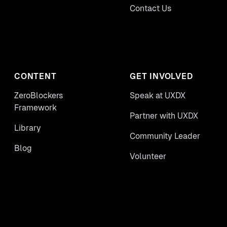
Contact Us
CONTENT
GET INVOLVED
ZeroBlockers
Speak at UXDX
Framework
Partner with UXDX
Library
Community Leader
Blog
Volunteer