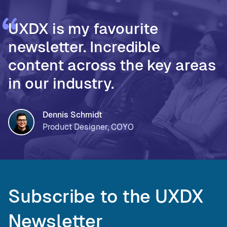
UXDX is my favourite
newsletter. Incredible
content across the key areas
in our industry.
Dennis Schmidt
Product Designer, COYO
Subscribe to the UXDX
Newsletter