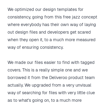
We optimized our design templates for
consistency, going from this free jazz concept
where everybody has their own way of laying
out design files and developers get scared
when they open it, to a much more measured
way of ensuring consistency.
We made our files easier to find with tagged
covers. This is a really simple one and we
borrowed it from the Deliveroo product team
actually. We upgraded from a very unvisual
way of searching for files with very little clue
as to what's going on, to a much more