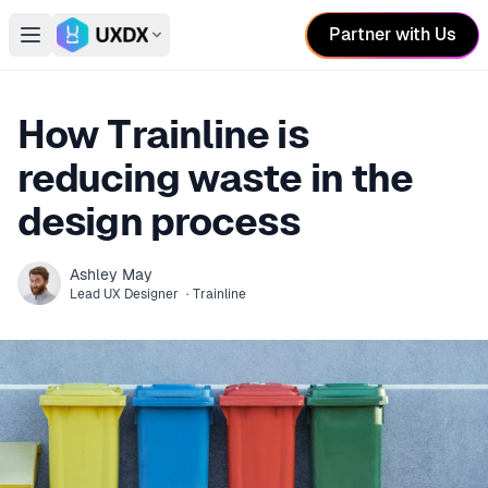
Partner with Us
Open main menu
Switch conference
How Trainline is
reducing waste in the
design process
Ashley
May
Lead UX Designer
·
Trainline