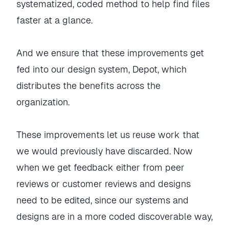
systematized, coded method to help find files
faster at a glance.
And we ensure that these improvements get
fed into our design system, Depot, which
distributes the benefits across the
organization.
These improvements let us reuse work that
we would previously have discarded. Now
when we get feedback either from peer
reviews or customer reviews and designs
need to be edited, since our systems and
designs are in a more coded discoverable way,