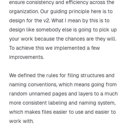
ensure consistency and efficiency across the
organization. Our guiding principle here is to
design for the v2. What I mean by this is to
design like somebody else is going to pick up
your work because the chances are they will.
To achieve this we implemented a few
improvements.
We defined the rules for filing structures and
naming conventions, which means going from
random unnamed pages and layers to a much
more consistent labeling and naming system,
which makes files easier to use and easier to
work with.