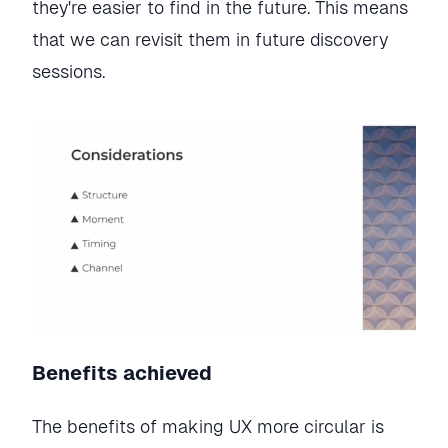
they're easier to find in the future. This means
that we can revisit them in future discovery
sessions.
Benefits achieved
The benefits of making UX more circular is