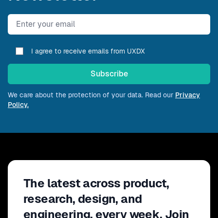
Email address
I agree to receive emails from UXDX
Subscribe
We care about the protection of your data. Read our
Privacy
Policy.
The latest across product,
research, design, and
engineering, every week. Join