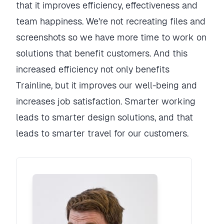
that it improves efficiency, effectiveness and
team happiness. We're not recreating files and
screenshots so we have more time to work on
solutions that benefit customers. And this
increased efficiency not only benefits
Trainline, but it improves our well-being and
increases job satisfaction. Smarter working
leads to smarter design solutions, and that
leads to smarter travel for our customers.