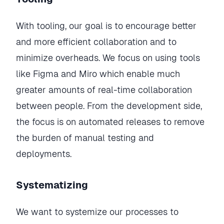
With tooling, our goal is to encourage better
and more efficient collaboration and to
minimize overheads. We focus on using tools
like Figma and Miro which enable much
greater amounts of real-time collaboration
between people. From the development side,
the focus is on automated releases to remove
the burden of manual testing and
deployments.
Systematizing
We want to systemize our processes to