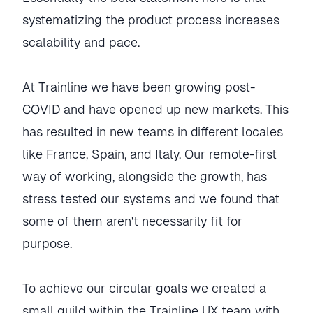
systematizing the product process increases
scalability and pace.
At Trainline we have been growing post-
COVID and have opened up new markets. This
has resulted in new teams in different locales
like France, Spain, and Italy. Our remote-first
way of working, alongside the growth, has
stress tested our systems and we found that
some of them aren't necessarily fit for
purpose.
To achieve our circular goals we created a
small guild within the Trainline UX team with