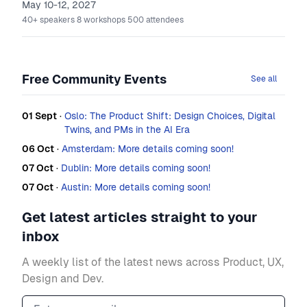
May 10-12, 2027
40+
speakers
8
workshops
500
attendees
Free Community Events
See all
01 Sept
·
Oslo: The Product Shift: Design Choices, Digital
Twins, and PMs in the AI Era
06 Oct
·
Amsterdam: More details coming soon!
07 Oct
·
Dublin: More details coming soon!
07 Oct
·
Austin: More details coming soon!
Get latest articles straight to your
inbox
A weekly list of the latest news across Product, UX,
Design and Dev.
Email address