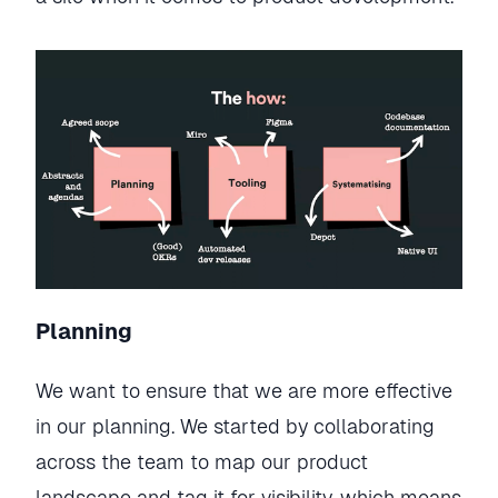
Planning
We want to ensure that we are more effective
in our planning. We started by collaborating
across the team to map our product
landscape and tag it for visibility, which means