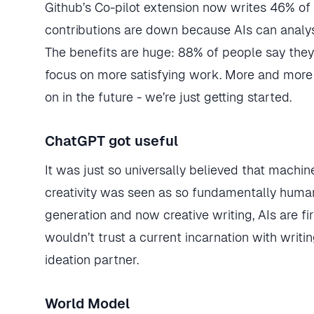
Github’s Co-pilot extension now writes 46% of
contributions are down because AIs can analy
The benefits are huge: 88% of people say the
focus on more satisfying work. More and more
on in the future - we’re just getting started.
ChatGPT got useful
It was just so universally believed that mach
creativity was seen as so fundamentally huma
generation and now creative writing, AIs are fi
wouldn’t trust a current incarnation with writin
ideation partner.
World Model