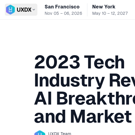
San Francisco
New York
Switch conference
Nov 05 – 06, 2026
May 10 – 12, 2027
2023 Tech
Industry Re
AI Breakth
and Market 
UXDX
Team