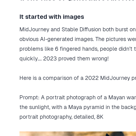
It started with images
MidJourney and Stable Diffusion both burst on
obvious AI-generated images. The pictures we
problems like 6 fingered hands, people didn’t 
quickly…. 2023 proved them wrong!
Here is a comparison of a 2022 MidJourney p
Prompt: A portrait photograph of a Mayan warri
the sunlight, with a Maya pyramid in the backgr
portrait photography, detailed, 8K