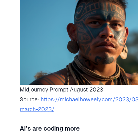
Midjourney Prompt August 2023
Source:
https://michaelhoweely.com/2023/03
march-2023/
AI’s are coding more