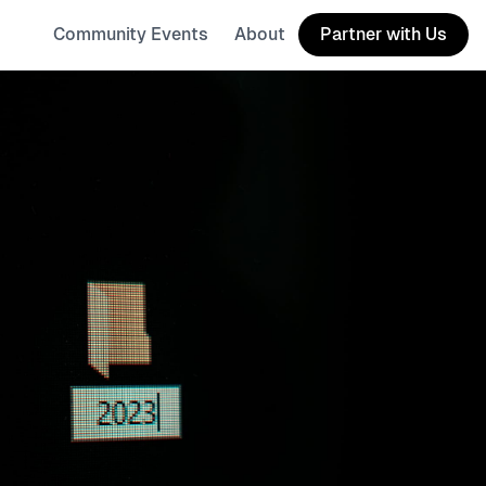
Community Events
About
Partner with Us