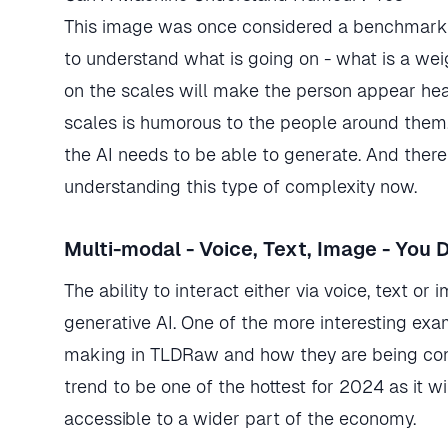
This image was once considered a benchmark i
to understand what is going on - what is a wei
on the scales will make the person appear hea
scales is humorous to the people around them.
the AI needs to be able to generate. And there
understanding this type of complexity now.
Multi-modal - Voice, Text, Image - You 
The ability to interact either via voice, text o
generative AI. One of the more interesting ex
making in TLDRaw and how they are being conve
trend to be one of the hottest for 2024 as i
accessible to a wider part of the economy.