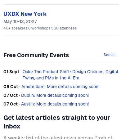
UXDX New York
May 10-12, 2027
40+
speakers
8
workshops
500
attendees
Free Community Events
See all
01 Sept
·
Oslo: The Product Shift: Design Choices, Digital
Twins, and PMs in the AI Era
06 Oct
·
Amsterdam: More details coming soon!
07 Oct
·
Dublin: More details coming soon!
07 Oct
·
Austin: More details coming soon!
Get latest articles straight to your
inbox
A weekly list of the latest news across Product,