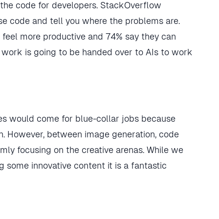
 the code for developers. StackOverflow
se code and tell you where the problems are.
y feel more productive and 74% say they can
 work is going to be handed over to AIs to work
ines would come for blue-collar jobs because
n. However, between image generation, code
rmly focusing on the creative arenas. While we
g some innovative content it is a fantastic