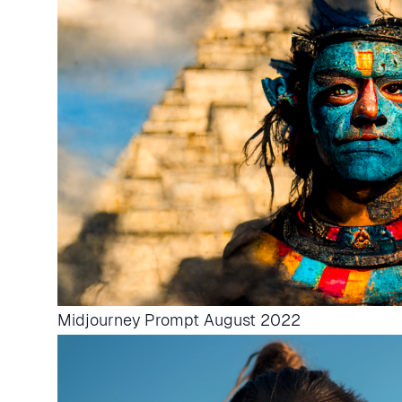
Midjourney Prompt August 2022