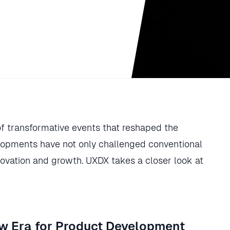
of transformative events that reshaped the
elopments have not only challenged conventional
ovation and growth. UXDX takes a closer look at
New Era for Product Development