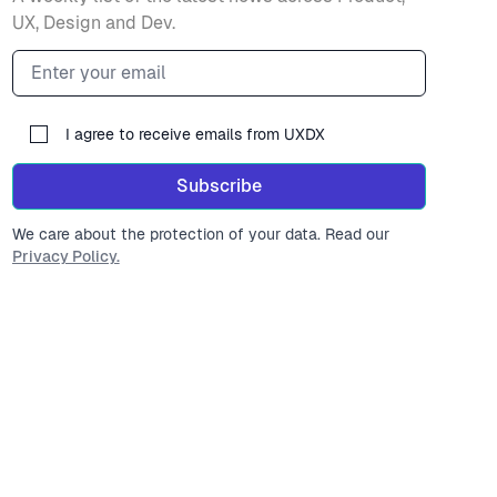
UX, Design and Dev.
Email address
I agree to receive emails from UXDX
Subscribe
We care about the protection of your data. Read our
Privacy Policy.