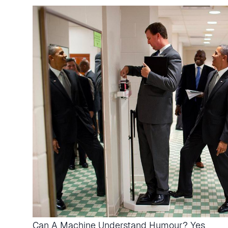
Can A Machine Understand Humour? Yes