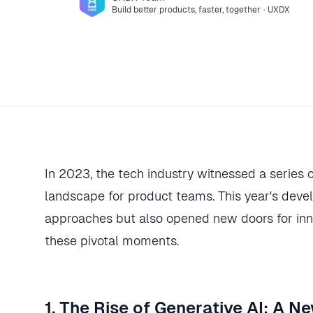
Build better products, faster, together
·
UXDX
In 2023, the tech industry witnessed a series 
landscape for product teams. This year's dev
approaches but also opened new doors for inn
these pivotal moments.
1. The Rise of Generative AI: A 