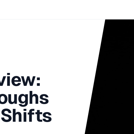
view:
roughs
Shifts