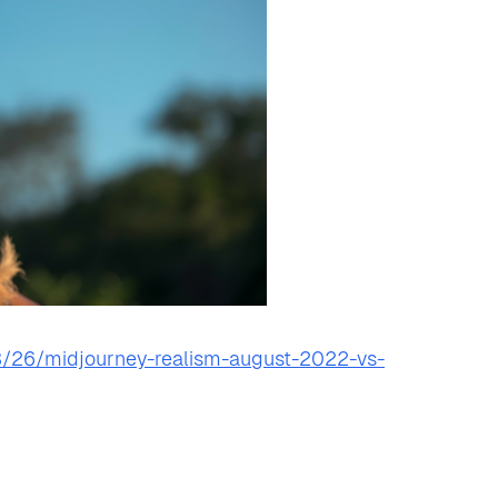
/26/midjourney-realism-august-2022-vs-