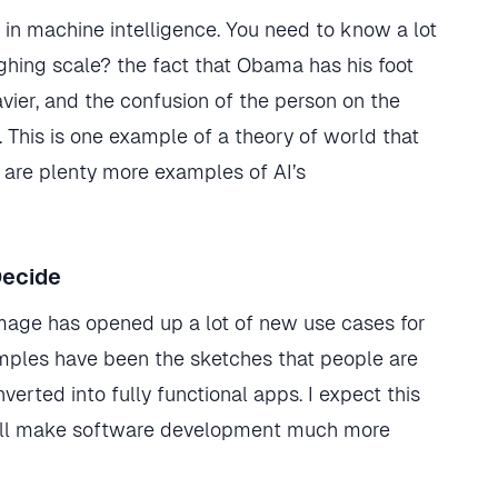
n machine intelligence. You need to know a lot
ghing scale? the fact that Obama has his foot
vier, and the confusion of the person on the
 This is one example of a theory of world that
 are plenty more examples of AI’s
Decide
r image has opened up a lot of new use cases for
amples have been the sketches that people are
rted into fully functional apps. I expect this
t will make software development much more