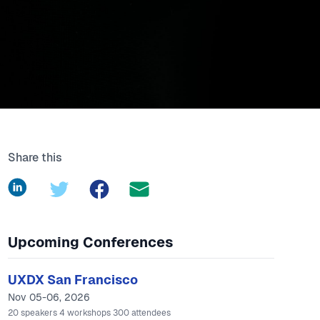
Share this
LinkedIn
Twitter
Facebook
Upcoming Conferences
UXDX San Francisco
Nov 05-06, 2026
20
speakers
4
workshops
300
attendees