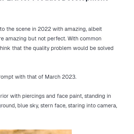
to the scene in 2022 with amazing, albeit
re amazing but not perfect. With common
think that the quality problem would be solved
rompt with that of March 2023.
or with piercings and face paint, standing in
ound, blue sky, stern face, staring into camera,