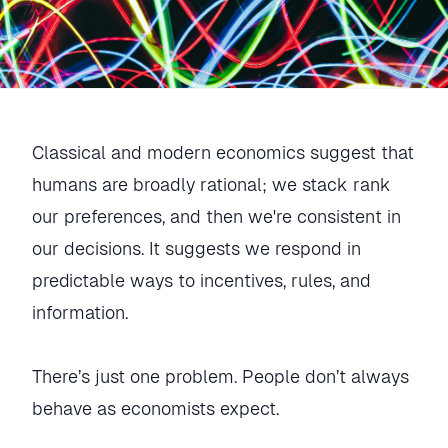
Classical and modern economics suggest that
humans are broadly rational; we stack rank
our preferences, and then we're consistent in
our decisions. It suggests we respond in
predictable ways to incentives, rules, and
information.
There’s just one problem. People don’t always
behave as economists expect.