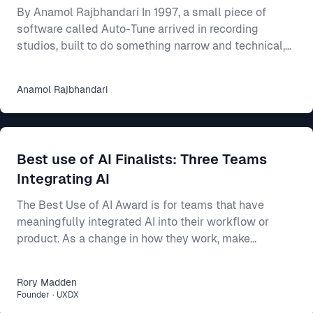
By Anamol Rajbhandari In 1997, a small piece of
software called Auto-Tune arrived in recording
studios, built to do something narrow and technical,
which was to nudge a slightly flat or sharp vocal
back onto the note it had been reaching for. For an
Anamol
Rajbhandari
individual singer, the effect was close to magical, as
someone who could mostly carry a tune but never
quite land it could suddenly come out sounding clean
and professional. Someone who could barely sing at
Best use of AI Finalists: Three Teams
all could be smoothed into something passa
Integrating AI
The Best Use of AI Award is for teams that have
meaningfully integrated AI into their workflow or
product. As a change in how they work, make
decisions, or build better products. This year’s final
three show three different ways AI can make a real
Rory
Madden
difference: * Intercom R&D, for making agent-first
Founder
·
UXDX
development part of how 500 people build and ship