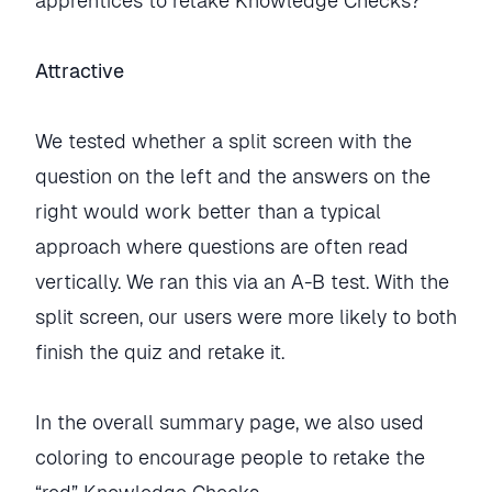
apprentices to retake Knowledge Checks?
Attractive
We tested whether a split screen with the
question on the left and the answers on the
right would work better than a typical
approach where questions are often read
vertically. We ran this via an A-B test. With the
split screen, our users were more likely to both
finish the quiz and retake it.
In the overall summary page, we also used
coloring to encourage people to retake the