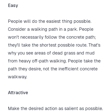
Easy
People will do the easiest thing possible.
Consider a walking path in a park. People
won't necessarily follow the concrete path;
they'll take the shortest possible route. That's
why you see areas of dead grass and mud
from heavy off-path walking. People take the
path they desire, not the inefficient concrete
walkway.
Attractive
Make the desired action as salient as possible.