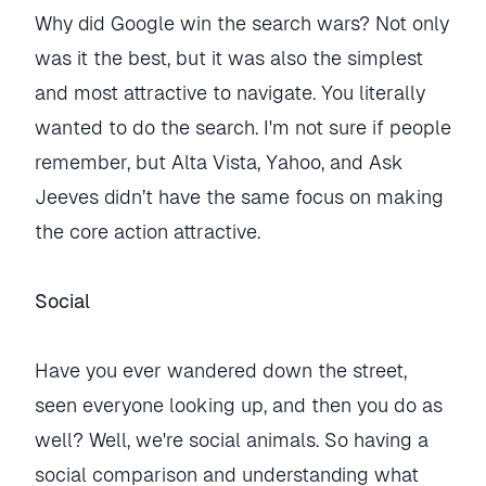
Why did Google win the search wars? Not only
was it the best, but it was also the simplest
and most attractive to navigate. You literally
wanted to do the search. I'm not sure if people
remember, but Alta Vista, Yahoo, and Ask
Jeeves didn’t have the same focus on making
the core action attractive.
Social
Have you ever wandered down the street,
seen everyone looking up, and then you do as
well? Well, we're social animals. So having a
social comparison and understanding what