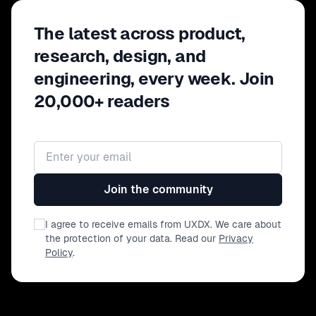
The latest across product,
research, design, and
engineering, every week. Join
20,000+ readers
Email address
Join the community
I agree to receive emails from UXDX. We care about
the protection of your data. Read our
Privacy
Policy
.