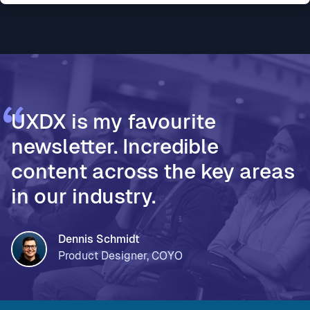
* Vodafone Ireland, for using AI to accelerate design
thinking and move teams from assumptions to
validated decisions * PageOn, for moving from Fi
UXDX is my favourite
newsletter. Incredible
content across the key areas
in our industry.
Dennis Schmidt
Product Designer, COYO