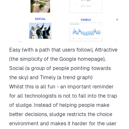
Easy (with a path that users follow), Attractive 
(the simplicity of the Google homepage), 
Social (a group of people pointing towards 
the sky) and Timely (a trend graph)
Whilst this is all fun - an important reminder
for all technologists is not to fall into the trap
of sludge. Instead of helping people make
better decisions, sludge restricts the choice
environment and makes it harder for the user