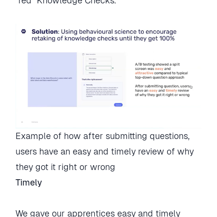
“red” Knowledge Checks.
Example of how after submitting questions, 
users have an easy and timely review of why 
they got it right or wrong
Timely
We gave our apprentices easy and timely