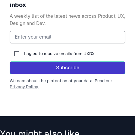
inbox
A weekly list of the latest news across Product, UX,
Design and Dev.
Email address
I agree to receive emails from UXDX
Subscribe
We care about the protection of your data. Read our
Privacy Policy.
You might also like