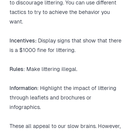
to discourage littering. You can use different
tactics to try to achieve the behavior you
want.
Incentives:
Display signs that show that there
is a $1000 fine for littering.
Rules
: Make littering illegal.
Information
: Highlight the impact of littering
through leaflets and brochures or
infographics.
These all appeal to our slow brains. However,