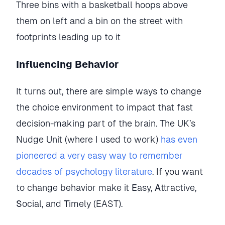
Three bins with a basketball hoops above 
them on left and a bin on the street with 
footprints leading up to it
Influencing Behavior
It turns out, there are simple ways to change
the choice environment to impact that fast
decision-making part of the brain. The UK’s
Nudge Unit (where I used to work)
has even
pioneered a very easy way to remember
decades of psychology literature
. If you want
to change behavior make it
E
asy,
A
ttractive,
S
ocial, and
T
imely (EAST).