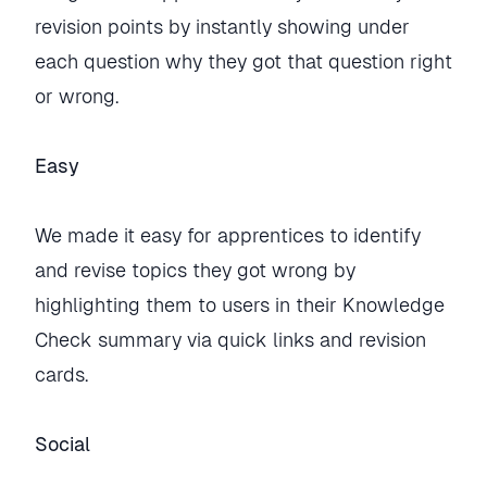
revision points by instantly showing under
each question why they got that question right
or wrong.
Easy
We made it easy for apprentices to identify
and revise topics they got wrong by
highlighting them to users in their Knowledge
Check summary via quick links and revision
cards.
Social