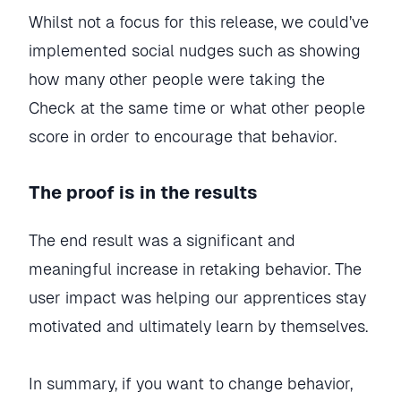
Whilst not a focus for this release, we could’ve
implemented social nudges such as showing
how many other people were taking the
Check at the same time or what other people
score in order to encourage that behavior.
The proof is in the results
The end result was a significant and
meaningful increase in retaking behavior. The
user impact was helping our apprentices stay
motivated and ultimately learn by themselves.
In summary, if you want to change behavior,