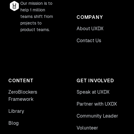
Our mission is to
help 1 million
teams shift from
COMPANY
projects to
About UXDX
product teams.
Contact Us
CONTENT
GET INVOLVED
ZeroBlockers
Speak at UXDX
Framework
Partner with UXDX
Library
Community Leader
Blog
Volunteer