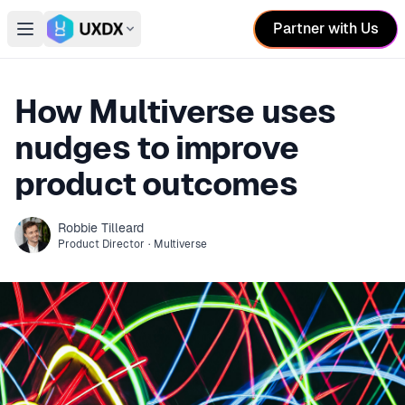
Partner with Us
Open main menu
Switch conference
How Multiverse uses
nudges to improve
product outcomes
Robbie
Tilleard
Product Director
·
Multiverse