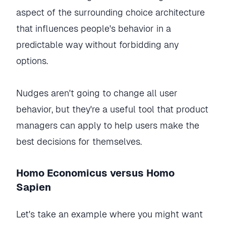
aspect of the surrounding choice architecture
that influences people's behavior in a
predictable way without forbidding any
options.
Nudges aren't going to change all user
behavior, but they're a useful tool that product
managers can apply to help users make the
best decisions for themselves.
Homo Economicus versus Homo
Sapien
Let's take an example where you might want