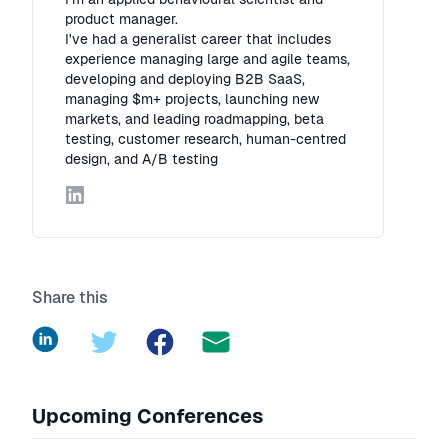
product manager.
I've had a generalist career that includes
experience managing large and agile teams,
developing and deploying B2B SaaS,
managing $m+ projects, launching new
markets, and leading roadmapping, beta
testing, customer research, human-centred
design, and A/B testing
LinkedIn
Share this
LinkedIn
Twitter
Facebook
Upcoming Conferences