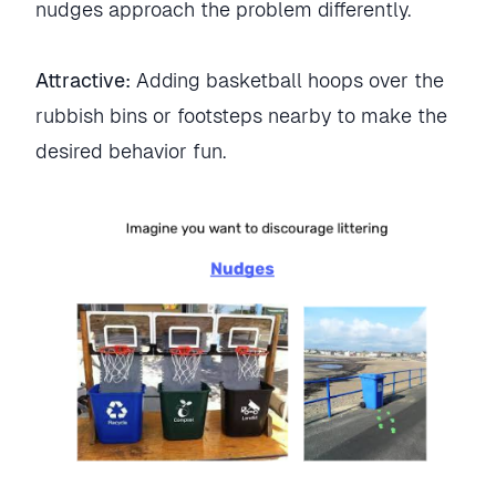
nudges approach the problem differently.
Attractive:
Adding basketball hoops over the
rubbish bins or footsteps nearby to make the
desired behavior fun.