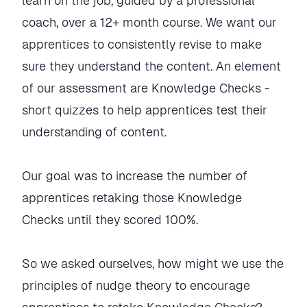
learn on the job, guided by a professional
coach, over a 12+ month course. We want our
apprentices to consistently revise to make
sure they understand the content. An element
of our assessment are Knowledge Checks -
short quizzes to help apprentices test their
understanding of content.
Our goal was to increase the number of
apprentices retaking those Knowledge
Checks until they scored 100%.
So we asked ourselves, how might we use the
principles of nudge theory to encourage