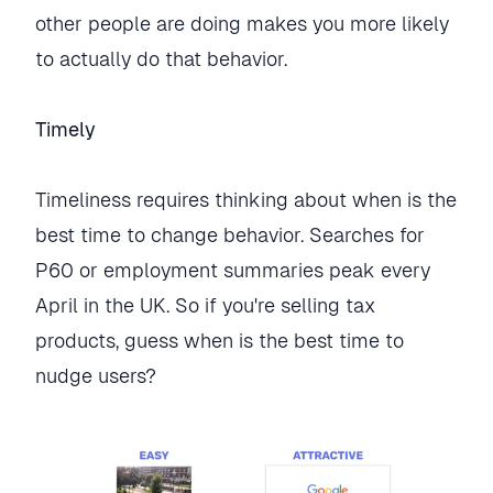
other people are doing makes you more likely
to actually do that behavior.
Timely
Timeliness requires thinking about when is the
best time to change behavior. Searches for
P60 or employment summaries peak every
April in the UK. So if you're selling tax
products, guess when is the best time to
nudge users?