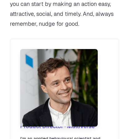
you can start by making an action easy,
attractive, social, and timely. And, always
remember, nudge for good.
Robbie Tilleard
Product Director
·
Multiverse
I'm an applied behavioural scientist and