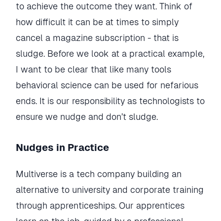
to achieve the outcome they want. Think of
how difficult it can be at times to simply
cancel a magazine subscription - that is
sludge. Before we look at a practical example,
I want to be clear that like many tools
behavioral science can be used for nefarious
ends. It is our responsibility as technologists to
ensure we nudge and don’t sludge.
Nudges in Practice
Multiverse is a tech company building an
alternative to university and corporate training
through apprenticeships. Our apprentices