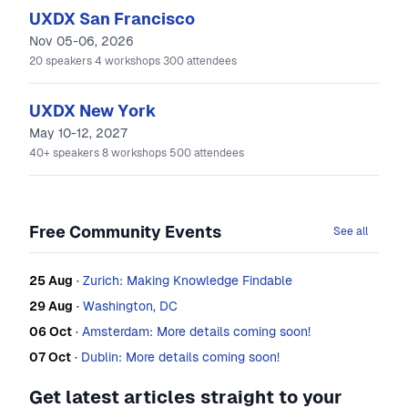
UXDX San Francisco
Nov 05-06, 2026
20
speakers
4
workshops
300
attendees
UXDX New York
May 10-12, 2027
40+
speakers
8
workshops
500
attendees
Free Community Events
See all
25 Aug
·
Zurich: Making Knowledge Findable
29 Aug
·
Washington, DC
06 Oct
·
Amsterdam: More details coming soon!
07 Oct
·
Dublin: More details coming soon!
Get latest articles straight to your