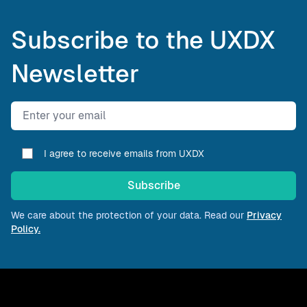
Subscribe to the UXDX
Newsletter
Email address
I agree to receive emails from UXDX
Subscribe
We care about the protection of your data. Read our
Privacy
Policy.