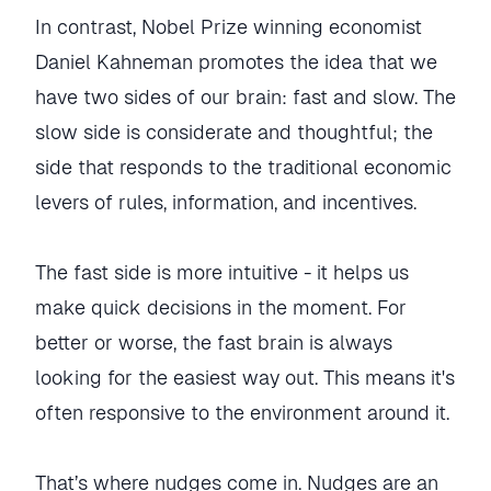
In contrast, Nobel Prize winning economist
Daniel Kahneman promotes the idea that we
have two sides of our brain: fast and slow. The
slow side is considerate and thoughtful; the
side that responds to the traditional economic
levers of rules, information, and incentives.
The fast side is more intuitive - it helps us
make quick decisions in the moment. For
better or worse, the fast brain is always
looking for the easiest way out. This means it's
often responsive to the environment around it.
That’s where nudges come in. Nudges are an