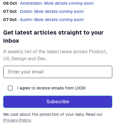
06 Oct
·
Amsterdam: More details coming soon!
07 Oct
·
Dublin: More details coming soon!
07 Oct
·
Austin: More details coming soon!
Get latest articles straight to your
inbox
A weekly list of the latest news across Product,
UX, Design and Dev.
Email address
I agree to receive emails from UXDX
Subscribe
We care about the protection of your data. Read our
Privacy Policy.