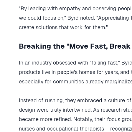
"By leading with empathy and observing people
we could focus on," Byrd noted. "Appreciating t
create solutions that work for them."
Breaking the "Move Fast, Break
In an industry obsessed with "failing fast," By
products live in people's homes for years, and tr
especially for communities already marginaliz
Instead of rushing, they embraced a culture o
design were truly intertwined. As research st
became more refined. Notably, their focus group
nurses and occupational therapists – recogniz