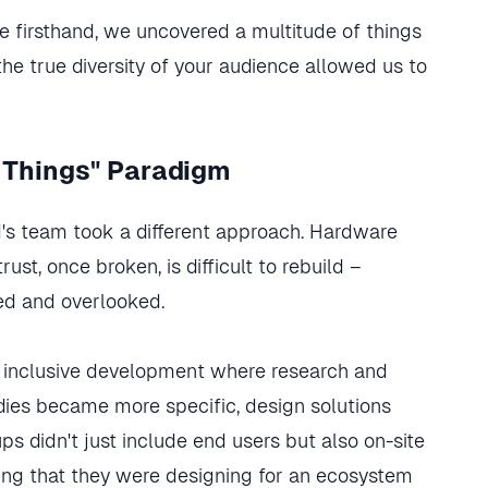
 firsthand, we uncovered a multitude of things
he true diversity of your audience allowed us to
 Things" Paradigm
rd's team took a different approach. Hardware
ust, once broken, is difficult to rebuild –
ed and overlooked.
f inclusive development where research and
udies became more specific, design solutions
s didn't just include end users but also on-site
ing that they were designing for an ecosystem