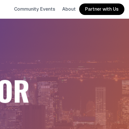
Community Events
About
Partner with Us