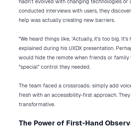
hadn't evolved with changing technologies or
conducted interviews with users, they discover
help was actually creating new barriers.
"We heard things like, 'Actually, it's too big. It
explained during his UXDX presentation. Perha
would hide the remote when friends or family 
"special" control they needed.
The team faced a crossroads: simply add voice 
fresh with an accessibility-first approach. The
transformative.
The Power of First-Hand Observ