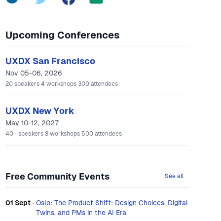
Upcoming Conferences
UXDX San Francisco
Nov 05-06, 2026
20
speakers
4
workshops
300
attendees
UXDX New York
May 10-12, 2027
40+
speakers
8
workshops
500
attendees
Free Community Events
See all
01 Sept
·
Oslo: The Product Shift: Design Choices, Digital
Twins, and PMs in the AI Era