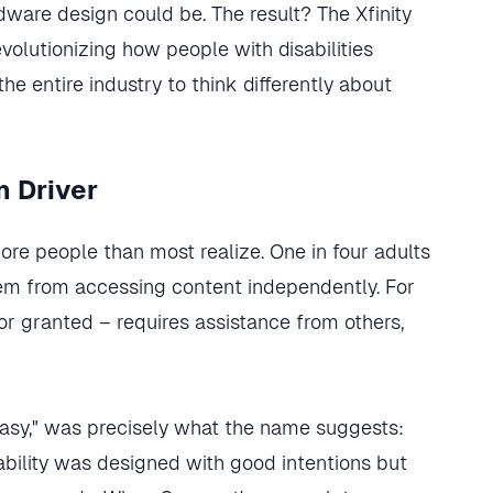
ware design could be. The result? The Xfinity
volutionizing how people with disabilities
the entire industry to think differently about
n Driver
ore people than most realize. One in four adults
them from accessing content independently. For
or granted – requires assistance from others,
Easy," was precisely what the name suggests:
bility was designed with good intentions but