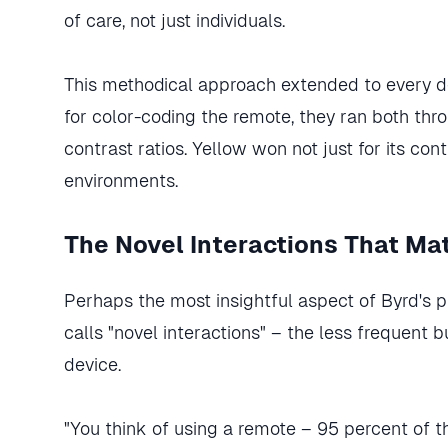
of care, not just individuals.
This methodical approach extended to every d
for color-coding the remote, they ran both th
contrast ratios. Yellow won not just for its contr
environments.
The Novel Interactions That Ma
Perhaps the most insightful aspect of Byrd's 
calls "novel interactions" – the less frequent 
device.
"You think of using a remote – 95 percent of the