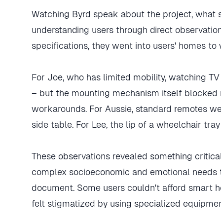
Watching Byrd speak about the project, what 
understanding users through direct observation
specifications, they went into users' homes to 
For Joe, who has limited mobility, watching 
– but the mounting mechanism itself blocked 
workarounds. For Aussie, standard remotes we
side table. For Lee, the lip of a wheelchair tra
These observations revealed something critica
complex socioeconomic and emotional needs th
document. Some users couldn't afford smart h
felt stigmatized by using specialized equipmen