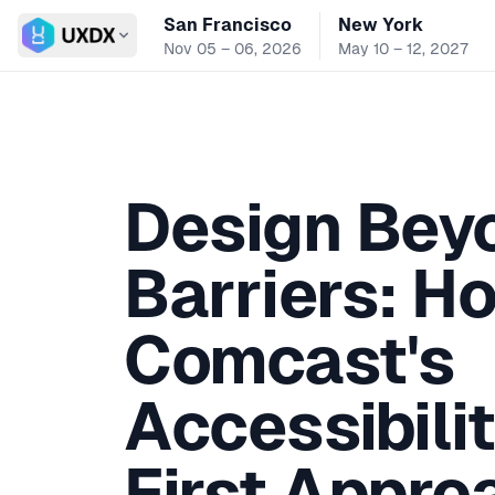
San Francisco
New York
Switch conference
Nov 05 – 06, 2026
May 10 – 12, 2027
Design Bey
Barriers: H
Comcast's
Accessibilit
First Appro