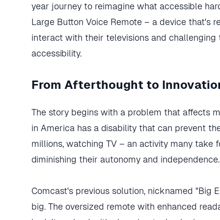
year journey to reimagine what accessible hard
Large Button Voice Remote – a device that's re
interact with their televisions and challenging 
accessibility.
From Afterthought to Innovatio
The story begins with a problem that affects m
in America has a disability that can prevent 
millions, watching TV – an activity many take f
diminishing their autonomy and independence.
Comcast's previous solution, nicknamed "Big 
big. The oversized remote with enhanced reada