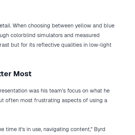
etail. When choosing between yellow and blue
rough colorblind simulators and measured
ast but for its reflective qualities in low-light
tter Most
presentation was his team's focus on what he
but often most frustrating aspects of using a
 time it's in use, navigating content," Byrd