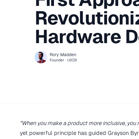
Revolutioni
Hardware D
Rory
Madden
Founder
·
UXDX
"When you make a product more inclusive, you m
yet powerful principle has guided Grayson By