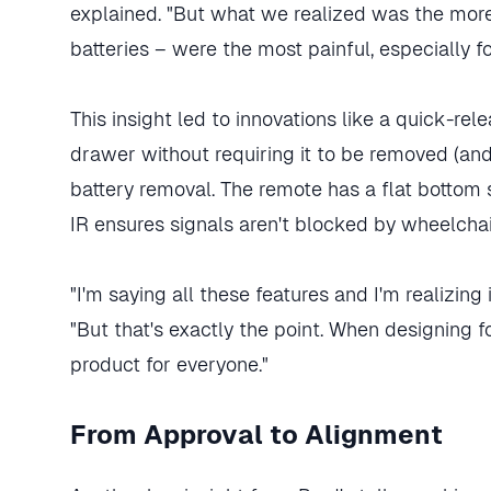
explained. "But what we realized was the more
batteries – were the most painful, especially f
This insight led to innovations like a quick-re
drawer without requiring it to be removed (and p
battery removal. The remote has a flat bottom s
IR ensures signals aren't blocked by wheelchai
"I'm saying all these features and I'm realizing i
"But that's exactly the point. When designing f
product for everyone."
From Approval to Alignment