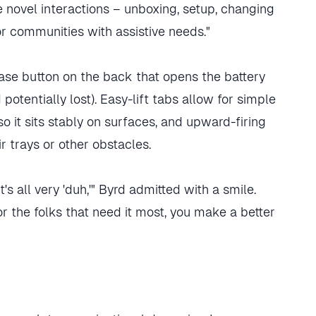
 novel interactions – unboxing, setup, changing
or communities with assistive needs."
lease button on the back that opens the battery
otentially lost). Easy-lift tabs allow for simple
o it sits stably on surfaces, and upward-firing
r trays or other obstacles.
t's all very 'duh,'" Byrd admitted with a smile.
or the folks that need it most, you make a better