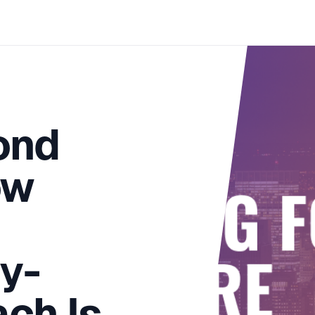
ond
ow
y-
ach Is