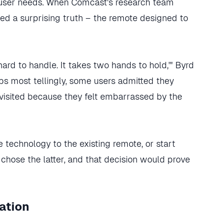
 user needs. When Comcast's research team
ed a surprising truth – the remote designed to
's hard to handle. It takes two hands to hold,'" Byrd
ps most tellingly, some users admitted they
visited because they felt embarrassed by the
technology to the existing remote, or start
y chose the latter, and that decision would prove
ation