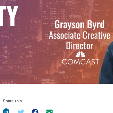
Share this
LinkedIn
Twitter
Facebook