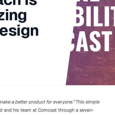
zing
esign
ake a better product for everyone."
This simple
rd and his team at Comcast through a seven-