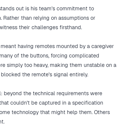
stands out is his team's commitment to
. Rather than relying on assumptions or
witness their challenges firsthand.
TV meant having remotes mounted by a caregiver
many of the buttons, forcing complicated
re simply too heavy, making them unstable on a
y blocked the remote's signal entirely.
l: beyond the technical requirements were
at couldn't be captured in a specification
ome technology that might help them. Others
t.