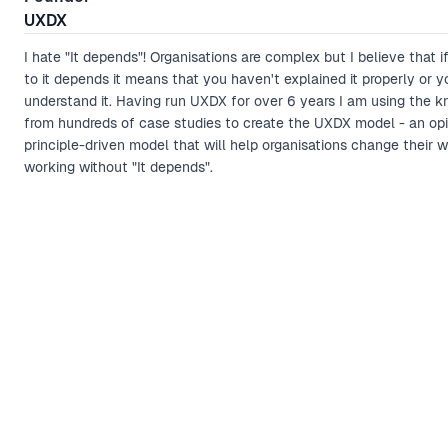
UXDX
I hate "It depends"! Organisations are complex but I believe that i
to it depends it means that you haven't explained it properly or y
understand it. Having run UXDX for over 6 years I am using the 
from hundreds of case studies to create the UXDX model - an opi
principle-driven model that will help organisations change their 
working without "It depends".