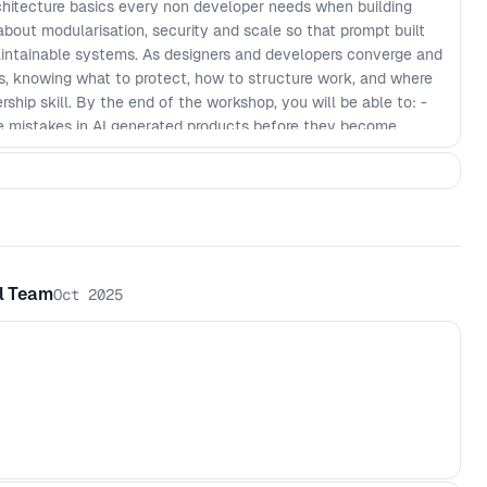
hitecture basics every non developer needs when building
 about modularisation, security and scale so that prompt built
maintainable systems. As designers and developers converge and
cts, knowing what to protect, how to structure work, and where
hip skill. By the end of the workshop, you will be able to: -
 mistakes in AI generated products before they become
ularisation patterns that keep features decoupled and easier
y checks and guardrails for prompt to production workflows -
review AI output with more confidence, even if you do not
cture checklist to keep fast shipping scalable over time
al Team
Oct 2025