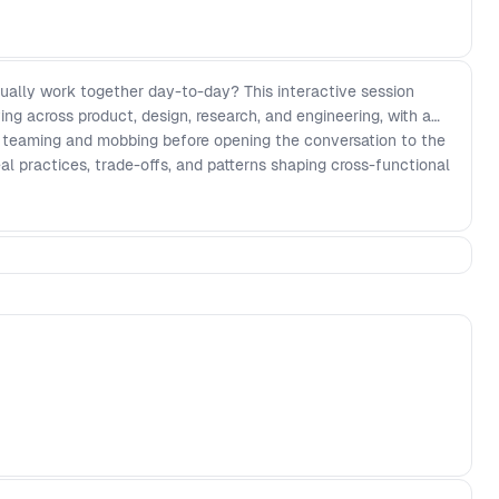
ally work together day-to-day? This interactive session
ing across product, design, research, and engineering, with a
ke teaming and mobbing before opening the conversation to the
al practices, trade-offs, and patterns shaping cross-functional