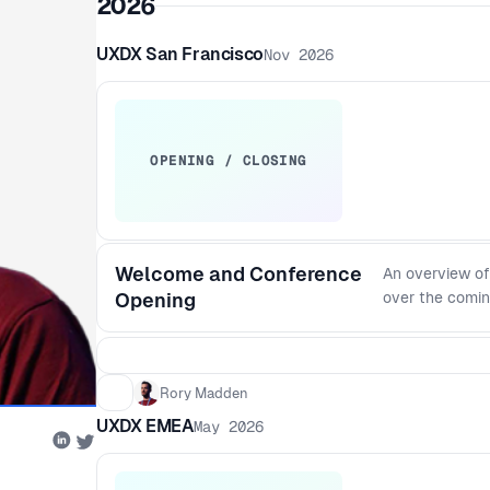
2026
UXDX San Francisco
Nov 2026
OPENING / CLOSING
Welcome and Conference
An overview of
Opening
over the comin
Rory Madden
UXDX EMEA
May 2026