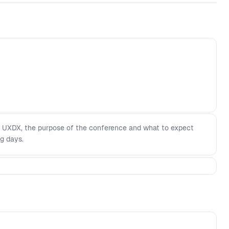
 UXDX, the purpose of the conference and what to expect
g days.