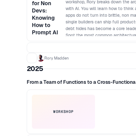
workshop, Rory breaks down the arc
for Non
with AI. You will learn how to think
Devs:
apps do not turn into brittle, non 
Knowing
single builders can ship full produ
How to
debt hides has become a core leaders
Prompt AI
Spot the most common architecture
expensive to fix - Apply simple mod
to change - Define baseline securit
Ask better technical questions and 
Rory Madden
code - Create a lightweight archite
2025
From a Team of Functions to a Cross-Function
WORKSHOP