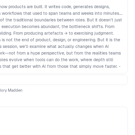
 how products are built. It writes code, generates designs,
s workflows that used to span teams and weeks into minutes.
of the traditional boundaries between roles. But it doesn’t just
en execution becomes abundant, the bottleneck shifts. From
uilding. From producing artefacts → to exercising judgment.
is not the end of product, design, or engineering. But it is the
his session, we’ll examine what actually changes when AI
—not from a hype perspective, but from the realities teams
 roles evolve when tools can do the work, where depth still
 that get better with AI from those that simply move faster. -
roduct development - Why both shallow generalists and narrow
le - How team structures shift when handoffs disappear and
ns - What “depth” really means when output is cheap and
Rory Madden
 specialist when AI fills capability gaps but not judgment -
ndamentals compound, and which decay