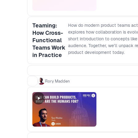
Teaming:
How do modern product teams actu
How Cross-
explores how collaboration is evolv
short introduction to concepts li
Functional
audience. Together, we’ll unpack re
Teams Work
product development today.
in Practice
Rory Madden