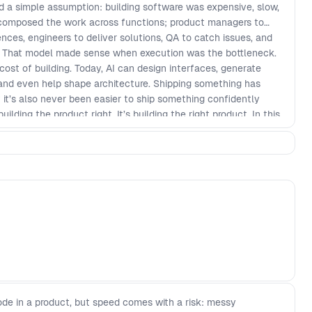
d a simple assumption: building software was expensive, slow,
ecomposed the work across functions; product managers to
nces, engineers to deliver solutions, QA to catch issues, and
er. That model made sense when execution was the bottleneck.
st of building. Today, AI can design interfaces, generate
 and even help shape architecture. Shipping something has
 it’s also never been easier to ship something confidently
ilding the product right. It’s building the right product. In this
 and can’t, do across the software delivery lifecycle, where
value, and how product teams must evolve as roles begin to
w constraint.
de in a product, but speed comes with a risk: messy