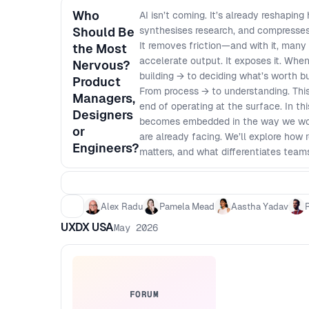
Who
AI isn’t coming. It’s already reshaping
Should Be
synthesises research, and compresse
It removes friction—and with it, many 
the Most
accelerate output. It exposes it. Wh
Nervous?
building → to deciding what’s worth b
Product
From process → to understanding. This 
Managers,
end of operating at the surface. In t
Designers
becomes embedded in the way we work
or
are already facing. We’ll explore how
Engineers?
matters, and what differentiates teams
Why AI exposes every discipline in p
specialists are increasingly vulnerab
individuals can execute across domai
Alex Radu
Pamela Mead
Aastha Yadav
instant - How to rethink generalist vs
UXDX USA
May 2026
Which skills, mental models, and fu
FORUM