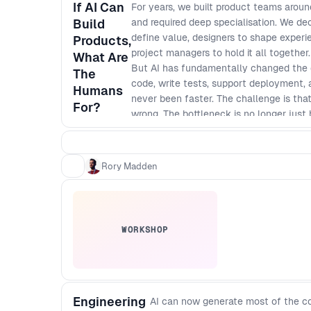
If AI Can
For years, we built product teams aroun
Build
and required deep specialisation. We d
define value, designers to shape experie
Products,
project managers to hold it all togeth
What Are
But AI has fundamentally changed the co
The
code, write tests, support deployment,
Humans
never been faster. The challenge is that
For?
wrong. The bottleneck is no longer just bu
talk, Rory Madden explores what AI can,
human judgment still creates the most 
merge and coordination becomes the ne
Rory Madden
WORKSHOP
Engineering
AI can now generate most of the co