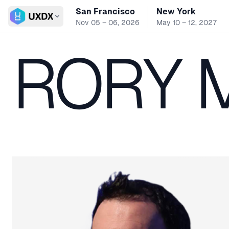
San Francisco
New York
Switch conference
Nov 05 – 06, 2026
May 10 – 12, 2027
RORY 