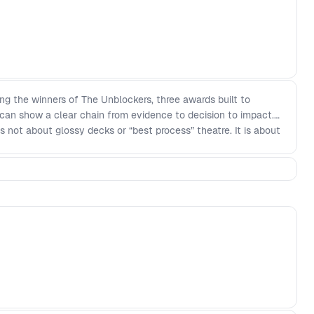
ing the winners of The Unblockers, three awards built to
can show a clear chain from evidence to decision to impact.
 is not about glossy decks or “best process” theatre. It is about
ms can learn from, grounded in what actually changed and what
ard: Evidence that led to real outcomes (adoption, retention,
I that changed how you work or what you built - The Unblocker
ctional teams move faster Winners will be announced live in