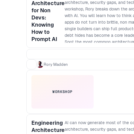
Architecture
architecture, security gaps, and te
workshop, Rory breaks down the arc
for Non
with AI. You will learn how to think
Devs:
apps do not turn into brittle, non 
Knowing
single builders can ship full produ
How to
debt hides has become a core leaders
Prompt AI
Spot the most common architecture
expensive to fix - Apply simple mod
to change - Define baseline securit
Ask better technical questions and 
Rory Madden
code - Create a lightweight archite
WORKSHOP
Engineering
AI can now generate most of the co
Architecture
architecture, security gaps, and te