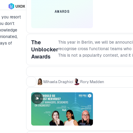
AWARDS
f you resort
ou don't
knowledge
nionated,
The
This year in Berlin, we will be announc
ways of
Unblocker
recognise cross functional teams who 
This is not a popularity contest, and it
Awards
practical case studies that other tea
it moved. Award categories - Impact Aw
conversion) - Best Use of AI Award: A
Award: Removing barriers so cross fun
Mihaela Draghici
Rory Madden
the final session.