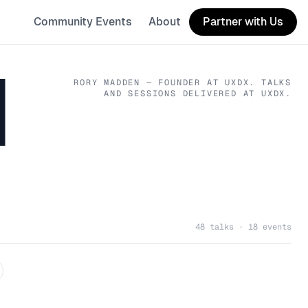
Community Events
About
Partner with Us
N
RORY MADDEN
— FOUNDER
AT UXDX
. TALKS
AND SESSIONS DELIVERED AT UXDX.
48 talks · 18 events