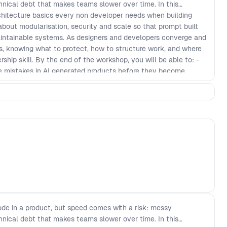
chnical debt that makes teams slower over time. In this
hitecture basics every non developer needs when building
 about modularisation, security and scale so that prompt built
maintainable systems. As designers and developers converge and
cts, knowing what to protect, how to structure work, and where
hip skill. By the end of the workshop, you will be able to: -
 mistakes in AI generated products before they become
ularisation patterns that keep features decoupled and easier
y checks and guardrails for prompt to production workflows -
review AI output with more confidence, even if you do not
cture checklist to keep fast shipping scalable over time
de in a product, but speed comes with a risk: messy
chnical debt that makes teams slower over time. In this