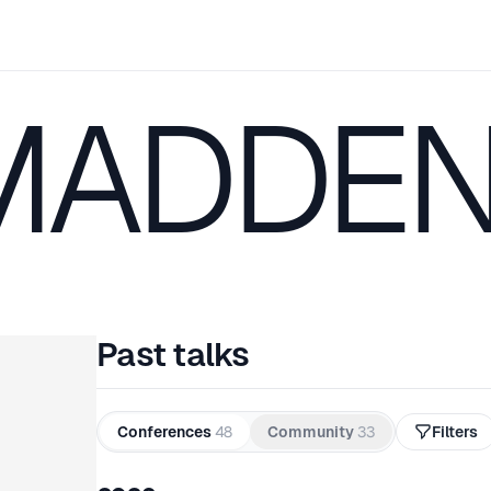
MADDE
Past talks
Conferences
48
Community
33
Filters