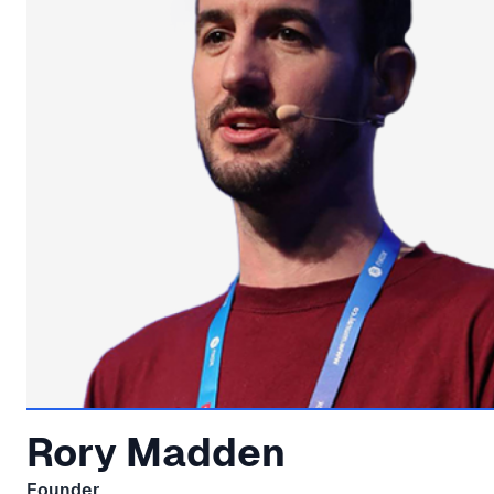
Rory Madden
Founder