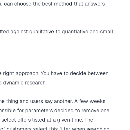
 you can choose the best method that answers
e right approach. You have to decide between
nd dynamic research.
ne thing and users say another. A few weeks
ponsible for parameters decided to remove one
 select offers listed at a given time. The
of customers select this filter when searching