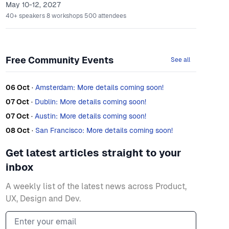
May 10-12, 2027
40+
speakers
8
workshops
500
attendees
Free Community Events
See all
06 Oct
·
Amsterdam: More details coming soon!
07 Oct
·
Dublin: More details coming soon!
07 Oct
·
Austin: More details coming soon!
08 Oct
·
San Francisco: More details coming soon!
Get latest articles straight to your
inbox
A weekly list of the latest news across Product,
UX, Design and Dev.
Email address