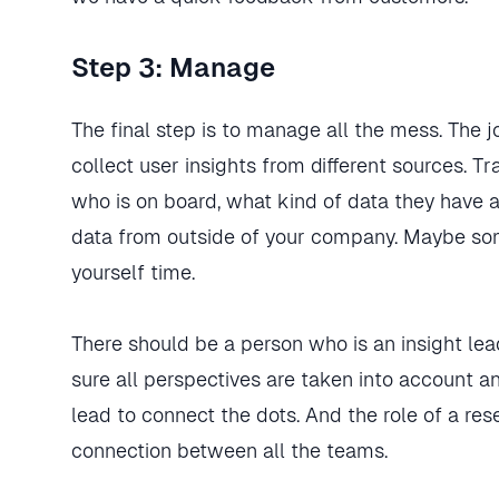
Step 3: Manage
The final step is to manage all the mess. The 
collect user insights from different sources. T
who is on board, what kind of data they have a
data from outside of your company. Maybe som
yourself time.
There should be a person who is an insight le
sure all perspectives are taken into account a
lead to connect the dots. And the role of a re
connection between all the teams.