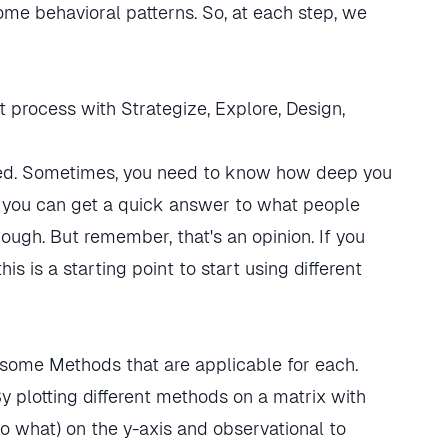
ome behavioral patterns. So, at each step, we
eed. Sometimes, you need to know how deep you
, you can get a quick answer to what people
ough. But remember, that's an opinion. If you
 is a starting point to start using different
 By plotting different methods on a matrix with
to what) on the y-axis and observational to