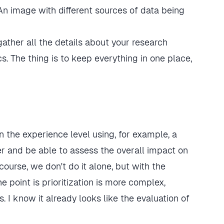
ther all the details about your research
. The thing is to keep everything in one place,
on the experience level using, for example, a
er and be able to assess the overall impact on
course, we don't do it alone, but with the
 point is prioritization is more complex,
s. I know it already looks like the evaluation of