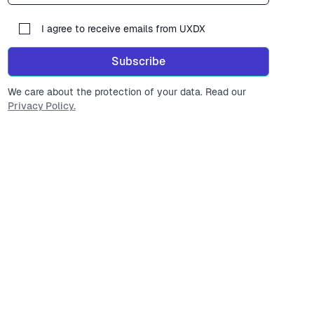
I agree to receive emails from UXDX
Subscribe
We care about the protection of your data. Read our
Privacy Policy.