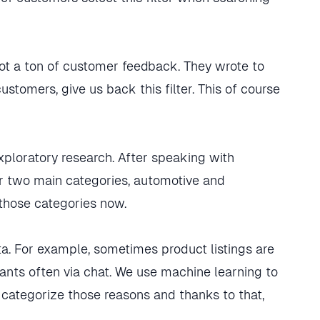
ot a ton of customer feedback. They wrote to
ustomers, give us back this filter. This of course
exploratory research. After speaking with
or two main categories, automotive and
 those categories now.
a. For example, sometimes product listings are
nts often via chat. We use machine learning to
 categorize those reasons and thanks to that,