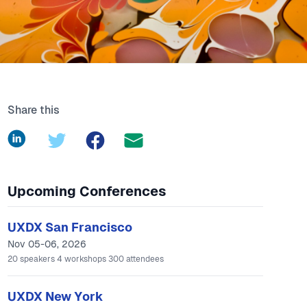
Share this
LinkedIn
Twitter
Facebook
Upcoming Conferences
UXDX San Francisco
Nov 05-06, 2026
20
speakers
4
workshops
300
attendees
UXDX New York