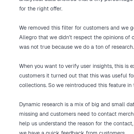
for the right offer.
We removed this filter for customers and we g
Allegro that we didn’t respect the opinions of c
was not true because we do a ton of research.
When you want to verify user insights, this is 
customers it turned out that this was useful f
collections. So we reintroduced this feature in
Dynamic research is a mix of big and small dat
missing and customers need to contact mercha
help us understand the reason for the contact,
we have a quick feedback from customers.