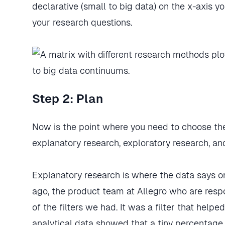
declarative (small to big data) on the x-axis
your research questions.
Step 2: Plan
Now is the point where you need to choose th
explanatory research, exploratory research, a
Explanatory research is where the data says o
ago, the product team at Allegro who are res
of the filters we had. It was a filter that helped
analytical data showed that a tiny percentage 