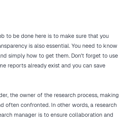
job to be done here is to make sure that you
ransparency is also essential. You need to know
nd simply how to get them. Don't forget to use
e reports already exist and you can save
ader, the owner of the research process, making
nd often confronted. In other words, a research
search manager is to ensure collaboration and