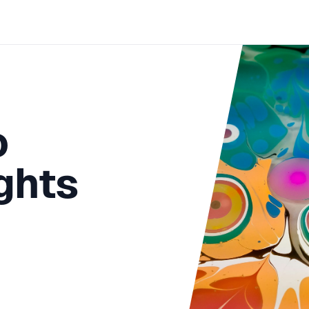
o
ights