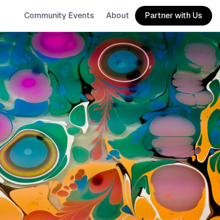
Community Events
About
Partner with Us