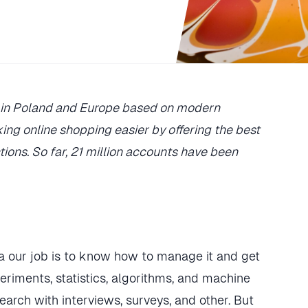
es in Poland and Europe based on modern
ing online shopping easier by offering the best
tions. So far, 21 million accounts have been
 our job is to know how to manage it and get
eriments, statistics, algorithms, and machine
search with interviews, surveys, and other. But