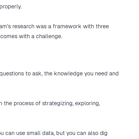
roperly.
eam’s research was a framework with three
 comes with a challenge.
t questions to ask, the knowledge you need and
 the process of strategizing, exploring,
you can use small data, but you can also dig