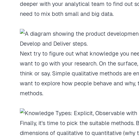
deeper with your analytical team to find out s
need to mix both small and big data.
Next try to figure out what knowledge you n
want to go with your research. On the surface
think or say. Simple qualitative methods are en
want to explore how people behave and why, this
methods.
Finally, it's time to pick the suitable methods.
dimensions of qualitative to quantitative (why 