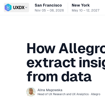
San Francisco
New York
Switch conference
Nov 05 – 06, 2026
May 10 – 12, 2027
How Allegr
extract ins
from data
Alina
Magowska
Head of UX Research and UX Analytics
·
Allegro