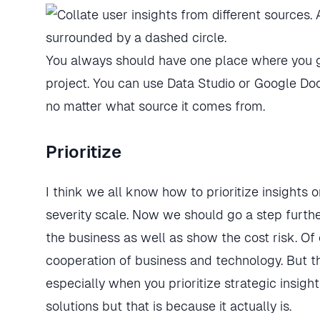
You always should have one place where you ga
project. You can use Data Studio or Google Docs
no matter what source it comes from.
Prioritize
I think we all know how to prioritize insights 
severity scale. Now we should go a step furth
the business as well as show the cost risk. Of 
cooperation of business and technology. But the
especially when you prioritize strategic insight
solutions but that is because it actually is.