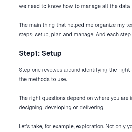
we need to know how to manage all the data p
The main thing that helped me organize my t
steps; setup, plan and manage. And each step
Step1: Setup
Step one revolves around identifying the righ
the methods to use.
The right questions depend on where you are in
designing, developing or delivering.
Let's take, for example, exploration. Not only 