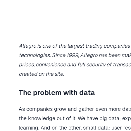
Allegro is one of the largest trading compani
technologies. Since 1999, Allegro has been mak
prices, convenience and full security of transac
created on the site.
The problem with data
As companies grow and gather even more data
the knowledge out of it. We have big data; exp
learning. And on the other, small data: user re