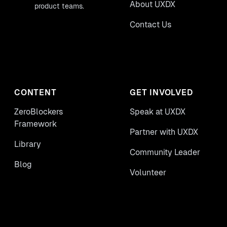
About UXDX
product teams.
Contact Us
CONTENT
GET INVOLVED
ZeroBlockers
Speak at UXDX
Framework
Partner with UXDX
Library
Community Leader
Blog
Volunteer