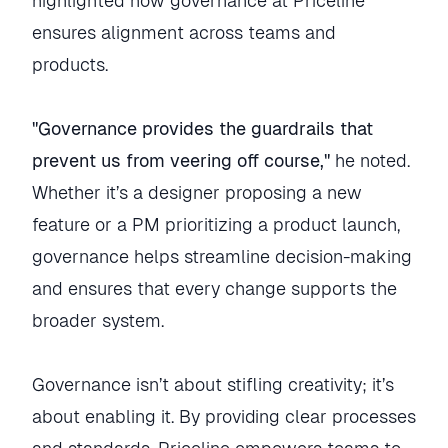
highlighted how governance at Priceline
ensures alignment across teams and
products.
"Governance provides the guardrails that
prevent us from veering off course,"
he noted.
Whether it’s a designer proposing a new
feature or a PM prioritizing a product launch,
governance helps streamline decision-making
and ensures that every change supports the
broader system.
Governance isn’t about stifling creativity; it’s
about enabling it. By providing clear processes