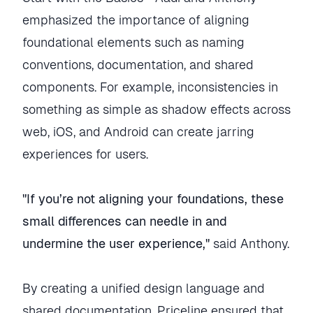
emphasized the importance of aligning
foundational elements such as naming
conventions, documentation, and shared
components. For example, inconsistencies in
something as simple as shadow effects across
web, iOS, and Android can create jarring
experiences for users.
"If you’re not aligning your foundations, these
small differences can needle in and
undermine the user experience,"
said Anthony.
By creating a unified design language and
shared documentation, Priceline ensured that