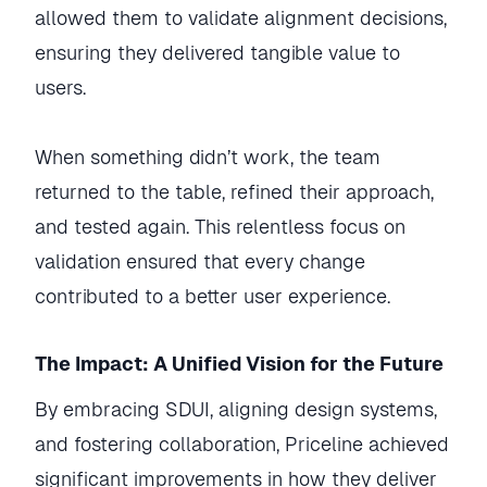
allowed them to validate alignment decisions,
ensuring they delivered tangible value to
users.
When something didn’t work, the team
returned to the table, refined their approach,
and tested again. This relentless focus on
validation ensured that every change
contributed to a better user experience.
The Impact: A Unified Vision for the Future
By embracing SDUI, aligning design systems,
and fostering collaboration, Priceline achieved
significant improvements in how they deliver