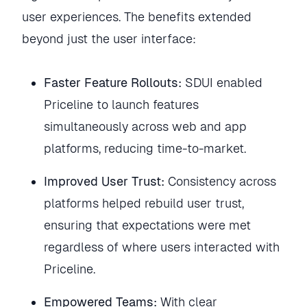
user experiences. The benefits extended
beyond just the user interface:
Faster Feature Rollouts:
SDUI enabled
Priceline to launch features
simultaneously across web and app
platforms, reducing time-to-market.
Improved User Trust:
Consistency across
platforms helped rebuild user trust,
ensuring that expectations were met
regardless of where users interacted with
Priceline.
Empowered Teams:
With clear