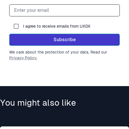
Email address
I agree to receive emails from UXDX
Subscribe
We care about the protection of your data. Read our
Privacy Policy.
You might also like