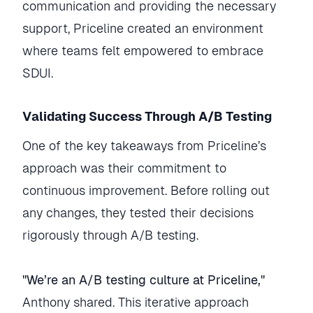
communication and providing the necessary
support, Priceline created an environment
where teams felt empowered to embrace
SDUI.
Validating Success Through A/B Testing
One of the key takeaways from Priceline’s
approach was their commitment to
continuous improvement. Before rolling out
any changes, they tested their decisions
rigorously through A/B testing.
"We’re an A/B testing culture at Priceline,"
Anthony shared. This iterative approach