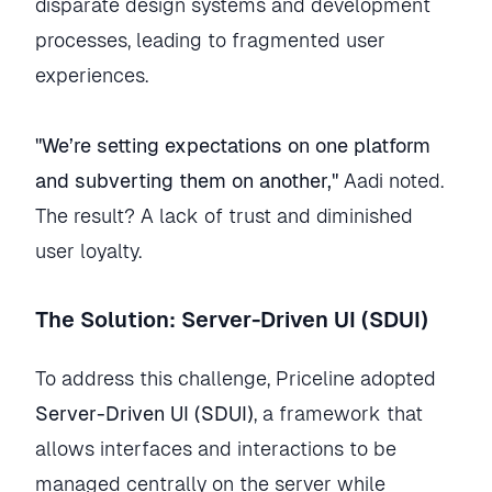
disparate design systems and development
processes, leading to fragmented user
experiences.
"We’re setting expectations on one platform
and subverting them on another,"
Aadi noted.
The result? A lack of trust and diminished
user loyalty.
The Solution: Server-Driven UI (SDUI)
To address this challenge, Priceline adopted
Server-Driven UI (SDUI)
, a framework that
allows interfaces and interactions to be
managed centrally on the server while