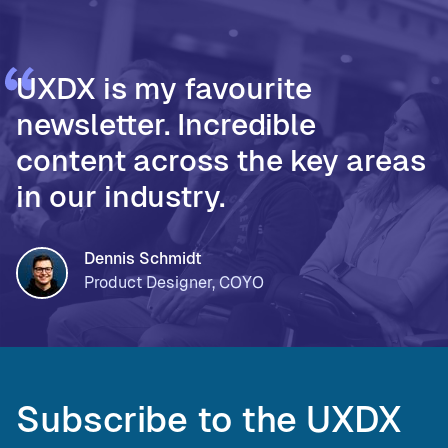
UXDX is my favourite
newsletter. Incredible
content across the key areas
in our industry.
Dennis Schmidt
Product Designer, COYO
Subscribe to the UXDX