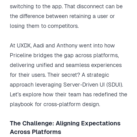
switching to the app. That disconnect can be
the difference between retaining a user or
losing them to competitors.
At UXDX, Aadi and Anthony went into how
Priceline bridges the gap across platforms,
delivering unified and seamless experiences
for their users. Their secret? A strategic
approach leveraging Server-Driven UI (SDUI).
Let’s explore how their team has redefined the
playbook for cross-platform design.
The Challenge: Aligning Expectations
Across Platforms