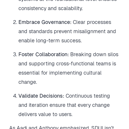
consistency and scalability.
Embrace Governance:
Clear processes
and standards prevent misalignment and
enable long-term success.
Foster Collaboration:
Breaking down silos
and supporting cross-functional teams is
essential for implementing cultural
change.
Validate Decisions:
Continuous testing
and iteration ensure that every change
delivers value to users.
As Aadi and Anthony emphasized, SDUI isn’t