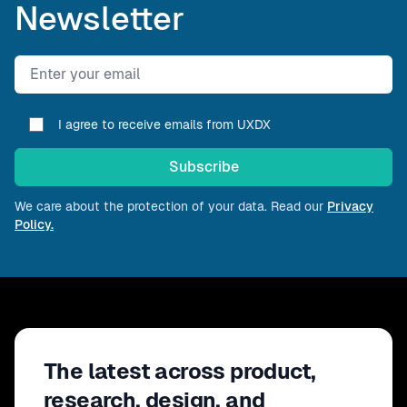
Newsletter
Email address
I agree to receive emails from UXDX
Subscribe
We care about the protection of your data. Read our
Privacy
Policy.
The latest across product,
research, design, and