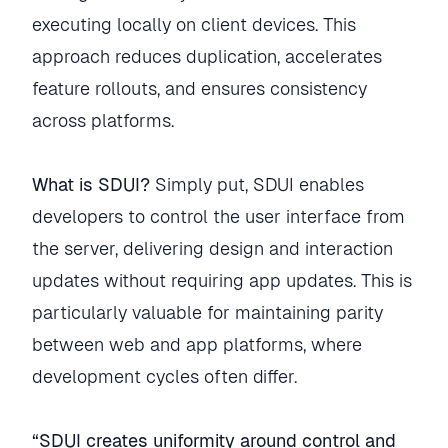
executing locally on client devices. This
approach reduces duplication, accelerates
feature rollouts, and ensures consistency
across platforms.
What is SDUI?
Simply put, SDUI enables
developers to control the user interface from
the server, delivering design and interaction
updates without requiring app updates. This is
particularly valuable for maintaining parity
between web and app platforms, where
development cycles often differ.
“SDUI creates uniformity around control and