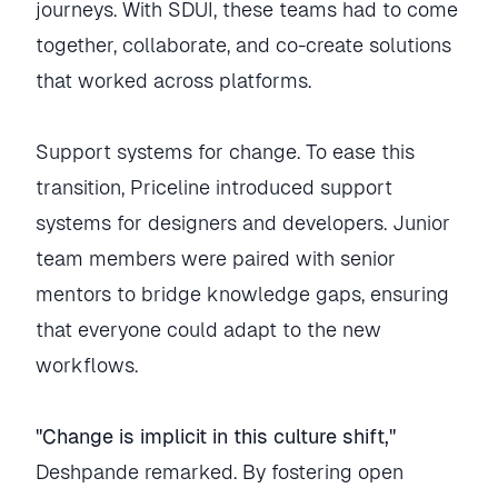
journeys. With SDUI, these teams had to come
together, collaborate, and co-create solutions
that worked across platforms.
Support systems for change. To ease this
transition, Priceline introduced support
systems for designers and developers. Junior
team members were paired with senior
mentors to bridge knowledge gaps, ensuring
that everyone could adapt to the new
workflows.
"Change is implicit in this culture shift,"
Deshpande remarked. By fostering open