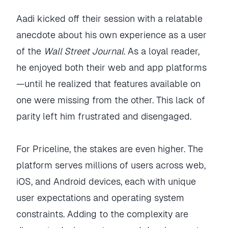
Aadi kicked off their session with a relatable
anecdote about his own experience as a user
of the
Wall Street Journal
. As a loyal reader,
he enjoyed both their web and app platforms
—until he realized that features available on
one were missing from the other. This lack of
parity left him frustrated and disengaged.
For Priceline, the stakes are even higher. The
platform serves millions of users across web,
iOS, and Android devices, each with unique
user expectations and operating system
constraints. Adding to the complexity are