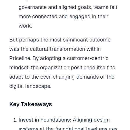
governance and aligned goals, teams felt
more connected and engaged in their
work.
But perhaps the most significant outcome
was the cultural transformation within
Priceline. By adopting a customer-centric
mindset, the organization positioned itself to
adapt to the ever-changing demands of the
digital landscape.
Key Takeaways
Invest in Foundations:
Aligning design
systems at the foundational level ensures