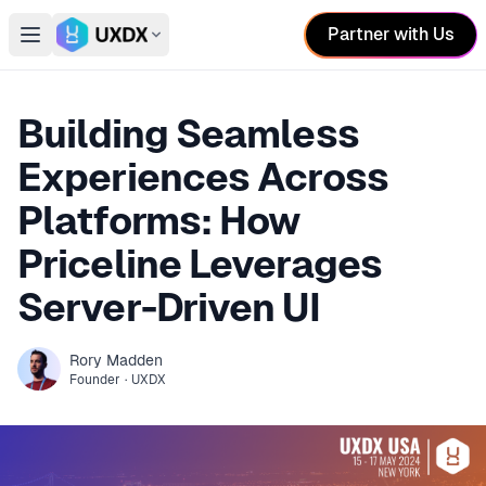
Partner with Us
Open main menu
Switch conference
Building Seamless
Experiences Across
Platforms: How
Priceline Leverages
Server-Driven UI
Rory
Madden
Founder
·
UXDX