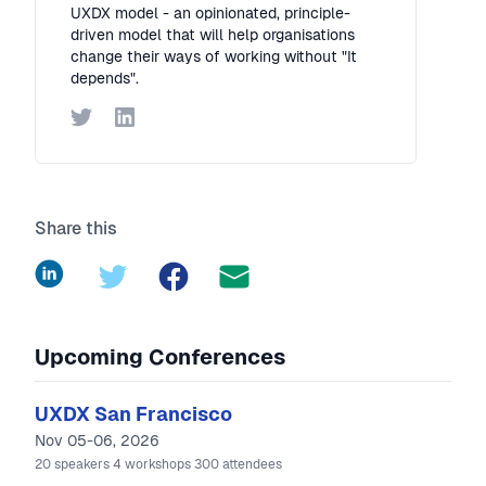
UXDX model - an opinionated, principle-
driven model that will help organisations
change their ways of working without "It
depends".
Twitter
LinkedIn
Share this
LinkedIn
Twitter
Facebook
Upcoming Conferences
UXDX San Francisco
Nov 05-06, 2026
20
speakers
4
workshops
300
attendees