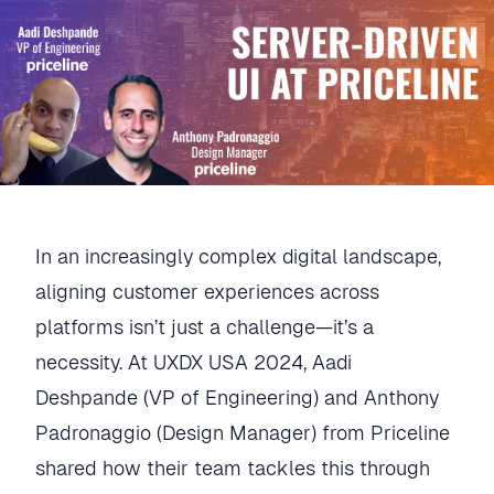
In an increasingly complex digital landscape,
aligning customer experiences across
platforms isn’t just a challenge—it’s a
necessity. At UXDX USA 2024, Aadi
Deshpande (VP of Engineering) and Anthony
Padronaggio (Design Manager) from Priceline
shared how their team tackles this through