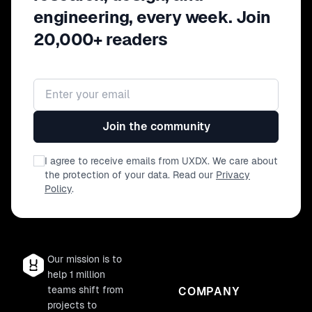
engineering, every week. Join
20,000+ readers
Email address
Join the community
I agree to receive emails from UXDX. We care about
the protection of your data. Read our
Privacy
Policy
.
Our mission is to
help 1 million
teams shift from
COMPANY
projects to