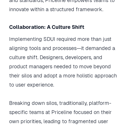
and standards, Priceline empowers teams to
innovate within a structured framework.
Collaboration: A Culture Shift
Implementing SDUI required more than just
aligning tools and processes—it demanded a
culture shift. Designers, developers, and
product managers needed to move beyond
their silos and adopt a more holistic approach
to user experience.
Breaking down silos, traditionally, platform-
specific teams at Priceline focused on their
own priorities, leading to fragmented user