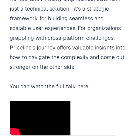
just a technical solution—it’s a strategic
framework for building seamless and
scalable user experiences. For organizations
grappling with cross-platform challenges,
Priceline’s journey offers valuable insights into
how to navigate the complexity and come out
stronger on the other side.
You can watchthe full talk here: