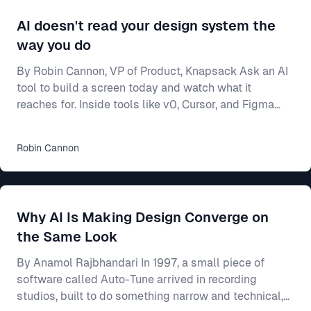
AI doesn't read your design system the
way you do
By Robin Cannon, VP of Product, Knapsack Ask an AI
tool to build a screen today and watch what it
reaches for. Inside tools like v0, Cursor, and Figma
Make, a model will generate a working interface in
seconds — and most of the time it builds from
Robin
Cannon
whatever components it already knows, not from
yours. Often that means shadcn/ui, the open-source
library these tools ship with and were trained on. Your
team spent two years on a design system — the
Why AI Is Making Design Converge on
shared rulebook for how your product looks and beha
the Same Look
By Anamol Rajbhandari In 1997, a small piece of
software called Auto-Tune arrived in recording
studios, built to do something narrow and technical,