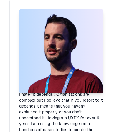
Rory Madden
Founder
·
UXDX
I hate "It depends"! Organisations are
complex but I believe that if you resort to it
depends it means that you haven't
explained it properly or you don't
understand it. Having run UXDX for over 6
years I am using the knowledge from
hundreds of case studies to create the