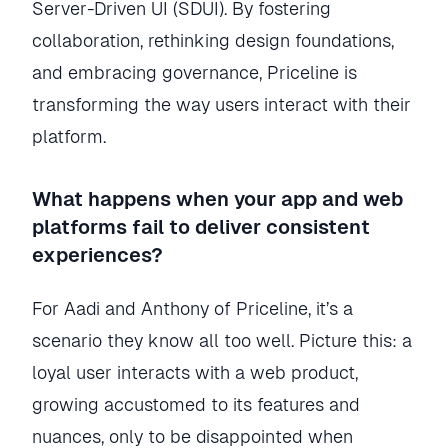
Server-Driven UI (SDUI). By fostering
collaboration, rethinking design foundations,
and embracing governance, Priceline is
transforming the way users interact with their
platform.
What happens when your app and web
platforms fail to deliver consistent
experiences?
For Aadi and Anthony of Priceline, it’s a
scenario they know all too well. Picture this: a
loyal user interacts with a web product,
growing accustomed to its features and
nuances, only to be disappointed when