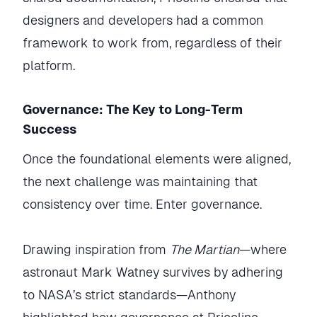
designers and developers had a common
framework to work from, regardless of their
platform.
Governance: The Key to Long-Term
Success
Once the foundational elements were aligned,
the next challenge was maintaining that
consistency over time. Enter governance.
Drawing inspiration from
The Martian
—where
astronaut Mark Watney survives by adhering
to NASA’s strict standards—Anthony