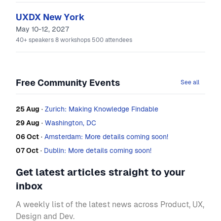
UXDX New York
May 10-12, 2027
40+
speakers
8
workshops
500
attendees
Free Community Events
See all
25 Aug
·
Zurich: Making Knowledge Findable
29 Aug
·
Washington, DC
06 Oct
·
Amsterdam: More details coming soon!
07 Oct
·
Dublin: More details coming soon!
Get latest articles straight to your
inbox
A weekly list of the latest news across Product, UX,
Design and Dev.