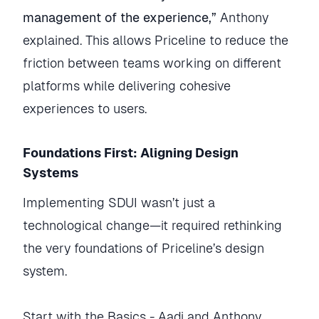
management of the experience,”
Anthony
explained. This allows Priceline to reduce the
friction between teams working on different
platforms while delivering cohesive
experiences to users.
Foundations First: Aligning Design
Systems
Implementing SDUI wasn’t just a
technological change—it required rethinking
the very foundations of Priceline’s design
system.
Start with the Basics - Aadi and Anthony