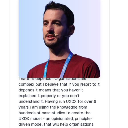
Rory Madden
Founder
·
UXDX
I hate "It depends"! Organisations are
complex but I believe that if you resort to it
depends it means that you haven't
explained it properly or you don't
understand it. Having run UXDX for over 6
years I am using the knowledge from
hundreds of case studies to create the
UXDX model - an opinionated, principle-
driven model that will help organisations