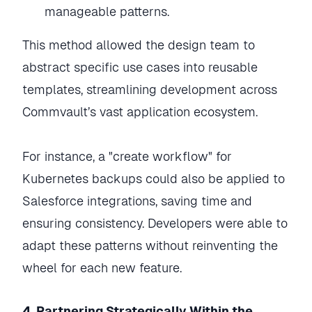
manageable patterns.
This method allowed the design team to
abstract specific use cases into reusable
templates, streamlining development across
Commvault’s vast application ecosystem.
For instance, a "create workflow" for
Kubernetes backups could also be applied to
Salesforce integrations, saving time and
ensuring consistency. Developers were able to
adapt these patterns without reinventing the
wheel for each new feature.
4. Partnering Strategically Within the