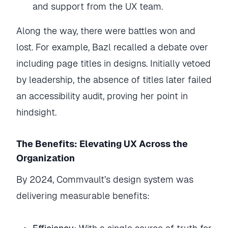
and support from the UX team.
Along the way, there were battles won and
lost. For example, Bazl recalled a debate over
including page titles in designs. Initially vetoed
by leadership, the absence of titles later failed
an accessibility audit, proving her point in
hindsight.
The Benefits: Elevating UX Across the
Organization
By 2024, Commvault’s design system was
delivering measurable benefits: