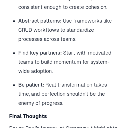
consistent enough to create cohesion.
Abstract patterns:
Use frameworks like
CRUD workflows to standardize
processes across teams.
Find key partners:
Start with motivated
teams to build momentum for system-
wide adoption.
Be patient:
Real transformation takes
time, and perfection shouldn’t be the
enemy of progress.
Final Thoughts