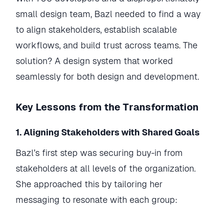
small design team, Bazl needed to find a way
to align stakeholders, establish scalable
workflows, and build trust across teams. The
solution? A design system that worked
seamlessly for both design and development.
Key Lessons from the Transformation
1. Aligning Stakeholders with Shared Goals
Bazl’s first step was securing buy-in from
stakeholders at all levels of the organization.
She approached this by tailoring her
messaging to resonate with each group: