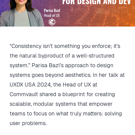
“Consistency isn’t something you enforce; it’s
the natural byproduct of a well-structured
system.” Parisa Bazl’s approach to design
systems goes beyond aesthetics. In her talk at
UXDX USA 2024, the Head of UX at
Commvault shared a blueprint for creating
scalable, modular systems that empower
teams to focus on what truly matters: solving
user problems.