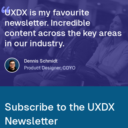
UXDX is my favourite
newsletter. Incredible
content across the key areas
in our industry.
Dennis Schmidt
Product Designer, COYO
Subscribe to the UXDX
Newsletter