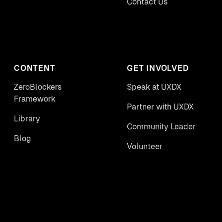
Contact Us
CONTENT
GET INVOLVED
ZeroBlockers
Speak at UXDX
Framework
Partner with UXDX
Library
Community Leader
Blog
Volunteer