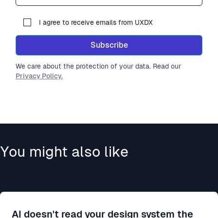
I agree to receive emails from UXDX
Subscribe
We care about the protection of your data. Read our
Privacy Policy.
You might also like
AI doesn't read your design system the