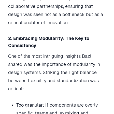
collaborative partnerships, ensuring that
design was seen not as a bottleneck but as a
critical enabler of innovation.
2. Embracing Modularity: The Key to
Consistency
One of the most intriguing insights Bazl
shared was the importance of modularity in
design systems. Striking the right balance
between flexibility and standardization was
critical:
Too granular:
If components are overly
specific, teams end up mixing and