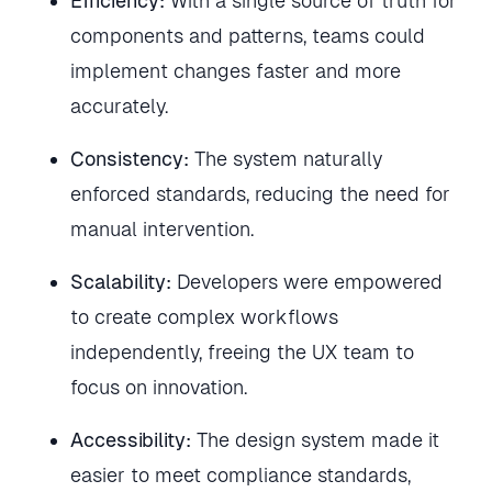
Efficiency:
With a single source of truth for
components and patterns, teams could
implement changes faster and more
accurately.
Consistency:
The system naturally
enforced standards, reducing the need for
manual intervention.
Scalability:
Developers were empowered
to create complex workflows
independently, freeing the UX team to
focus on innovation.
Accessibility:
The design system made it
easier to meet compliance standards,