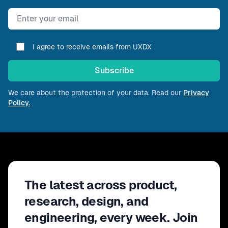
Email address
I agree to receive emails from UXDX
Subscribe
We care about the protection of your data. Read our
Privacy
Policy.
The latest across product,
research, design, and
engineering, every week. Join