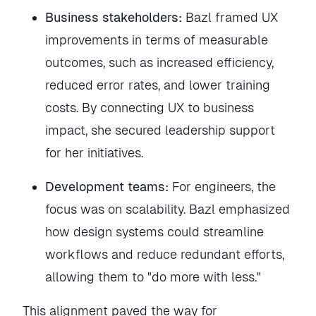
Business stakeholders:
Bazl framed UX
improvements in terms of measurable
outcomes, such as increased efficiency,
reduced error rates, and lower training
costs. By connecting UX to business
impact, she secured leadership support
for her initiatives.
Development teams:
For engineers, the
focus was on scalability. Bazl emphasized
how design systems could streamline
workflows and reduce redundant efforts,
allowing them to "do more with less."
This alignment paved the way for