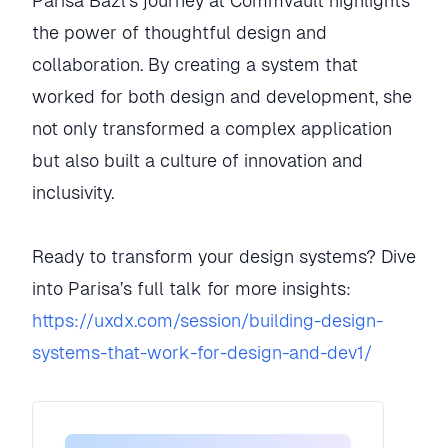
Parisa Bazl’s journey at Commvault highlights
the power of thoughtful design and
collaboration. By creating a system that
worked for both design and development, she
not only transformed a complex application
but also built a culture of innovation and
inclusivity.
Ready to transform your design systems? Dive
into Parisa’s full talk for more insights:
https://uxdx.com/session/building-design-
systems-that-work-for-design-and-dev1/