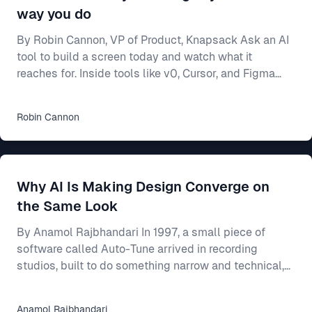
way you do
By Robin Cannon, VP of Product, Knapsack Ask an AI
tool to build a screen today and watch what it
reaches for. Inside tools like v0, Cursor, and Figma
Make, a model will generate a working interface in
seconds — and most of the time it builds from
Robin
Cannon
whatever components it already knows, not from
yours. Often that means shadcn/ui, the open-source
library these tools ship with and were trained on. Your
team spent two years on a design system — the
Why AI Is Making Design Converge on
shared rulebook for how your product looks and beha
the Same Look
By Anamol Rajbhandari In 1997, a small piece of
software called Auto-Tune arrived in recording
studios, built to do something narrow and technical,
which was to nudge a slightly flat or sharp vocal
back onto the note it had been reaching for. For an
Anamol
Rajbhandari