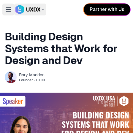
Partner with Us
Open main menu
Switch conference
Building Design
Systems that Work for
Design and Dev
Rory
Madden
Founder
·
UXDX