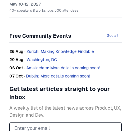
May 10-12, 2027
40+
speakers
8
workshops
500
attendees
Free Community Events
See all
25 Aug
·
Zurich: Making Knowledge Findable
29 Aug
·
Washington, DC
06 Oct
·
Amsterdam: More details coming soon!
07 Oct
·
Dublin: More details coming soon!
Get latest articles straight to your
inbox
A weekly list of the latest news across Product, UX,
Design and Dev.
Email address