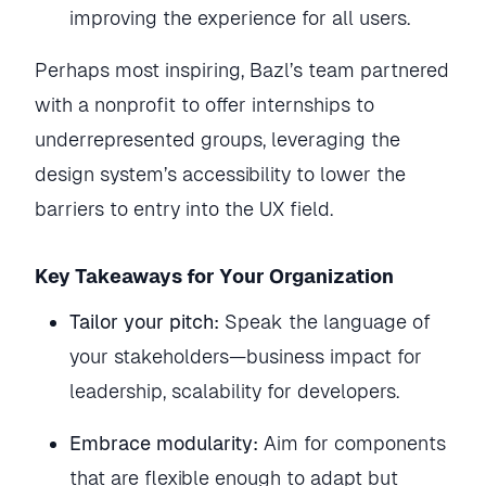
improving the experience for all users.
Perhaps most inspiring, Bazl’s team partnered
with a nonprofit to offer internships to
underrepresented groups, leveraging the
design system’s accessibility to lower the
barriers to entry into the UX field.
Key Takeaways for Your Organization
Tailor your pitch:
Speak the language of
your stakeholders—business impact for
leadership, scalability for developers.
Embrace modularity:
Aim for components
that are flexible enough to adapt but