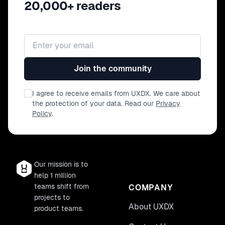
20,000+ readers
Email address
Join the community
I agree to receive emails from UXDX. We care about
the protection of your data. Read our
Privacy
Policy
.
Our mission is to
help 1 million
teams shift from
COMPANY
projects to
About UXDX
product teams.