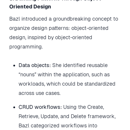
Oriented Design
Bazl introduced a groundbreaking concept to
organize design patterns: object-oriented
design, inspired by object-oriented
programming.
Data objects:
She identified reusable
“nouns” within the application, such as
workloads, which could be standardized
across use cases.
CRUD workflows:
Using the Create,
Retrieve, Update, and Delete framework,
Bazl categorized workflows into