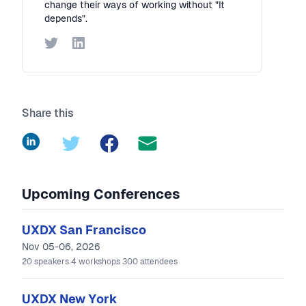
change their ways of working without "It
depends".
Twitter
LinkedIn
Share this
LinkedIn
Twitter
Facebook
Upcoming Conferences
UXDX San Francisco
Nov 05-06, 2026
20
speakers
4
workshops
300
attendees
UXDX New York