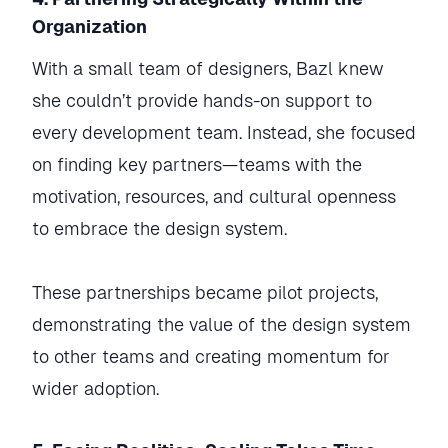
Organization
With a small team of designers, Bazl knew
she couldn’t provide hands-on support to
every development team. Instead, she focused
on finding key partners—teams with the
motivation, resources, and cultural openness
to embrace the design system.
These partnerships became pilot projects,
demonstrating the value of the design system
to other teams and creating momentum for
wider adoption.