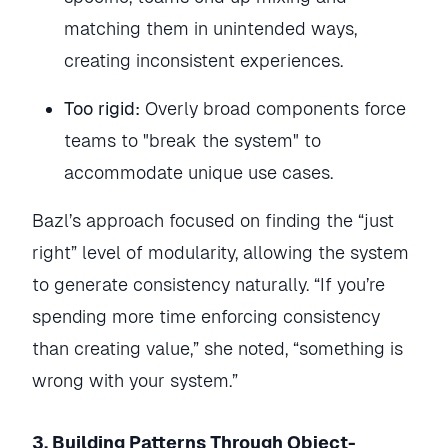
matching them in unintended ways,
creating inconsistent experiences.
Too rigid:
Overly broad components force
teams to "break the system" to
accommodate unique use cases.
Bazl’s approach focused on finding the “just
right” level of modularity, allowing the system
to generate consistency naturally. “If you’re
spending more time enforcing consistency
than creating value,” she noted, “something is
wrong with your system.”
3. Building Patterns Through Object-