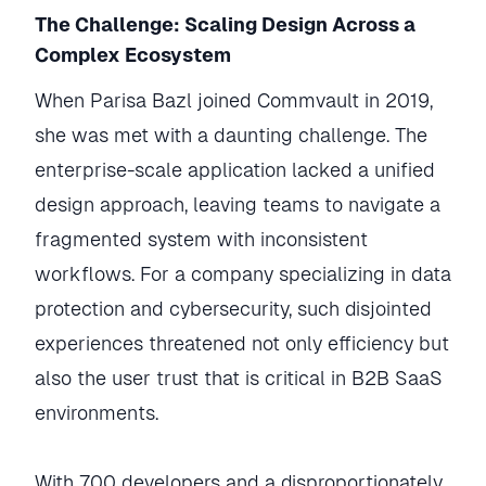
The Challenge: Scaling Design Across a
Complex Ecosystem
When Parisa Bazl joined Commvault in 2019,
she was met with a daunting challenge. The
enterprise-scale application lacked a unified
design approach, leaving teams to navigate a
fragmented system with inconsistent
workflows. For a company specializing in data
protection and cybersecurity, such disjointed
experiences threatened not only efficiency but
also the user trust that is critical in B2B SaaS
environments.
With 700 developers and a disproportionately