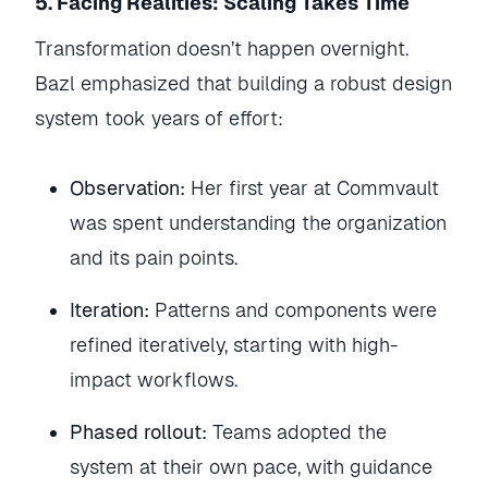
5. Facing Realities: Scaling Takes Time
Transformation doesn’t happen overnight.
Bazl emphasized that building a robust design
system took years of effort:
Observation:
Her first year at Commvault
was spent understanding the organization
and its pain points.
Iteration:
Patterns and components were
refined iteratively, starting with high-
impact workflows.
Phased rollout:
Teams adopted the
system at their own pace, with guidance