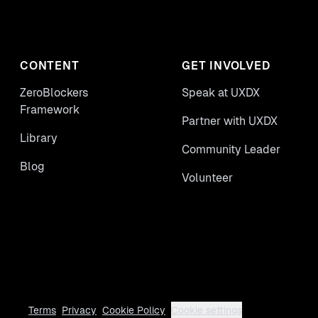
CONTENT
GET INVOLVED
ZeroBlockers
Speak at UXDX
Framework
Partner with UXDX
Library
Community Leader
Blog
Volunteer
Terms
Privacy
Cookie Policy
Cookie settings