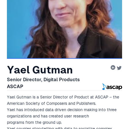
Yael Gutman
Senior Director, Digital Products
ASCAP
Yael Gutman is a Senior Director of Product at ASCAP – the
American Society of Composers and Publishers.
Yael has introduced data driven decision making into three
organizations and has created user research
programs from the ground up.
Yael couples storytelling with data to socialize complex