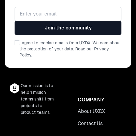
Email address
Join the community
I agree to receive emails from UXDX. We care about
the protection of your data. Read our
Privacy
Policy
.
Our mission is to
help 1 million
teams shift from
COMPANY
projects to
About UXDX
product teams.
Contact Us