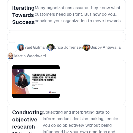
Iterating
Many organizations assume they know what
Towards
customers need up front. But how do you
convince your organization to move towards
Success
an experimentation and iteration mindset at
an individual, team and organization level?
In this session, our leaders will discuss the
hard lessons and provide some insights into
Yael Gutman
Erica Jorgensen
Guppy Ahluwalia
how they overcome these challenges to
Martin Woodward
become successful leaders that build more
user-focused products.
Conducting
Collecting and interpreting data to
objective
inform product decision making, requires
you do so objectively without being
research -
influenced by your own emotions and