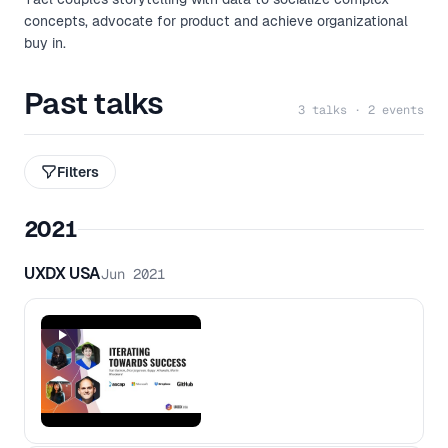
concepts, advocate for product and achieve organizational
buy in.
Past talks
3 talks · 2 events
Filters
2021
UXDX USA
Jun 2021