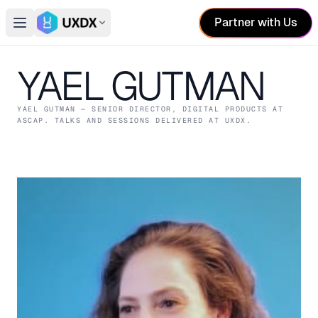
Partner with Us
Open main menu
Switch conference
YAEL GUTMAN
YAEL GUTMAN
— SENIOR DIRECTOR, DIGITAL PRODUCTS
AT
ASCAP
. TALKS AND SESSIONS DELIVERED AT UXDX.