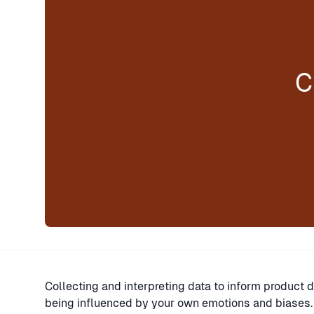
C
Collecting and interpreting data to inform product 
being influenced by your own emotions and biases. R