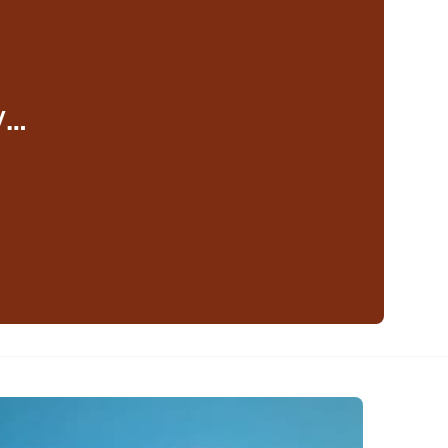
y…
eaker