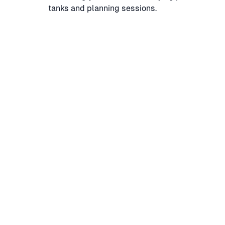
tanks and planning sessions.