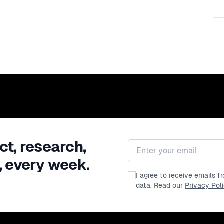
ct, research,
Email address
, every week.
I agree to receive emails 
data. Read our
Privacy Pol