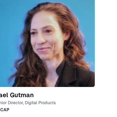
ael Gutman
nior Director, Digital Products
SCAP