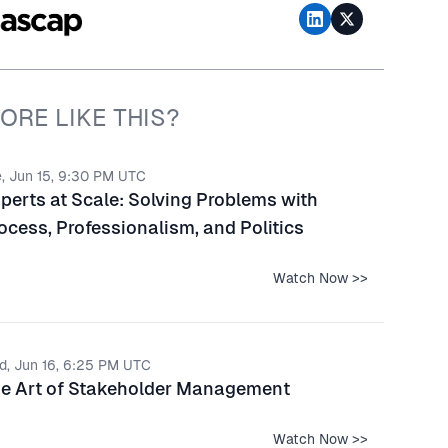
ORE LIKE THIS?
, Jun 15, 9:30 PM UTC
perts at Scale: Solving Problems with
ocess, Professionalism, and Politics
Watch Now >>
d, Jun 16, 6:25 PM UTC
e Art of Stakeholder Management
Watch Now >>