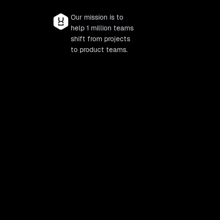
Our mission is to
help 1 million teams
shift from projects
to product teams.