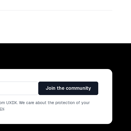
Join the community
from UXDX. We care about the protection of your
icy
.