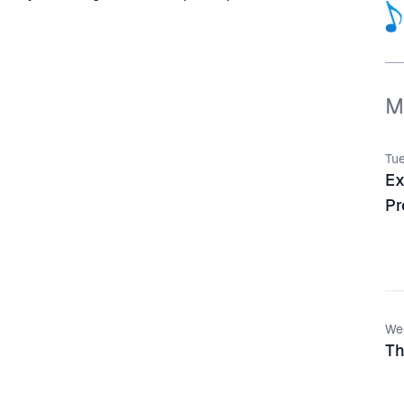
M
Tue
Ex
Pr
We
Th