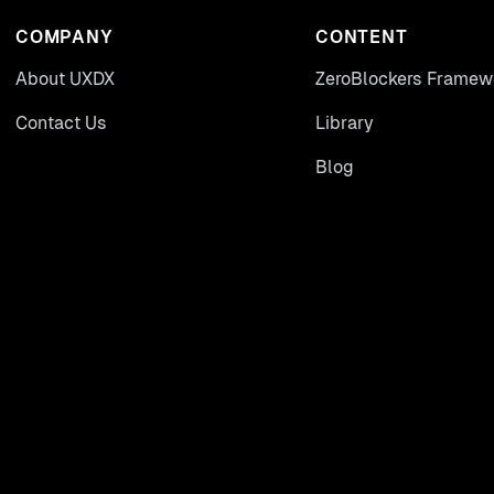
COMPANY
CONTENT
About UXDX
ZeroBlockers Framew
Contact Us
Library
Blog