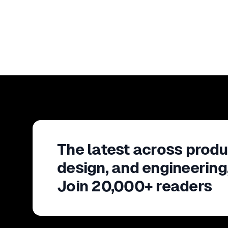
The latest across produ
design, and engineering
Join 20,000+ readers