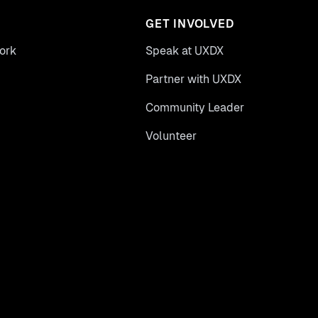
GET INVOLVED
ork
Speak at UXDX
Partner with UXDX
Community Leader
Volunteer