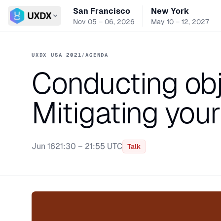
San Francisco
New York
Switch conference
Nov 05 – 06, 2026
May 10 – 12, 2027
UXDX USA 2021
/
AGENDA
Conducting obj
Mitigating you
Jun 16
21:30 – 21:55 UTC
Talk