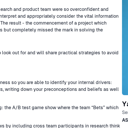
research and product team were so overconfident and
interpret and appropriately consider the vital information
 The result - the commencement of a project which
s but completely missed the mark in solving the
o look out for and will share practical strategies to avoid
ess so you are able to identify your internal drivers:
ts, writing down your preconceptions and beliefs as well
Y
ng: the A/B test game show where the team “Bets” which
Se
A
ws by including cross team participants in research think