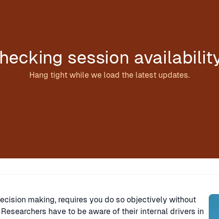
hecking session availabilit
Hang tight while we load the latest updates.
Sp
decision making, requires you do so objectively without
esearchers have to be aware of their internal drivers in