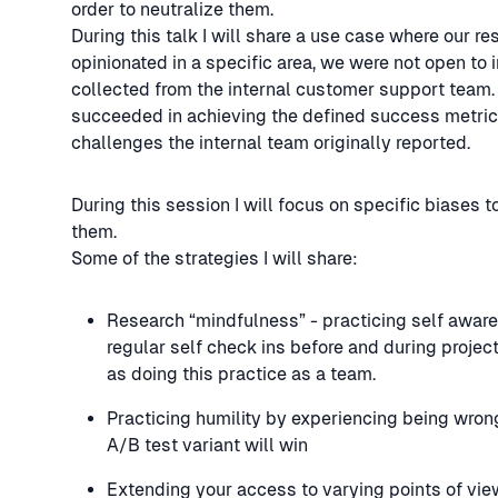
order to neutralize them.
During this talk I will share a use case where our 
opinionated in a specific area, we were not open to 
collected from the internal customer support team.
succeeded in achieving the defined success metric
challenges the internal team originally reported.
During this session I will focus on specific biases t
them.
Some of the strategies I will share:
Research “mindfulness” - practicing self awaren
regular self check ins before and during projec
as doing this practice as a team.
Practicing humility by experiencing being wro
A/B test variant will win
Extending your access to varying points of vie