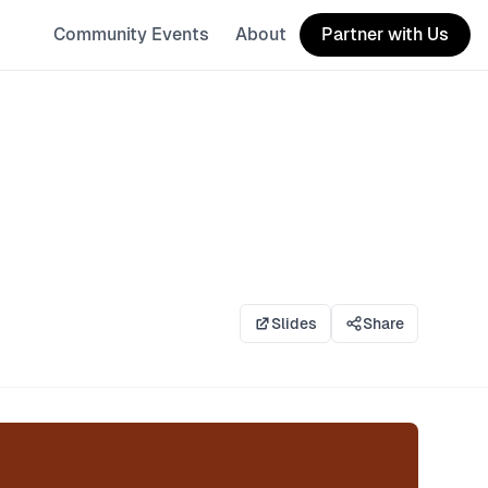
Community Events
About
Partner with Us
Slides
Share