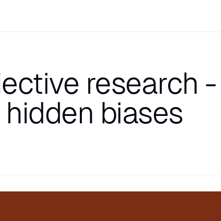
ective research -
r hidden biases