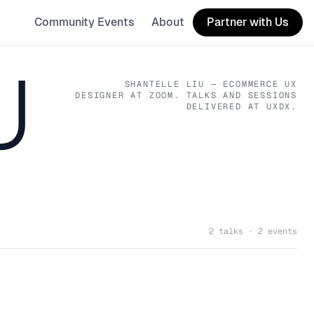
Community Events
About
Partner with Us
U
SHANTELLE LIU
— ECOMMERCE UX
DESIGNER
AT ZOOM
. TALKS AND SESSIONS
DELIVERED AT UXDX.
2 talks · 2 events