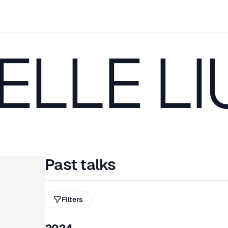
LLE LI
Past talks
Filters