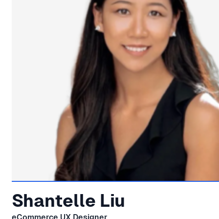
Shantelle Liu
eCommerce UX Designer