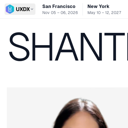
San Francisco
New York
Switch conference
Nov 05 – 06, 2026
May 10 – 12, 2027
SHANTE