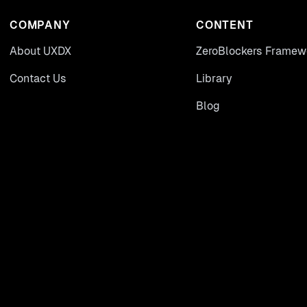
COMPANY
CONTENT
About UXDX
ZeroBlockers Framew
Contact Us
Library
Blog