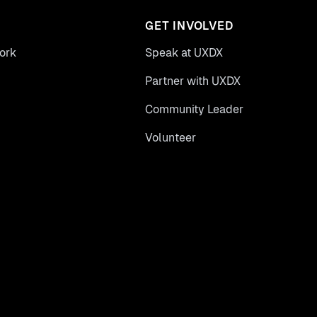
GET INVOLVED
ork
Speak at UXDX
Partner with UXDX
Community Leader
Volunteer