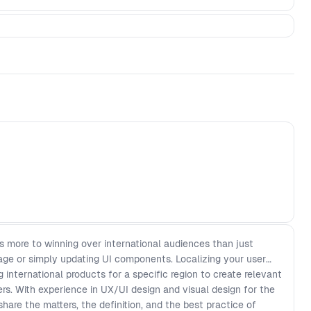
’s more to winning over international audiences than just
uage or simply updating UI components. Localizing your user
 international products for a specific region to create relevant
rs. With experience in UX/UI design and visual design for the
share the matters, the definition, and the best practice of