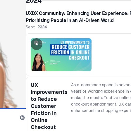
2024
UXDX Community: Enhancing User Experience: 
Prioritising People in an AI-Driven World
Sept 2024
UX
As e-commerce space is advanci
Improvements
years of working experience in
make the most effective online c
to Reduce
checkout abandonment, UX dark
Customer
enhance online shopping exper
Friction in
Online
Checkout