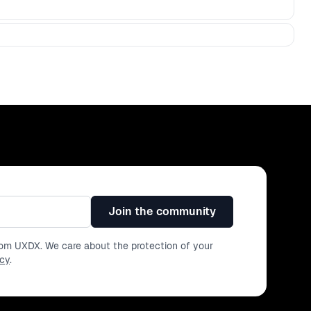
Join the community
from UXDX. We care about the protection of your
icy
.