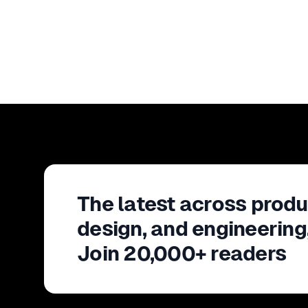
The latest across produ
design, and engineering
Join 20,000+ readers