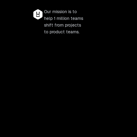
Our mission is to
help 1 million teams
shift from projects
to product teams.