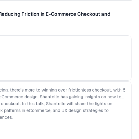
Reducing Friction in E-Commerce Checkout and
ng, there’s more to winning over frictionless checkout. with 5
 eCommerce design, Shantelle has gaining insights on how to
heckout. In this talk, Shantelle will share the lights on
 patterns in eCommerce, and UX design strategies to
iences.