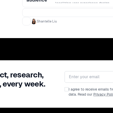
localizing user experience design.
Shantelle Liu
ct, research,
Email address
, every week.
I agree to receive emails 
data. Read our
Privacy Pol