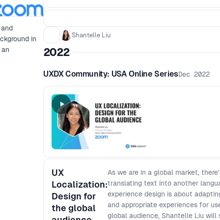
 and
Shantelle Liu
ackground in
 an
2022
UXDX Community: USA Online Series
Dec 2022
UX
As we are in a global market, there
Localization:
translating text into another lang
experience design is about adapting
Design for
and appropriate experiences for use
the global
global audience, Shantelle Liu will 
audience