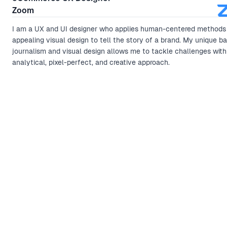
Zoom
I am a UX and UI designer who applies human-centered methods
appealing visual design to tell the story of a brand. My unique b
journalism and visual design allows me to tackle challenges with
analytical, pixel-perfect, and creative approach.