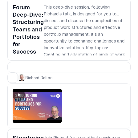
design, product, and technology teams when
Forum
This deep-dive session, following
shaping AI experiences.
Deep-Dive:
Richard's talk, is designed for you to
dissect and discuss the complexities of
Structuring
product work structures and effective
Teams and
portfolio management. It's an
Portfolios
opportunity to exchange challenges and
for
innovative solutions. Key topics: -
Success
Creating and adaptation of product work
structures that respond to evolving
market demands. - Challenges and
successes of building a portfolio that
Richard Dalton
aligns with your organization's taxonomy
and strategic objectives. - Discussing
the implementation of flexible labor
models to optimize team performance
and operational efficiency - Share
experiences on the application of
metrics to measure and drive success in
product management.
Structuring
Join Richard for a practical session on