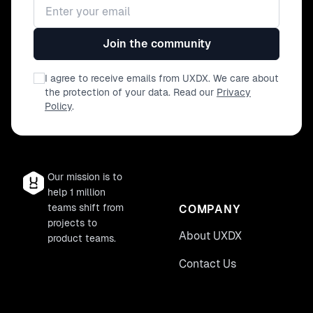
Email address
consultancies like Accenture have made
it a staple offering and books have been
written about it. Unfortunately, they're
Join the community
all wrong, or rather missing one key
component. In this example-filled,
I agree to receive emails from UXDX. We care about
thought-provoking session the audience
the protection of your data. Read our
Privacy
will be challenged to think about their
Policy
.
organisations differently, introduced to
the missing component, and given a
framework and language for effecting a
cultural change amongst their business
and technology partners.
Our mission is to
help 1 million
teams shift from
COMPANY
projects to
About UXDX
product teams.
Contact Us