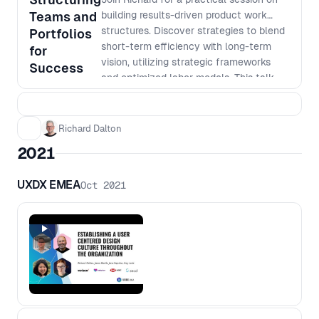
Teams and
building results-driven product work
structures. Discover strategies to blend
Portfolios
short-term efficiency with long-term
for
vision, utilizing strategic frameworks
Success
and optimized labor models. This talk
will address essential topics, including: -
Developing adaptable product work
structures - Designing portfolios
Richard Dalton
informed by a clear work taxonomy -
2021
Implementing new labor models to
boost team efficiency and long-term
UXDX EMEA
Oct 2021
value for all - Employing meaningful
metrics to track progress and success
Gain actionable insights at an executive
level for enhancing productivity and
refine your portfolio management
approach to propel your organization to
greater heights.