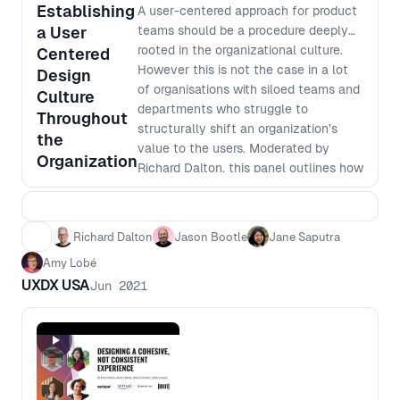
Establishing
A user-centered approach for product
a User
teams should be a procedure deeply
rooted in the organizational culture.
Centered
However this is not the case in a lot
Design
of organisations with siloed teams and
Culture
departments who struggle to
Throughout
structurally shift an organization’s
the
value to the users. Moderated by
Organization
Richard Dalton, this panel outlines how
to create and sustain a user-centered
culture within a team and extend that
throughout the organisation.
Richard Dalton
Jason Bootle
Jane Saputra
Amy Lobé
UXDX USA
Jun 2021