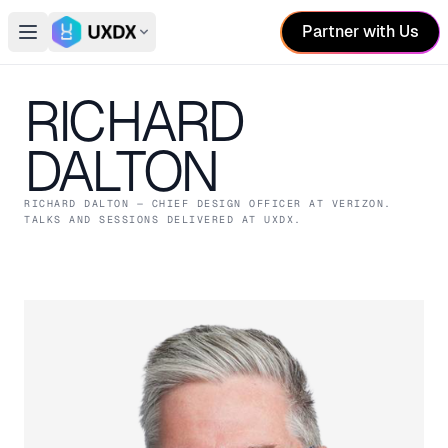
Partner with Us
Open main menu
Switch conference
RICHARD
DALTON
RICHARD DALTON
— CHIEF DESIGN OFFICER
AT VERIZON
.
TALKS AND SESSIONS DELIVERED AT UXDX.