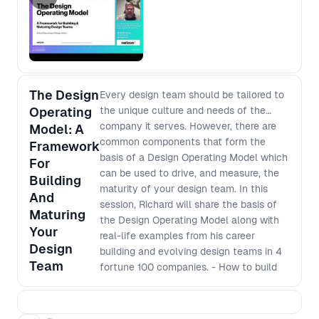
The Design
Every design team should be tailored to
Operating
the unique culture and needs of the
company it serves. However, there are
Model: A
common components that form the
Framework
basis of a Design Operating Model which
For
can be used to drive, and measure, the
Building
maturity of your design team. In this
And
session, Richard will share the basis of
Maturing
the Design Operating Model along with
Your
real-life examples from his career
Design
building and evolving design teams in 4
Team
fortune 100 companies. - How to build
your design team - How to create a
Design Operating Model