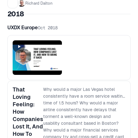
Richard Dalton
2018
UXDX Europe
Oct 2018
That
Why would a major Las Vegas hotel
Loving
consistently have a room service waiting
time of 1.5 hours? Why would a major
Feeling:
airline consistently have delays that
How
torment a well-known design and
Companies
usability consultant based in Boston?
Lost It, And
Why would a major financial services
How To
company try and cross-sell a credit card