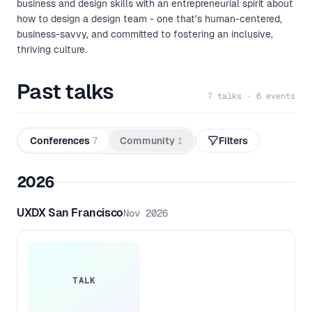
business and design skills with an entrepreneurial spirit about
how to design a design team - one that’s human-centered,
business-savvy, and committed to fostering an inclusive,
thriving culture.
Past talks
7 talks · 6 events
Conferences
7
Community
1
Filters
2026
UXDX San Francisco
Nov 2026
TALK