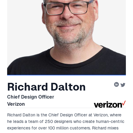
Richard Dalton
Chief Design Officer
Verizon
Richard Dalton is the Chief Design Officer at Verizon, where
he leads a team of 250 designers who create human-centric
experiences for over 100 million customers. Richard mixes