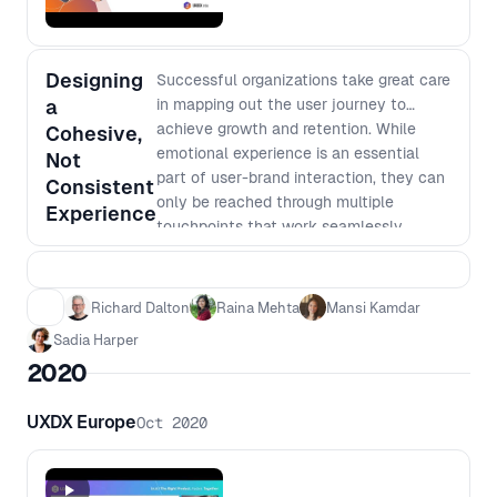
Designing
Successful organizations take great care
a
in mapping out the user journey to
achieve growth and retention. While
Cohesive,
emotional experience is an essential
Not
part of user-brand interaction, they can
Consistent
only be reached through multiple
Experience
touchpoints that work seamlessly
together. Our panelists take on different
perspectives of what it takes the team
to build such a myriad of processes for
Richard Dalton
Raina Mehta
Mansi Kamdar
success.
Sadia Harper
2020
UXDX Europe
Oct 2020