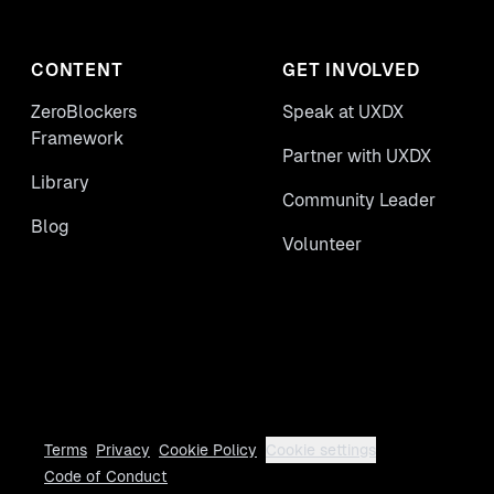
CONTENT
GET INVOLVED
ZeroBlockers
Speak at UXDX
Framework
Partner with UXDX
Library
Community Leader
Blog
Volunteer
Terms
Privacy
Cookie Policy
Cookie settings
Code of Conduct