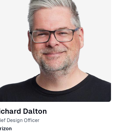
ichard Dalton
ief Design Officer
rizon