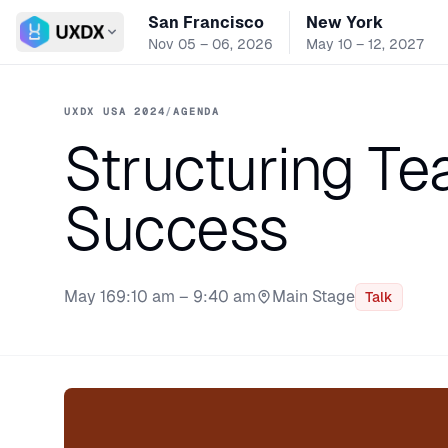
San Francisco
New York
Switch conference
Nov 05 – 06, 2026
May 10 – 12, 2027
UXDX USA 2024
/
AGENDA
Structuring Te
Success
May 16
9:10 am – 9:40 am
Main Stage
Talk
Stage: