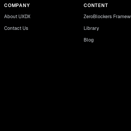
COMPANY
CONTENT
About UXDX
ZeroBlockers Framew
Contact Us
Library
Blog