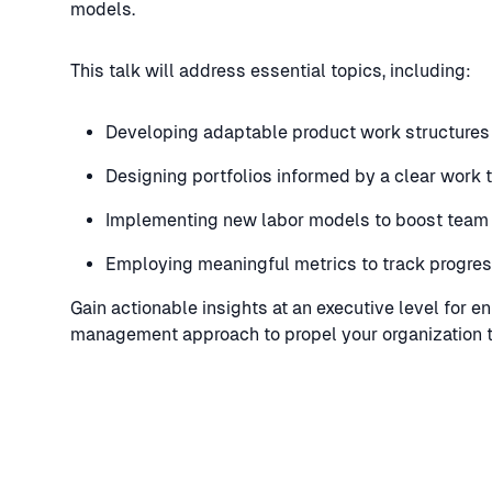
models.
This talk will address essential topics, including:
Developing adaptable product work structures
Designing portfolios informed by a clear work
Implementing new labor models to boost team e
Employing meaningful metrics to track progre
Gain actionable insights at an executive level for e
management approach to propel your organization to