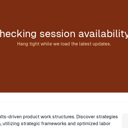
hecking session availabilit
Hang tight while we load the latest updates.
Sp
ults-driven product work structures. Discover strategies
n, utilizing strategic frameworks and optimized labor