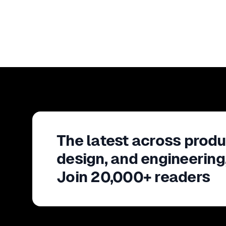
The latest across produ
design, and engineering
Join 20,000+ readers