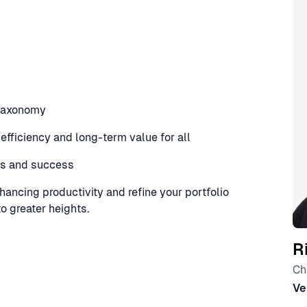
 taxonomy
fficiency and long-term value for all
ss and success
nhancing productivity and refine your portfolio
 greater heights.
R
Ch
Ve