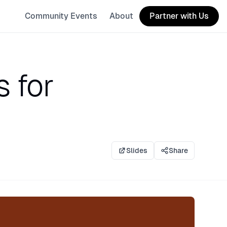
Community Events
About
Partner with Us
s for
Slides
Share