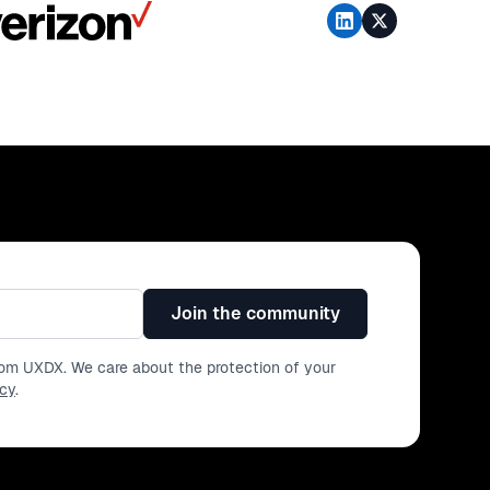
Join the community
from UXDX. We care about the protection of your
icy
.