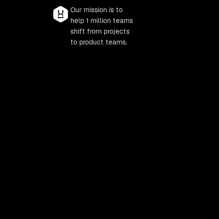
Our mission is to
help 1 million teams
shift from projects
to product teams.