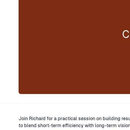
C
Join Richard for a practical session on building res
to blend short-term efficiency with long-term visio