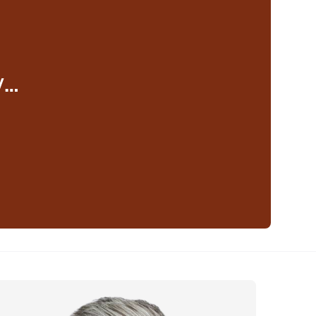
y…
eaker