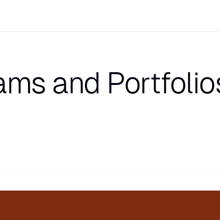
ams and Portfolio