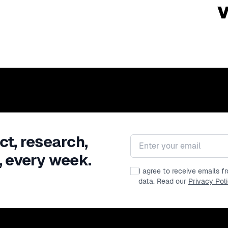
ct, research,
Email address
, every week.
I agree to receive emails 
data. Read our
Privacy Pol