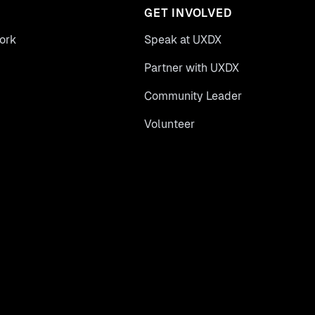
GET INVOLVED
ork
Speak at UXDX
Partner with UXDX
Community Leader
Volunteer