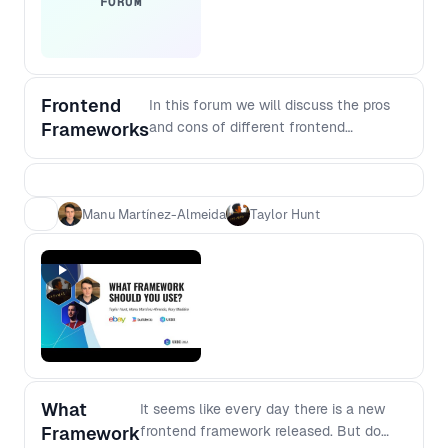
FORUM
Frontend
In this forum we will discuss the pros
Frameworks
and cons of different frontend
frameworks, the challenges
encountered as you scale and what the
future can hold.
Manu Martínez-Almeida
Taylor Hunt
What
It seems like every day there is a new
Framework
frontend framework released. But do