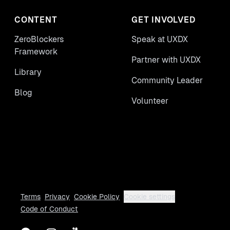
CONTENT
GET INVOLVED
ZeroBlockers
Speak at UXDX
Framework
Partner with UXDX
Library
Community Leader
Blog
Volunteer
Terms
Privacy
Cookie Policy
Cookie settings
Code of Conduct