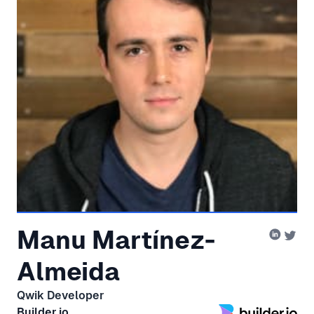
Manu Martínez-
Almeida
Qwik Developer
Builder.io