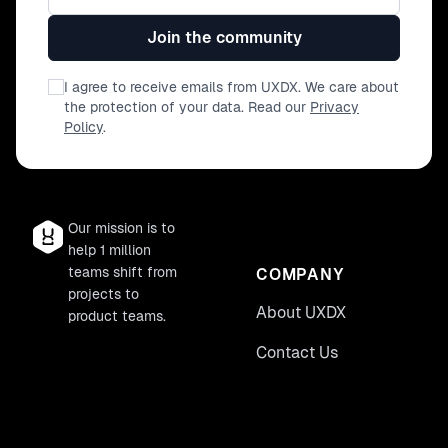
trade offs of developer experience, this is
part of our mission at Builder, where we
Join the community
want to allow businesses to ship fast,
extremely complex and performant sites.
I agree to receive emails from UXDX. We care about
the protection of your data. Read our
Privacy
Policy
.
Our mission is to
help 1 million
teams shift from
COMPANY
projects to
About UXDX
product teams.
Contact Us