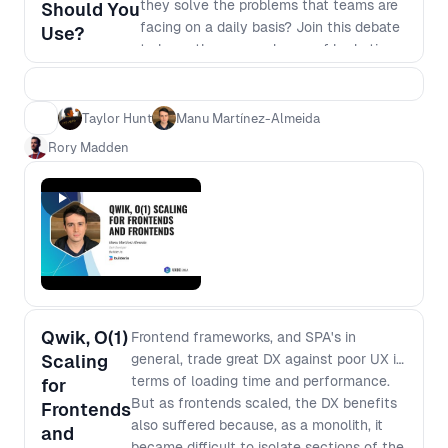
they solve the problems that teams are
Should You
facing on a daily basis? Join this debate
Use?
to learn the pros and cons of hydration,
resumability, streaming and more to
uncover the benefits and drawbacks of
different frameworks and help you
Taylor Hunt
Manu Martínez-Almeida
decide where to focus next.
Rory Madden
Qwik, O(1)
Frontend frameworks, and SPA's in
Scaling
general, trade great DX against poor UX in
terms of loading time and performance.
for
But as frontends scaled, the DX benefits
Frontends
also suffered because, as a monolith, it
and
became difficult to isolate sections of the