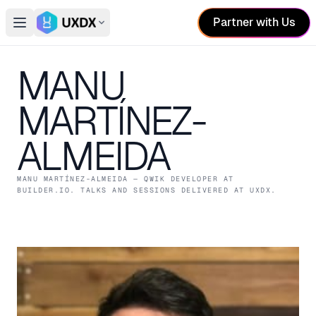
Partner with Us
Open main menu
Switch conference
MANU
MARTÍNEZ-
ALMEIDA
MANU MARTÍNEZ-ALMEIDA
— QWIK DEVELOPER
AT
BUILDER.IO
. TALKS AND SESSIONS DELIVERED AT UXDX.