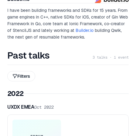
I have been building frameworks and SDKs for 15 years. From
game engines in C++, native SDKs for iOS, creator of Gin Web
Framework in Go, core team at Ionic Framework, co-creator
of StencilJS and lately working at
Builder.io
building Qwik,
the next gen of resumable frameworks.
Past talks
3 talks · 1 event
Filters
2022
UXDX EMEA
Oct 2022