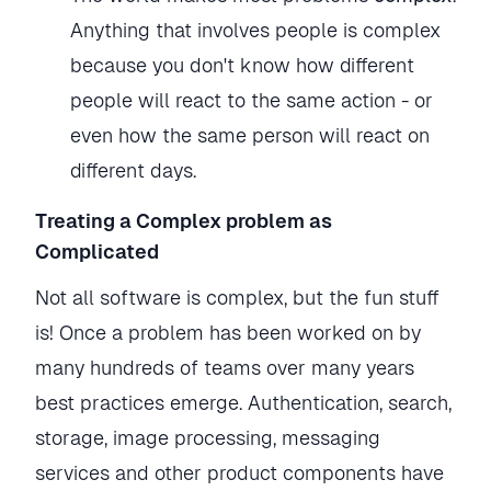
Anything that involves people is complex
because you don't know how different
people will react to the same action - or
even how the same person will react on
different days.
Treating a Complex problem as
Complicated
Not all software is complex, but the fun stuff
is! Once a problem has been worked on by
many hundreds of teams over many years
best practices emerge. Authentication, search,
storage, image processing, messaging
services and other product components have