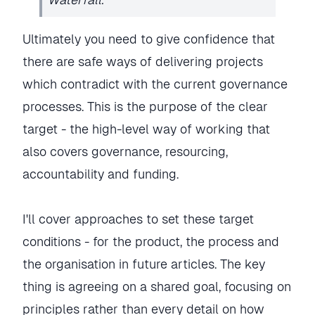
Ultimately you need to give confidence that
there are safe ways of delivering projects
which contradict with the current governance
processes. This is the purpose of the clear
target - the high-level way of working that
also covers governance, resourcing,
accountability and funding.
I'll cover approaches to set these target
conditions - for the product, the process and
the organisation in future articles. The key
thing is agreeing on a shared goal, focusing on
principles rather than every detail on how