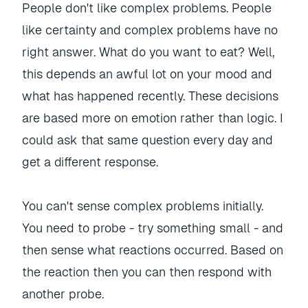
People don't like complex problems. People
like certainty and complex problems have no
right answer. What do you want to eat? Well,
this depends an awful lot on your mood and
what has happened recently. These decisions
are based more on emotion rather than logic. I
could ask that same question every day and
get a different response.
You can't sense complex problems initially.
You need to probe - try something small - and
then sense what reactions occurred. Based on
the reaction then you can then respond with
another probe.