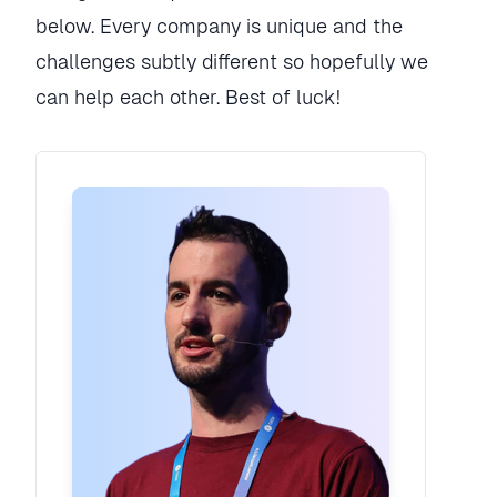
below. Every company is unique and the
challenges subtly different so hopefully we
can help each other. Best of luck!
Rory Madden
Founder
·
UXDX