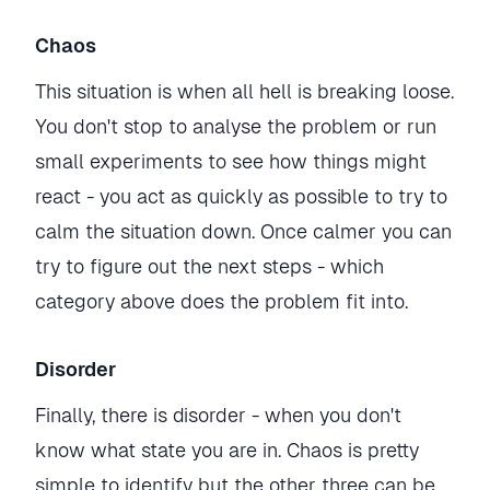
Chaos
This situation is when all hell is breaking loose.
You don't stop to analyse the problem or run
small experiments to see how things might
react - you act as quickly as possible to try to
calm the situation down. Once calmer you can
try to figure out the next steps - which
category above does the problem fit into.
Disorder
Finally, there is disorder - when you don't
know what state you are in. Chaos is pretty
simple to identify but the other three can be