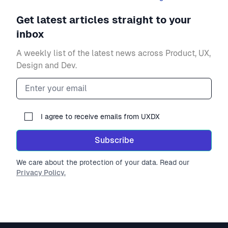
Get latest articles straight to your
inbox
A weekly list of the latest news across Product, UX,
Design and Dev.
Email address
I agree to receive emails from UXDX
Subscribe
We care about the protection of your data. Read our
Privacy Policy.