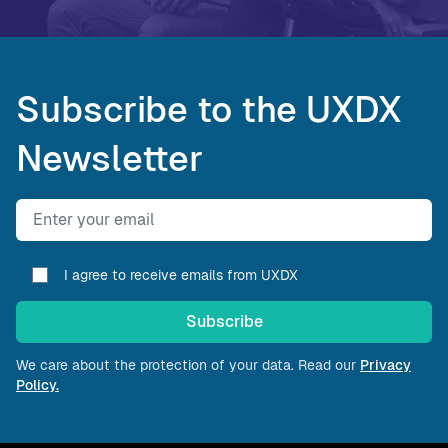
Subscribe to the UXDX
Newsletter
Email address
I agree to receive emails from UXDX
Subscribe
We care about the protection of your data. Read our
Privacy
Policy.