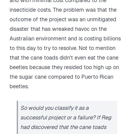
and with minimal cost compared to the
insecticide costs. The problem was that the
outcome of the project was an unmitigated
disaster that has wreaked havoc on the
Australian environment and is costing billions
to this day to try to resolve. Not to mention
that the cane toads didn't even eat the cane
beetles because they resided too high up on
the sugar cane compared to Puerto Rican
beetles.
So would you classify it as a
successful project or a failure? If Reg
had discovered that the cane toads