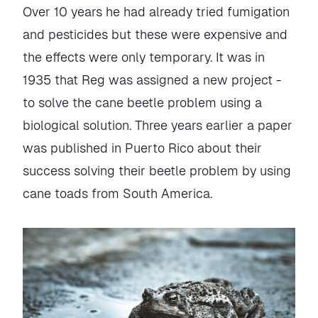
Over 10 years he had already tried fumigation
and pesticides but these were expensive and
the effects were only temporary. It was in
1935 that Reg was assigned a new project -
to solve the cane beetle problem using a
biological solution. Three years earlier a paper
was published in Puerto Rico about their
success solving their beetle problem by using
cane toads from South America.