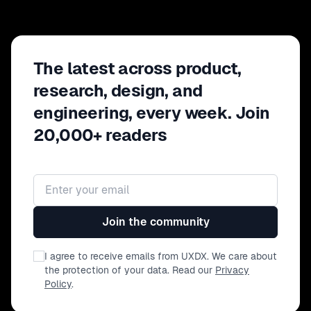
The latest across product,
research, design, and
engineering, every week. Join
20,000+ readers
Email address
Join the community
I agree to receive emails from UXDX. We care about
the protection of your data. Read our
Privacy
Policy
.