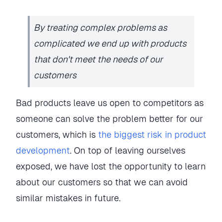
By treating complex problems as
complicated we end up with products
that don't meet the needs of our
customers
Bad products leave us open to competitors as
someone can solve the problem better for our
customers, which is
the biggest risk in product
development
. On top of leaving ourselves
exposed, we have lost the opportunity to learn
about our customers so that we can avoid
similar mistakes in future.