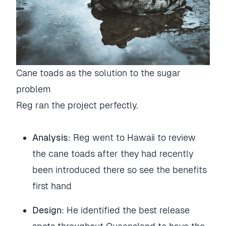
Cane toads as the solution to the sugar
problem
Reg ran the project perfectly.
Analysis
: Reg went to Hawaii to review
the cane toads after they had recently
been introduced there so see the benefits
first hand
Design
: He identified the best release