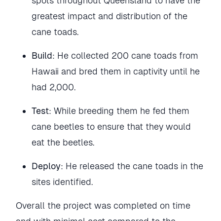
spots throughout Queensland to have the
greatest impact and distribution of the
cane toads.
Build
: He collected 200 cane toads from
Hawaii and bred them in captivity until he
had 2,000.
Test
: While breeding them he fed them
cane beetles to ensure that they would
eat the beetles.
Deploy
: He released the cane toads in the
sites identified.
Overall the project was completed on time