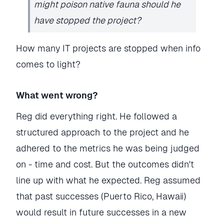
might poison native fauna should he
have stopped the project?
How many IT projects are stopped when info
comes to light?
What went wrong?
Reg did everything right. He followed a
structured approach to the project and he
adhered to the metrics he was being judged
on - time and cost. But the outcomes didn't
line up with what he expected. Reg assumed
that past successes (Puerto Rico, Hawaii)
would result in future successes in a new