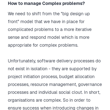
How to manage Complex problems?
We need to shift from the "big design up
front" model that we have in place for
complicated problems to a more iterative
sense and respond model which is more
appropriate for complex problems.
Unfortunately, software delivery processes do
not exist in isolation - they are supported by
project initiation process, budget allocation
processes, resource management, governance
processes and individual social clout. In short,
organisations are complex. So in order to
ensure success when introducing changes in