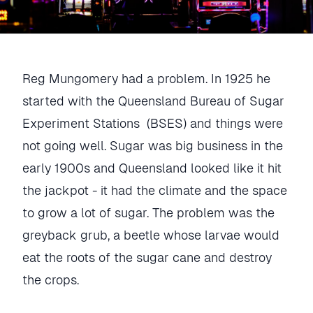
Reg Mungomery had a problem. In 1925 he
started with the Queensland Bureau of Sugar
Experiment Stations (BSES) and things were
not going well. Sugar was big business in the
early 1900s and Queensland looked like it hit
the jackpot - it had the climate and the space
to grow a lot of sugar. The problem was the
greyback grub, a beetle whose larvae would
eat the roots of the sugar cane and destroy
the crops.