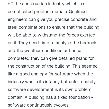
off the construction industry which is a
complicated problem domain. Qualified
engineers can give you precise concrete and
steel combinations to ensure that the building
will be able to withstand the forces exerted
on it. They need time to analyse the bedrock
and the weather conditions but once
completed they can give detailed plans for
the construction of the building. This seemed
like a good analogy for software when the
industry was in its infancy but unfortunately,
software development is its own problem
domain. A building has a fixed foundation -
software continuously evolves.