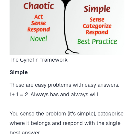
The Cynefin framework
Simple
These are easy problems with easy answers.
1+ 1 = 2. Always has and always will.
You sense the problem (it's simple), categorise
where it belongs and respond with the single
best answer.