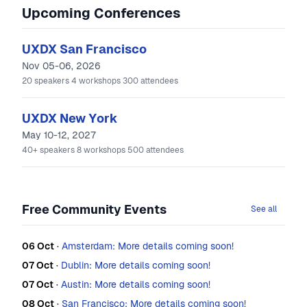
Upcoming Conferences
UXDX San Francisco
Nov 05-06, 2026
20
speakers
4
workshops
300
attendees
UXDX New York
May 10-12, 2027
40+
speakers
8
workshops
500
attendees
Free Community Events
See all
06 Oct
·
Amsterdam: More details coming soon!
07 Oct
·
Dublin: More details coming soon!
07 Oct
·
Austin: More details coming soon!
08 Oct
·
San Francisco: More details coming soon!