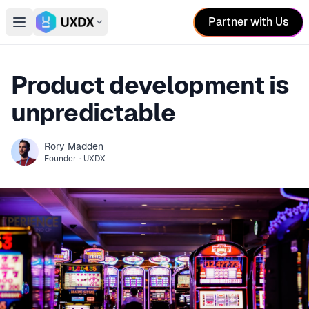
Partner with Us
Open main menu
Switch conference
Product development is
unpredictable
Rory
Madden
Founder
·
UXDX