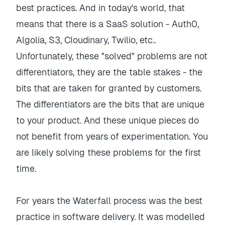
best practices. And in today's world, that
means that there is a SaaS solution - Auth0,
Algolia, S3, Cloudinary, Twilio, etc..
Unfortunately, these "solved" problems are not
differentiators, they are the table stakes - the
bits that are taken for granted by customers.
The differentiators are the bits that are unique
to your product. And these unique pieces do
not benefit from years of experimentation. You
are likely solving these problems for the first
time.
For years the Waterfall process was the best
practice in software delivery. It was modelled