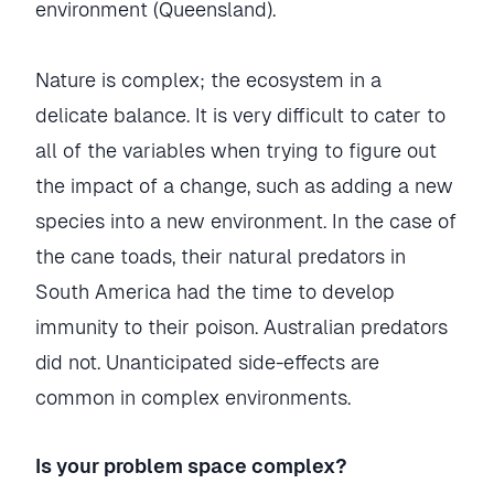
environment (Queensland).
Nature is complex; the ecosystem in a
delicate balance. It is very difficult to cater to
all of the variables when trying to figure out
the impact of a change, such as adding a new
species into a new environment. In the case of
the cane toads, their natural predators in
South America had the time to develop
immunity to their poison. Australian predators
did not. Unanticipated side-effects are
common in complex environments.
Is your problem space complex?