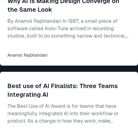
Why AI Is Making Design Converge on
shared rulebook for how your product looks and beha
the Same Look
By Anamol Rajbhandari In 1997, a small piece of
software called Auto-Tune arrived in recording
studios, built to do something narrow and technical,
which was to nudge a slightly flat or sharp vocal
back onto the note it had been reaching for. For an
Anamol
Rajbhandari
individual singer, the effect was close to magical, as
someone who could mostly carry a tune but never
quite land it could suddenly come out sounding clean
and professional. Someone who could barely sing at
Best use of AI Finalists: Three Teams
all could be smoothed into something passa
Integrating AI
The Best Use of AI Award is for teams that have
meaningfully integrated AI into their workflow or
product. As a change in how they work, make
decisions, or build better products. This year’s final
three show three different ways AI can make a real