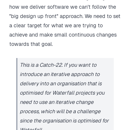
how we deliver software we can't follow the
"big design up front" approach. We need to set
a clear target for what we are trying to
achieve and make small continuous changes
towards that goal.
This is a Catch-22. If you want to
introduce an iterative approach to
delivery into an organisation that is
optimised for Waterfall projects you
need to use an iterative change
process, which will be a challenge
since the organisation is optimised for
Waterfall.