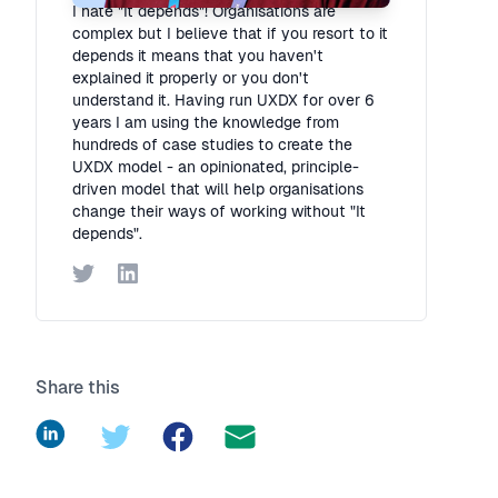
I hate "It depends"! Organisations are
complex but I believe that if you resort to it
depends it means that you haven't
explained it properly or you don't
understand it. Having run UXDX for over 6
years I am using the knowledge from
hundreds of case studies to create the
UXDX model - an opinionated, principle-
driven model that will help organisations
change their ways of working without "It
depends".
Twitter
LinkedIn
Share this
LinkedIn
Twitter
Facebook