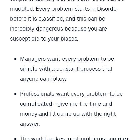
muddled. Every problem starts in Disorder
before it is classified, and this can be
incredibly dangerous because you are
susceptible to your biases.
Managers want every problem to be
simple
with a constant process that
anyone can follow.
Professionals want every problem to be
complicated
- give me the time and
money and I'll come up with the right
answer.
The world makes most problems
complex
.