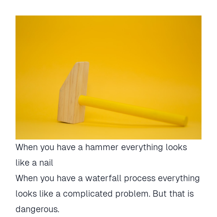
When you have a hammer everything looks
like a nail
When you have a waterfall process everything
looks like a complicated problem. But that is
dangerous.