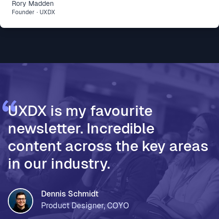
Rory
Madden
difference: * Intercom R&D, for making agent-first
Founder
·
UXDX
development part of how 500 people build and ship
* Vodafone Ireland, for using AI to accelerate design
thinking and move teams from assumptions to
validated decisions * PageOn, for moving from Fi
UXDX is my favourite
newsletter. Incredible
content across the key areas
in our industry.
Dennis Schmidt
Product Designer, COYO