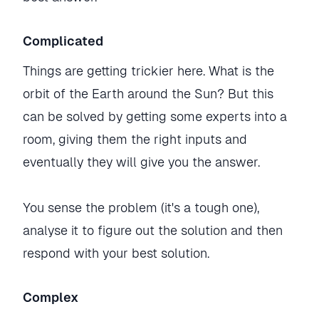
Complicated
Things are getting trickier here. What is the
orbit of the Earth around the Sun? But this
can be solved by getting some experts into a
room, giving them the right inputs and
eventually they will give you the answer.
You sense the problem (it's a tough one),
analyse it to figure out the solution and then
respond with your best solution.
Complex