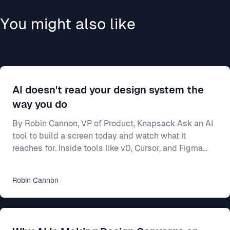
You might also like
AI doesn't read your design system the
way you do
By Robin Cannon, VP of Product, Knapsack Ask an AI
tool to build a screen today and watch what it
reaches for. Inside tools like v0, Cursor, and Figma
Make, a model will generate a working interface in
seconds — and most of the time it builds from
Robin
Cannon
whatever components it already knows, not from
yours. Often that means shadcn/ui, the open-source
library these tools ship with and were trained on. Your
team spent two years on a design system — the