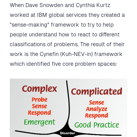
When Dave Snowden and Cynthia Kurtz
worked at IBM global services they created a
"sense-making" framework to try to help
people understand how to react to different
classifications of problems. The result of their
work is the Cynefin (Kuh-NEV-in) framework
which identified five core problem spaces: