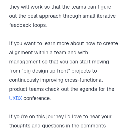
they will work so that the teams can figure
out the best approach through small iterative
feedback loops.
If you want to learn more about how to create
alignment within a team and with
management so that you can start moving
from "big design up front" projects to
continuously improving cross-functional
product teams check out the agenda for the
UXDX
conference.
If you're on this journey I'd love to hear your
thoughts and questions in the comments