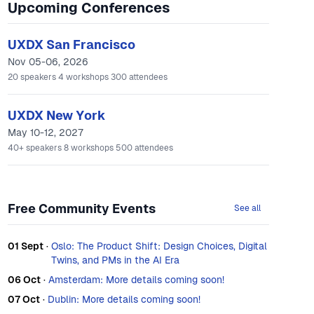
Upcoming Conferences
UXDX San Francisco
Nov 05-06, 2026
20
speakers
4
workshops
300
attendees
UXDX New York
May 10-12, 2027
40+
speakers
8
workshops
500
attendees
Free Community Events
See all
01 Sept
·
Oslo: The Product Shift: Design Choices, Digital
Twins, and PMs in the AI Era
06 Oct
·
Amsterdam: More details coming soon!
07 Oct
·
Dublin: More details coming soon!