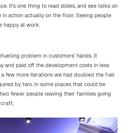
. It’s one thing to read slides, and see talks on
e in action actually on the floor. Seeing people
e happy at work.
fuelling problem in customers' hands. It
y and paid off the development costs in less
 a few more iterations we had doubled the fuel
uired by two. In some places that could be
 two fewer people leaving their families going
craft.