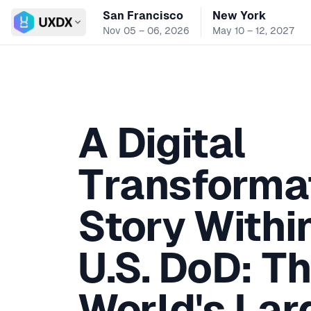
San Francisco
New York
Switch conference
Nov 05 – 06, 2026
May 10 – 12, 2027
A Digital
Transforma
Story Withi
U.S. DoD: T
World's Lar