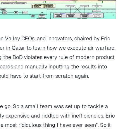
on Valley CEOs, and innovators, chaired by Eric
ter in Qatar to learn how we execute air warfare.
 the DoD violates every rule of modern product
rds and manually inputting the results into
ould have to start from scratch again.
one go. So a small team was set up to tackle a
bly expensive and riddled with inefficiencies. Eric
 most ridiculous thing I have ever seen”. So it