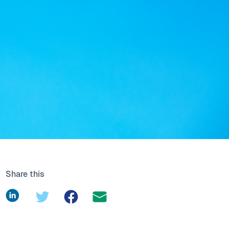
Share this
LinkedIn
Twitter
Facebook