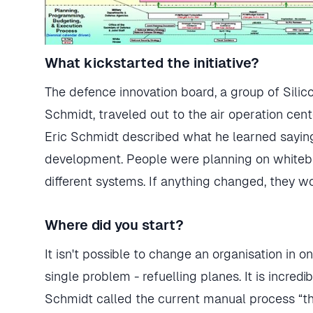
What kickstarted the initiative?
The defence innovation board, a group of Silic
Schmidt, traveled out to the air operation cen
Eric Schmidt described what he learned saying
development. People were planning on whiteboa
different systems. If anything changed, they w
Where did you start?
It isn't possible to change an organisation in 
single problem - refuelling planes. It is incredi
Schmidt called the current manual process “the