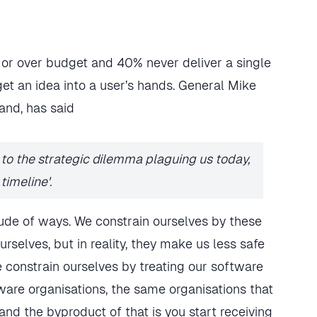
or over budget and 40% never deliver a single
get an idea into a user’s hands. General Mike
nd, has said
d to the strategic dilemma plaguing us today,
timeline'.
titude of ways. We constrain ourselves by these
rselves, but in reality, they make us less safe
 constrain ourselves by treating our software
are organisations, the same organisations that
, and the byproduct of that is you start receiving