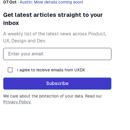
07 Oct
·
Austin: More details coming soon!
Get latest articles straight to your
inbox
A weekly list of the latest news across Product,
UX, Design and Dev.
Email address
I agree to receive emails from UXDX
Subscribe
We care about the protection of your data. Read our
Privacy Policy.