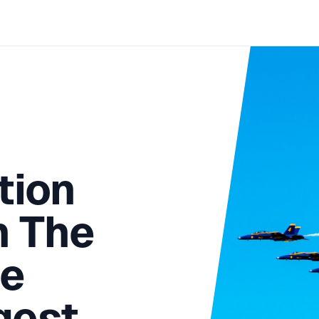
tion
n The
he
gest