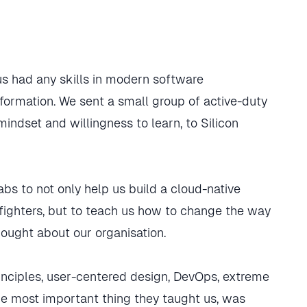
s had any skills in modern software
ormation. We sent a small group of active-duty
dset and willingness to learn, to Silicon
bs to not only help us build a cloud-native
arfighters, but to teach us how to change the way
ught about our organisation.
rinciples, user-centered design, DevOps, extreme
e most important thing they taught us, was