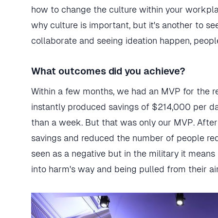
how to change the culture within your workplace
why culture is important, but it's another to se
collaborate and seeing ideation happen, peopl
What outcomes did you achieve?
Within a few months, we had an MVP for the re
instantly produced savings of $214,000 per da
than a week. But that was only our MVP. After
savings and reduced the number of people req
seen as a negative but in the military it means
into harm's way and being pulled from their air