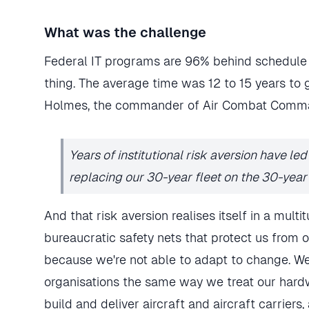
What was the challenge
Federal IT programs are 96% behind schedule 
thing. The average time was 12 to 15 years to 
Holmes, the commander of Air Combat Comma
Years of institutional risk aversion have le
replacing our 30-year fleet on the 30-year 
And that risk aversion realises itself in a mul
bureaucratic safety nets that protect us from ou
because we're not able to adapt to change. We
organisations the same way we treat our hardw
build and deliver aircraft and aircraft carriers