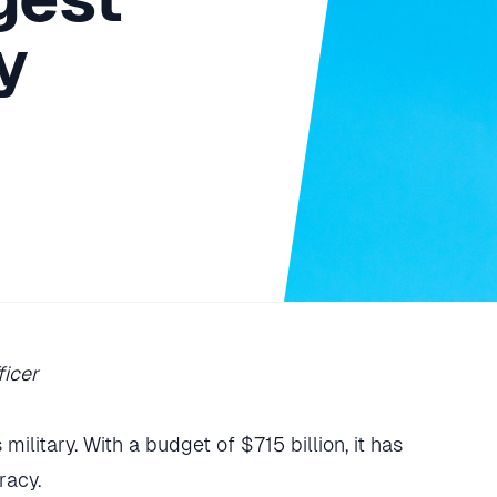
y
ficer
military. With a budget of $715 billion, it has
racy.