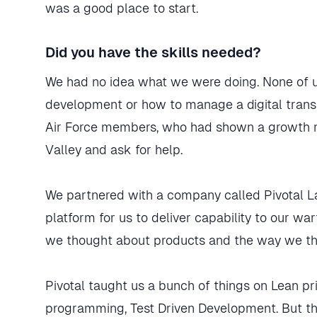
was a good place to start.
Did you have the skills needed?
We had no idea what we were doing. None of u
development or how to manage a digital transf
Air Force members, who had shown a growth min
Valley and ask for help.
We partnered with a company called Pivotal La
platform for us to deliver capability to our w
we thought about products and the way we tho
Pivotal taught us a bunch of things on Lean p
programming, Test Driven Development. But th