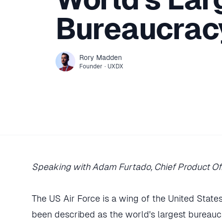
Bureaucrac
Rory
Madden
Founder
·
UXDX
Speaking with Adam Furtado, Chief Product Of
The US Air Force is a wing of the United States 
been described as the world's largest bureauc