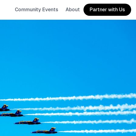
Community Events
About
Partner with Us