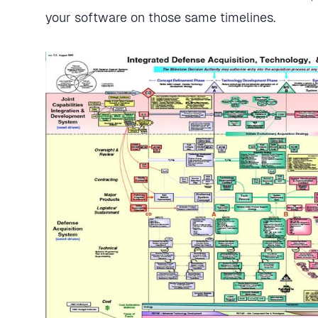
your software on those same timelines.