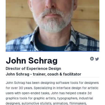
John Schrag
Director of Experience Design
John Schrag - trainer, coach & facilitator
John Schrag has been designing software tools for designers
for over 30 years. Specializing in interface design for artistic
users with open-ended tasks, John has helped create 3d
graphics tools for graphic artists, typographers, industrial
designers, automotive stylists, animators, filmmakers,