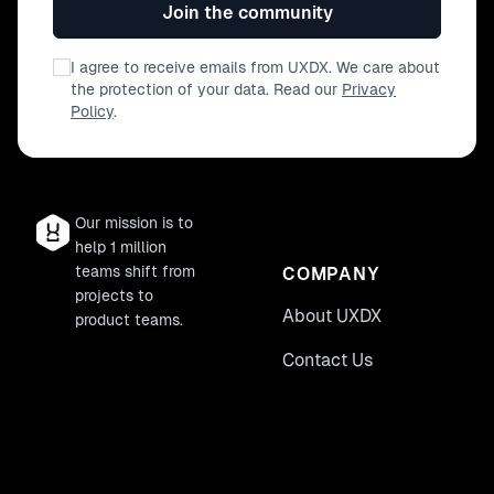
Join the community
I agree to receive emails from UXDX. We care about
the protection of your data. Read our
Privacy
Policy
.
Our mission is to
help 1 million
teams shift from
COMPANY
projects to
About UXDX
product teams.
Contact Us