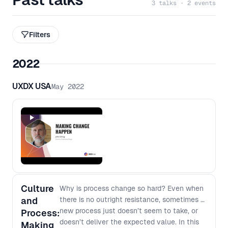
3 talks · 2 events
Filters
2022
UXDX USA
May 2022
Culture
Why is process change so hard? Even when
and
there is no outright resistance, sometimes a
new process just doesn’t seem to take, or
Process:
doesn’t deliver the expected value. In this
Making