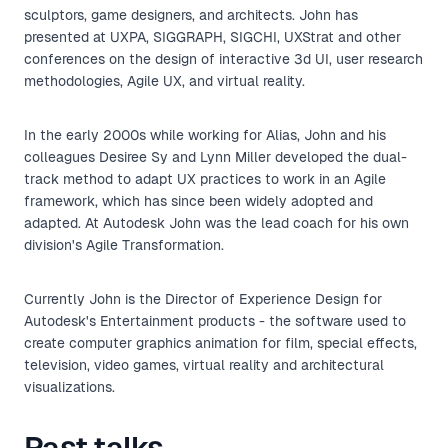
sculptors, game designers, and architects. John has
presented at UXPA, SIGGRAPH, SIGCHI, UXStrat and other
conferences on the design of interactive 3d UI, user research
methodologies, Agile UX, and virtual reality.
In the early 2000s while working for Alias, John and his
colleagues Desiree Sy and Lynn Miller developed the dual-
track method to adapt UX practices to work in an Agile
framework, which has since been widely adopted and
adapted. At Autodesk John was the lead coach for his own
division's Agile Transformation.
Currently John is the Director of Experience Design for
Autodesk's Entertainment products - the software used to
create computer graphics animation for film, special effects,
television, video games, virtual reality and architectural
visualizations.
Past talks