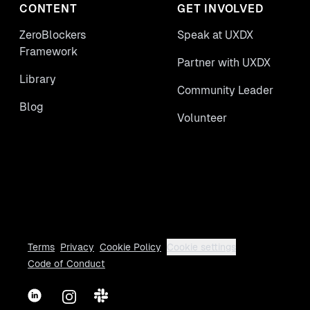
CONTENT
GET INVOLVED
ZeroBlockers
Speak at UXDX
Framework
Partner with UXDX
Library
Community Leader
Blog
Volunteer
Terms
Privacy
Cookie Policy
Cookie settings
Code of Conduct
LinkedIn
Instagram
Slack