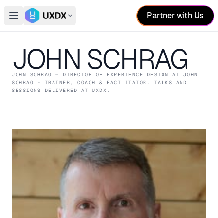
Partner with Us
Open main menu
Switch conference
JOHN SCHRAG
JOHN SCHRAG
— DIRECTOR OF EXPERIENCE DESIGN
AT JOHN
SCHRAG - TRAINER, COACH & FACILITATOR
. TALKS AND
SESSIONS DELIVERED AT UXDX.