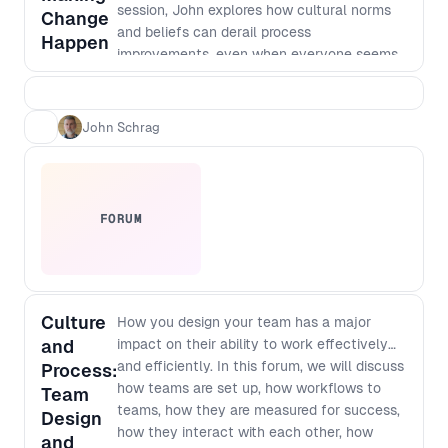
session, John explores how cultural norms
Change
and beliefs can derail process
Happen
improvements, even when everyone seems
to be onboard, and talks about how to shift
those norms.
John Schrag
FORUM
Culture
How you design your team has a major
and
impact on their ability to work effectively
and efficiently. In this forum, we will discuss
Process:
how teams are set up, how workflows to
Team
teams, how they are measured for success,
Design
how they interact with each other, how
and