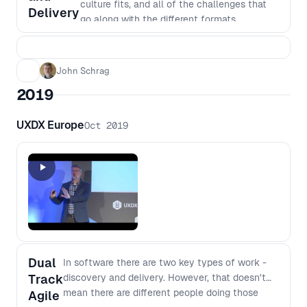
culture fits, and all of the challenges that
Delivery
go along with the different formats.
John Schrag
2019
UXDX Europe
Oct 2019
Dual
In software there are two key types of work -
Track
discovery and delivery. However, that doesn't
mean there are different people doing those
Agile