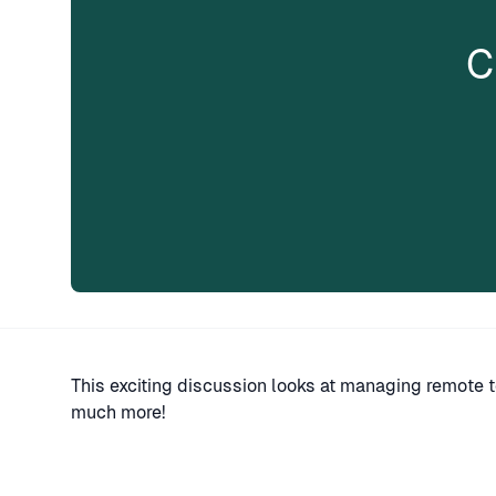
C
This exciting discussion looks at managing remote 
much more!