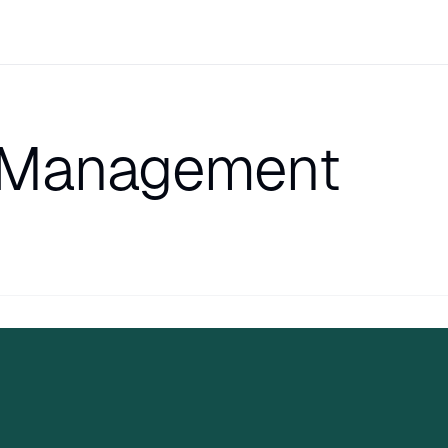
 Management