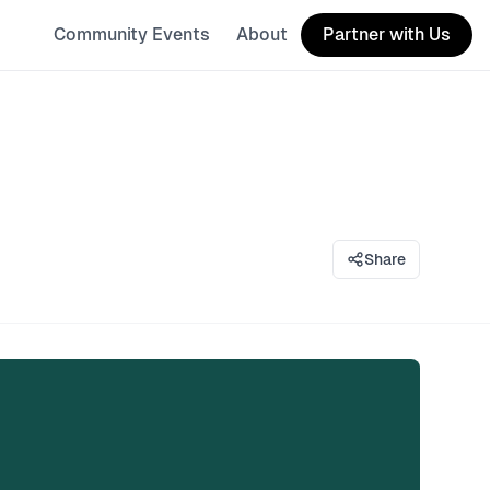
Community Events
About
Partner with Us
Share