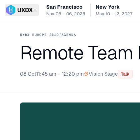
San Francisco
New York
Switch conference
Nov 05 – 06, 2026
May 10 – 12, 2027
UXDX EUROPE 2019
/
AGENDA
Remote Team
08 Oct
11:45 am – 12:20 pm
Vision Stage
Talk
Stage: