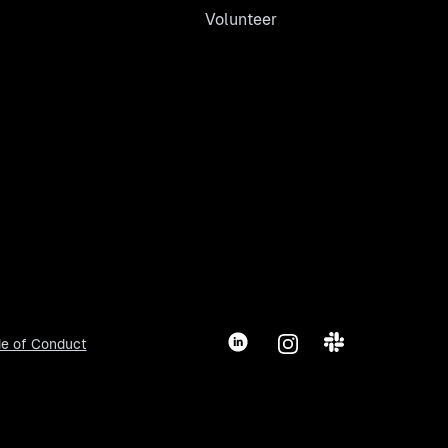
Volunteer
LinkedIn
Instagram
Slack
e of Conduct