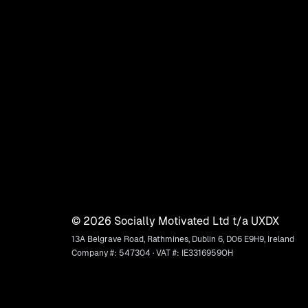
©
2026
Socially Motivated Ltd t/a UXDX
13A Belgrave Road, Rathmines, Dublin 6, D06 E9H9, Ireland
Company #: 547304 · VAT #: IE3316959OH