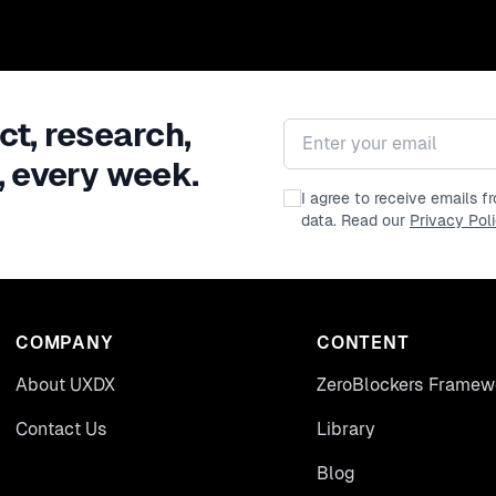
ct, research,
Email address
, every week.
I agree to receive emails 
data. Read our
Privacy Pol
COMPANY
CONTENT
About UXDX
ZeroBlockers Framew
Contact Us
Library
Blog