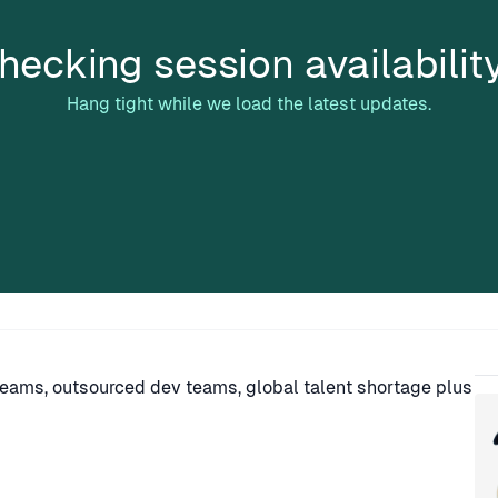
hecking session availabilit
Hang tight while we load the latest updates.
Sp
teams, outsourced dev teams, global talent shortage plus