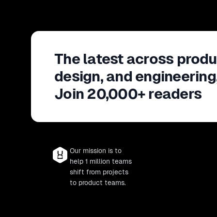
The latest across produ
design, and engineering
Join 20,000+ readers
Our mission is to
help 1 million teams
shift from projects
to product teams.