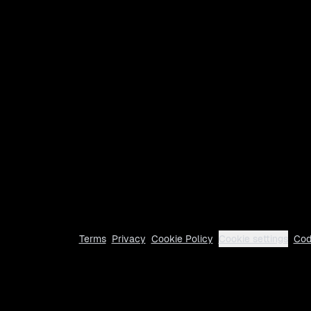
Terms
Privacy
Cookie Policy
Cookie settings
Cod