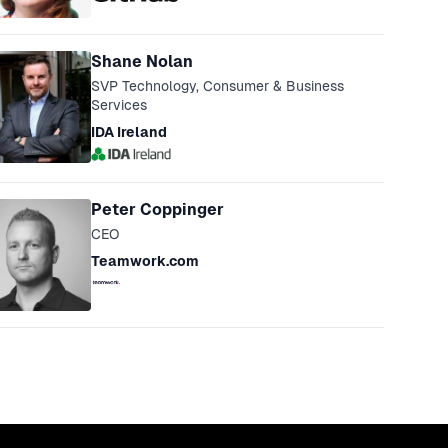
Shane Nolan
SVP Technology, Consumer & Business
Services
IDA Ireland
Peter Coppinger
CEO
Teamwork.com