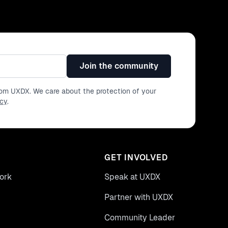
Join the community
from UXDX. We care about the protection of your
icy
.
GET INVOLVED
ork
Speak at UXDX
Partner with UXDX
Community Leader