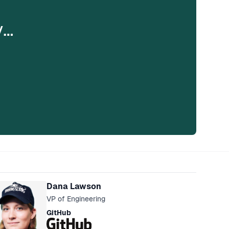
y…
eakers
Dana Lawson
VP of Engineering
GitHub