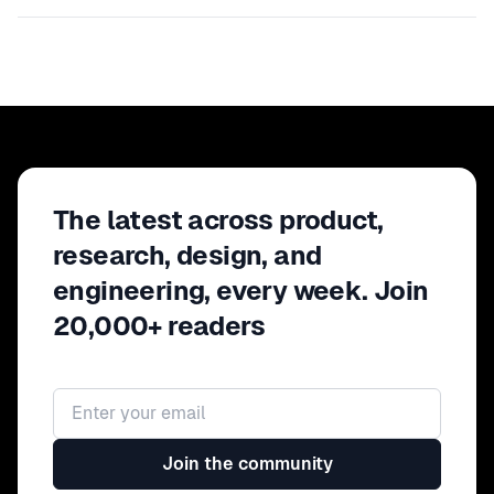
The latest across product,
research, design, and
engineering, every week. Join
20,000+ readers
Email address
Join the community