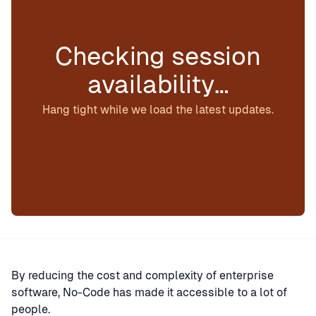
Checking session
availability…
Hang tight while we load the latest updates.
By reducing the cost and complexity of enterprise
software, No-Code has made it accessible to a lot of
people.