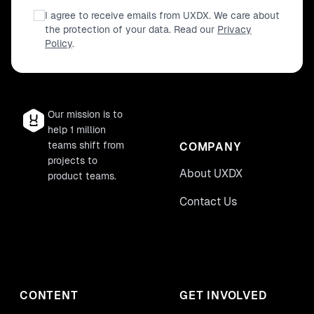
I agree to receive emails from UXDX. We care about
the protection of your data. Read our
Privacy
Policy
.
Our mission is to
help 1 million
teams shift from
COMPANY
projects to
About UXDX
product teams.
Contact Us
CONTENT
GET INVOLVED