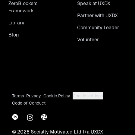
ZeroBlockers
Speak at UXDX
Framework
Partner with UXDX
Library
Community Leader
Blog
Volunteer
Terms
Privacy
Cookie Policy
Cookie settings
Code of Conduct
LinkedIn
Instagram
Slack
©
2026
Socially Motivated Ltd t/a UXDX