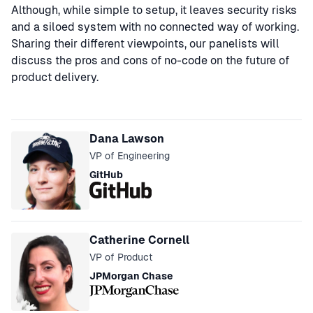
Although, while simple to setup, it leaves security risks
and a siloed system with no connected way of working.
Sharing their different viewpoints, our panelists will
discuss the pros and cons of no-code on the future of
product delivery.
Speakers
Dana Lawson
VP of Engineering
GitHub
Catherine Cornell
VP of Product
JPMorgan Chase