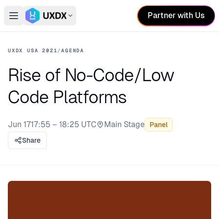
Partner with Us
Open main menu
Switch conference
UXDX USA 2021
/
AGENDA
Rise of No-Code/Low
Code Platforms
Jun 17
17:55 – 18:25 UTC
Main Stage
Panel
Stage:
Share