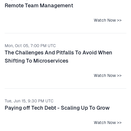
Remote Team Management
Watch Now >>
Mon, Oct 05, 7:00 PM UTC
The Challenges And Pitfalls To Avoid When
Shifting To Microservices
Watch Now >>
Tue, Jun 15, 9:30 PM UTC
Paying off Tech Debt - Scaling Up To Grow
Watch Now >>