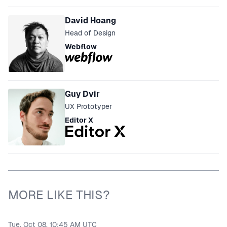
David Hoang
Head of Design
Webflow
Guy Dvir
UX Prototyper
Editor X
MORE LIKE THIS?
Tue, Oct 08, 10:45 AM UTC