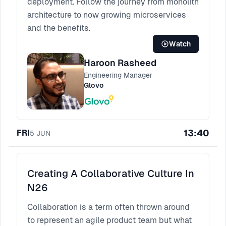
deployment. Follow the journey from monolith
architecture to now growing microservices
and the benefits.
Watch
Haroon Rasheed
Engineering Manager
Glovo
13:40
FRI
5
JUN
Creating A Collaborative Culture In
N26
Collaboration is a term often thrown around
to represent an agile product team but what