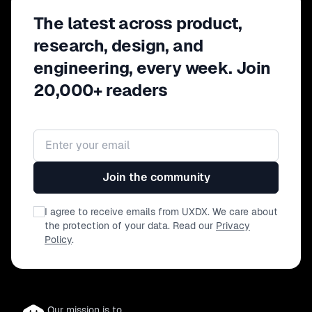
The latest across product,
research, design, and
engineering, every week. Join
20,000+ readers
Email address
Join the community
I agree to receive emails from UXDX. We care about
the protection of your data. Read our
Privacy
Policy
.
Our mission is to