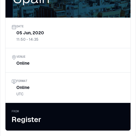
DATE
05 Jun, 2020
11:50 - 14:35
VENUE
Online
FORMAT
Online
UTC
FROM
Register