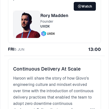
Watch
Rory Madden
Founder
UXDX
13:00
FRI
5
JUN
Continuous Delivery At Scale
Haroon will share the story of how Glovo's
engineering culture and mindset evolved
over time with the introduction of continuous
delivery practices that enabled the team to
adopt zero downtime continuous