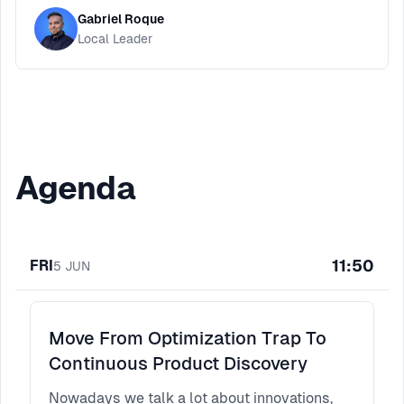
Gabriel Roque
Local Leader
Agenda
11:50
FRI
5
JUN
Move From Optimization Trap To
Continuous Product Discovery
Nowadays we talk a lot about innovations,