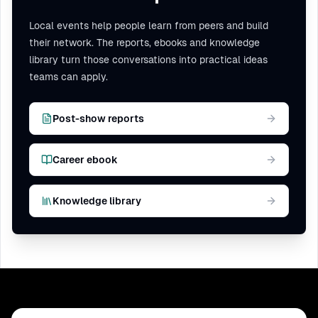
to a heavily regulated industry.
Local events help people learn from peers and build
their network. The reports, ebooks and knowledge
library turn those conversations into practical ideas
teams can apply.
Post-show reports
Career ebook
Knowledge library