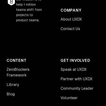
help 1 million
teams shift from
COMPANY
projects to
About UXDX
product teams.
Contact Us
CONTENT
GET INVOLVED
ZeroBlockers
Speak at UXDX
Framework
Partner with UXDX
Library
Community Leader
Blog
Volunteer