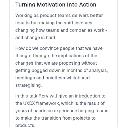
continuous Product Discovery."
Turning Motivation Into Action
Working as product teams delivers better
results but making the shift involves
changing how teams and companies work -
and change is hard.
How do we convince people that we have
thought through the implications of the
changes that we are proposing without
getting bogged down in months of analysis,
meetings and pointless whiteboard
strategising.
In this talk Rory will give an introduction to
the UXDX framework, which is the result of
years of hands on experience helping teams
to make the transition from projects to
products.