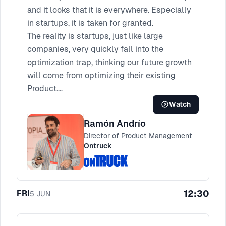
and it looks that it is everywhere. Especially
in startups, it is taken for granted.
The reality is startups, just like large
companies, very quickly fall into the
optimization trap, thinking our future growth
will come from optimizing their existing
Product.
In this talk, we will see real business cases
Watch
of good and bad product innovation. Using
Ramón Andrío
actual products that have succeeded and
Director of Product Management
that have failed, we will go through the
Ontruck
processes we have built to make Product
Discovery at Ontruck. You will be able to
adapt it and start or improve Product
12:30
FRI
Discovery at your company.
5
JUN
Come to create your innovation processes
and "Move from optimization trap to