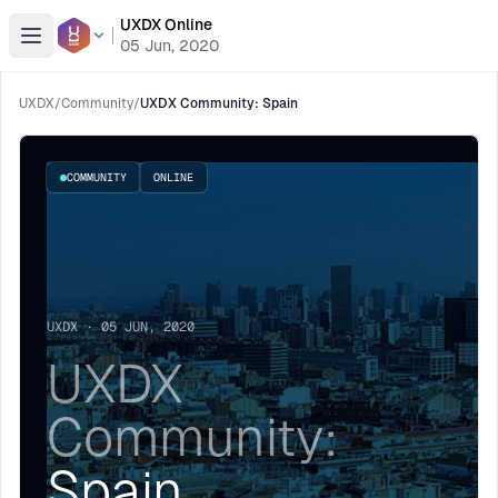
UXDX Online
Open menu
05 Jun, 2020
UXDX
/
Community
/
UXDX Community: Spain
COMMUNITY
ONLINE
UXDX · 05 JUN, 2020
UXDX
Community:
Spain