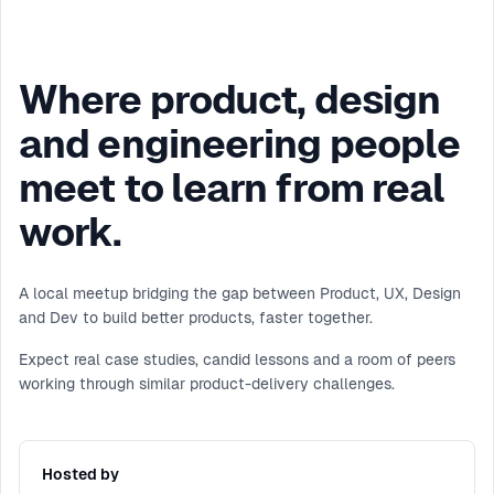
Where product, design
and engineering people
meet to learn from real
work.
A local meetup bridging the gap between Product, UX, Design
and Dev to build better products, faster together.
Expect real case studies, candid lessons and a room of peers
working through similar product-delivery challenges.
Hosted by