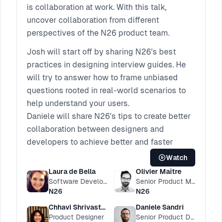
is collaboration at work. With this talk,
uncover collaboration from different
perspectives of the N26 product team.
Josh will start off by sharing N26's best
practices in designing interview guides. He
will try to answer how to frame unbiased
questions rooted in real-world scenarios to
help understand your users.
Daniele will share N26's tips to create better
collaboration between designers and
developers to achieve better and faster
products for your teams.
Watch
Chhavi will talk through the rituals of the N26
Laura de Bella
Olivier Maître
design team. By tracing the evolution of
Software Developer
Senior Product Manager
N26
N26
format, content, and learnings they've had
along the way, you can find out how to build
Chhavi Shrivastava
Daniele Sandri
Product Designer
Senior Product Designer
and most importantly, evolve these to suit