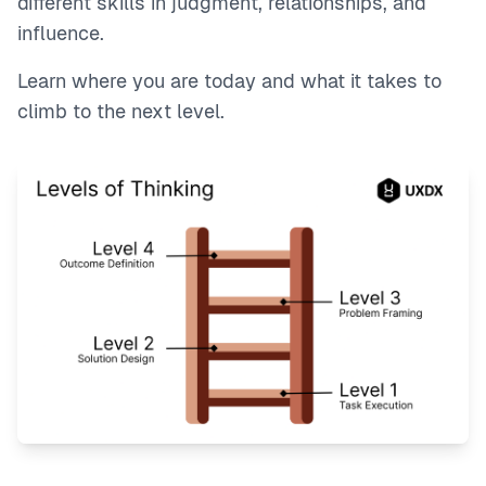
different skills in judgment, relationships, and
influence.
Learn where you are today and what it takes to
climb to the next level.