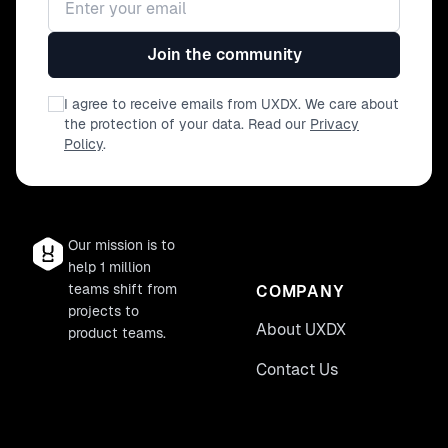
Join the community
I agree to receive emails from UXDX. We care about
the protection of your data. Read our
Privacy
Policy
.
Our mission is to
help 1 million
teams shift from
COMPANY
projects to
About UXDX
product teams.
Contact Us