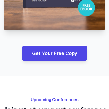
Get Your Free Copy
Upcoming Conferences