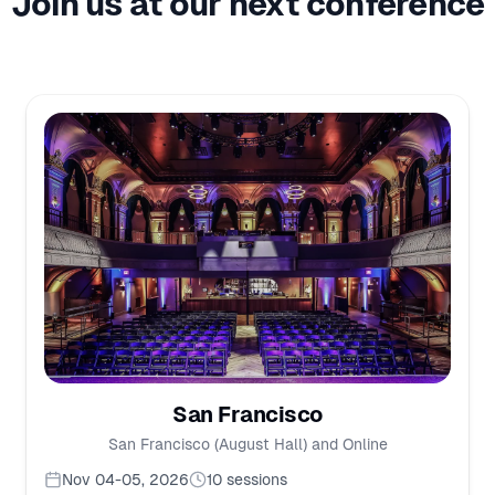
Join us at our next conference
San Francisco
San Francisco (August Hall) and Online
Nov 04-05, 2026
10
sessions