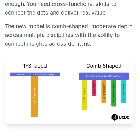
enough. You need cross-functional skills to
connect the dots and deliver real value.
The new model is comb-shaped: moderate depth
across multiple disciplines with the ability to
connect insights across domains.