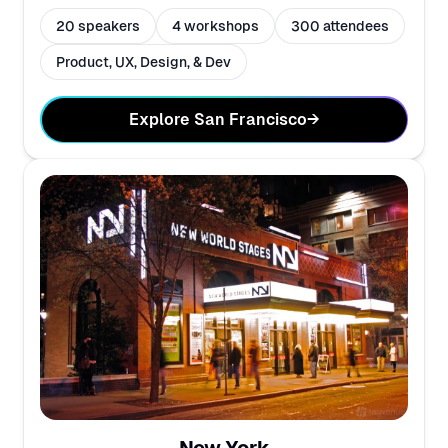
20 speakers
4 workshops
300 attendees
Product, UX, Design, & Dev
Explore San Francisco
→