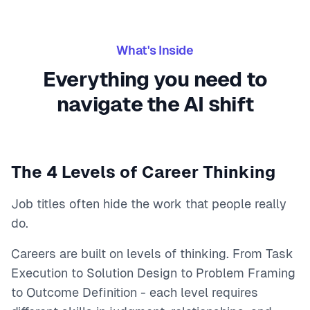
What's Inside
Everything you need to
navigate the AI shift
The 4 Levels of Career Thinking
Job titles often hide the work that people really
do.
Careers are built on levels of thinking. From Task
Execution to Solution Design to Problem Framing
to Outcome Definition - each level requires