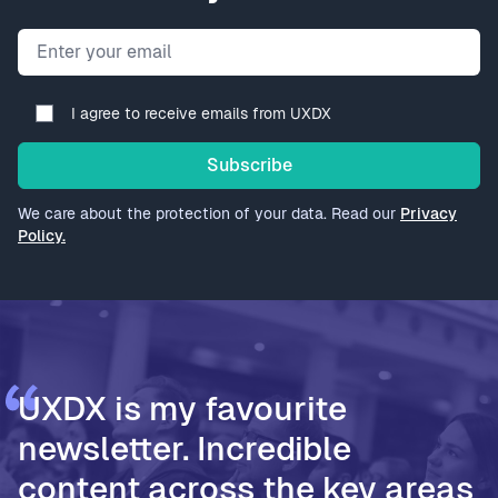
Email address
I agree to receive emails from UXDX
Subscribe
We care about the protection of your data. Read our
Privacy
Policy.
UXDX is my favourite
newsletter. Incredible
content across the key areas