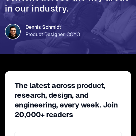
in our industry.
Dennis Schmidt
Product Designer, COYO
The latest across product,
research, design, and
engineering, every week. Join
20,000+ readers
Email address