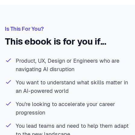
Is This For You?
This ebook is for you if...
Product, UX, Design or Engineers who are
navigating AI disruption
You want to understand what skills matter in
an AI-powered world
You're looking to accelerate your career
progression
You lead teams and need to help them adapt
to the new landscape