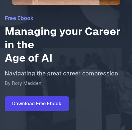
Free Ebook
Managing your Career
in the
Age of AI
Navigating the great career compression
By Rory Madden
Download Free Ebook