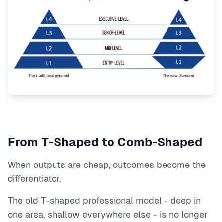
From T-Shaped to Comb-Shaped
When outputs are cheap, outcomes become the
differentiator.
The old T-shaped professional model - deep in
one area, shallow everywhere else - is no longer