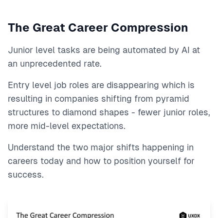
The Great Career Compression
Junior level tasks are being automated by AI at
an unprecedented rate.
Entry level job roles are disappearing which is
resulting in companies shifting from pyramid
structures to diamond shapes - fewer junior roles,
more mid-level expectations.
Understand the two major shifts happening in
careers today and how to position yourself for
success.