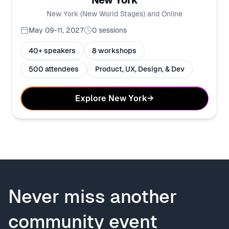
New York
New York (New World Stages) and Online
May 09-11, 2027
0
sessions
40+ speakers
8 workshops
500 attendees
Product, UX, Design, & Dev
Explore New York
→
Never miss another
community event