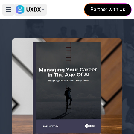
Partner with Us
Open main menu
Switch conference