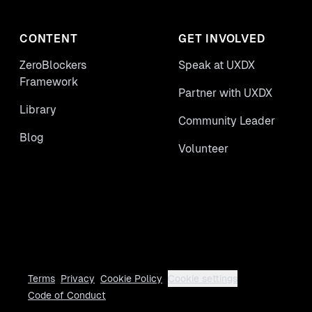
CONTENT
GET INVOLVED
ZeroBlockers
Speak at UXDX
Framework
Partner with UXDX
Library
Community Leader
Blog
Volunteer
Terms
Privacy
Cookie Policy
Cookie settings
Code of Conduct