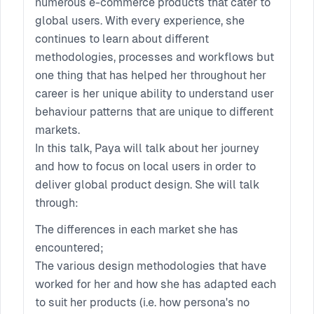
numerous e-commerce products that cater to
global users. With every experience, she
continues to learn about different
methodologies, processes and workflows but
one thing that has helped her throughout her
career is her unique ability to understand user
behaviour patterns that are unique to different
markets.
In this talk, Paya will talk about her journey
and how to focus on local users in order to
deliver global product design. She will talk
through:
The differences in each market she has
encountered;
The various design methodologies that have
worked for her and how she has adapted each
to suit her products (i.e. how persona's no