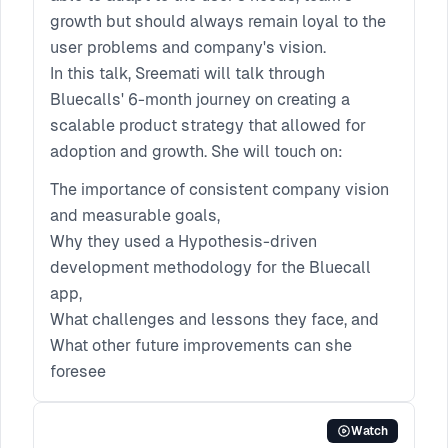
growth but should always remain loyal to the
user problems and company's vision.
In this talk, Sreemati will talk through
Bluecalls' 6-month journey on creating a
scalable product strategy that allowed for
adoption and growth. She will touch on:
The importance of consistent company vision
and measurable goals,
Why they used a Hypothesis-driven
development methodology for the Bluecall
app,
What challenges and lessons they face, and
What other future improvements can she
foresee
Watch