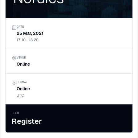
DATE
25 Mar, 2021
17:10 - 18:20
VENUE
Online
FORMAT
Online
UTC
FROM
Register