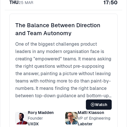
17:50
THU
25
MAR
The Balance Between Direction
and Team Autonomy
One of the biggest challenges product
leaders in any modern organisation face is
creating "empowered" teams. It means asking
the right questions without pre-supposing
the answer, painting a picture without leaving
teams with nothing more to do than paint-by-
numbers. It means finding the right balance
between top-down guidance and bottom-up
creativity.
Watch
This session will bring different perspectives
Rory Madden
Matti Klasson
from design, product and engineering to
Founder
VP of Engineering
UXDX
Labster
discuss their thoughts on striking this fine