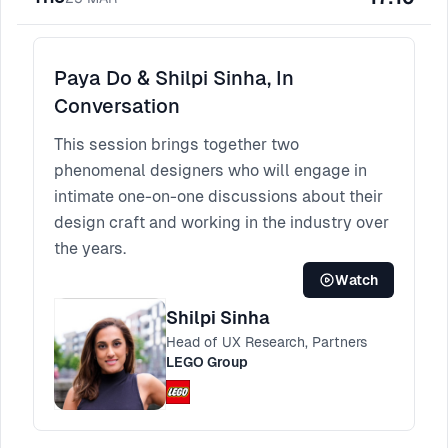
Paya Do & Shilpi Sinha, In
Conversation
This session brings together two
phenomenal designers who will engage in
intimate one-on-one discussions about their
design craft and working in the industry over
the years.
Watch
Shilpi Sinha
Head of UX Research, Partners
LEGO Group