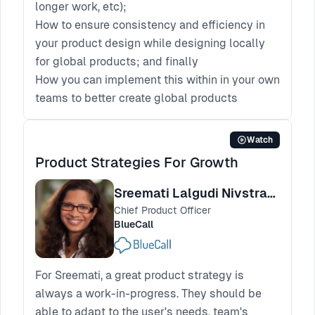
longer work, etc);
How to ensure consistency and efficiency in
your product design while designing locally
for global products; and finally
How you can implement this within in your own
teams to better create global products
Watch
Product Strategies For Growth
Sreemati Lalgudi Nivstrand
Chief Product Officer
BlueCall
For Sreemati, a great product strategy is
always a work-in-progress. They should be
able to adapt to the user's needs, team's