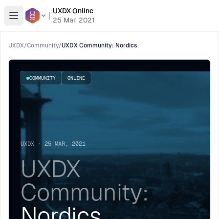
UXDX Online
Open menu
25 Mar, 2021
UXDX
/
Community
/
UXDX Community: Nordics
COMMUNITY
ONLINE
UXDX · 25 MAR, 2021
UXDX
Community:
Nordics