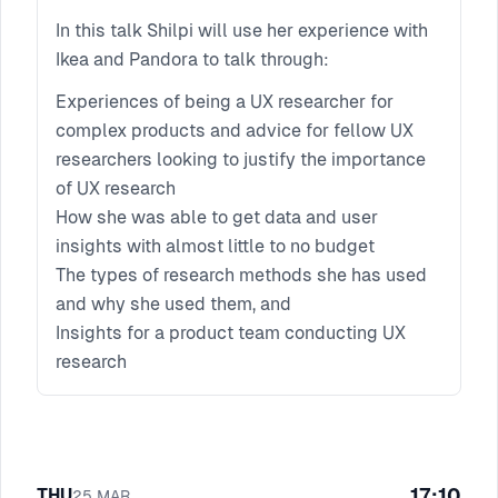
In this talk Shilpi will use her experience with
Ikea and Pandora to talk through:
Experiences of being a UX researcher for
complex products and advice for fellow UX
researchers looking to justify the importance
of UX research
How she was able to get data and user
insights with almost little to no budget
The types of research methods she has used
and why she used them, and
Insights for a product team conducting UX
research
17:10
THU
25
MAR