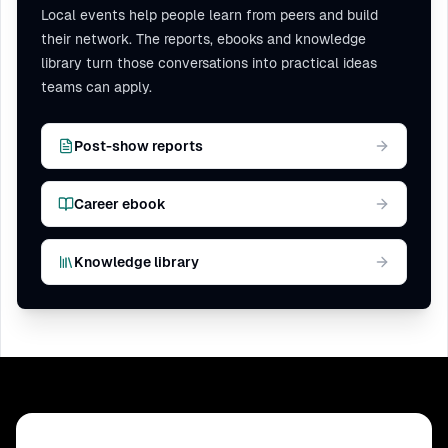
Local events help people learn from peers and build
their network. The reports, ebooks and knowledge
library turn those conversations into practical ideas
teams can apply.
Post-show reports
Career ebook
Knowledge library