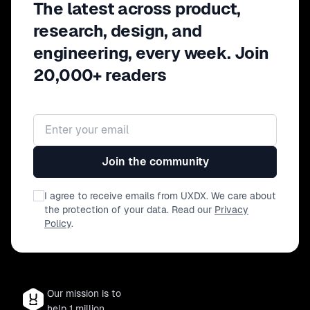
The latest across product,
research, design, and
engineering, every week. Join
20,000+ readers
Email address
Join the community
I agree to receive emails from UXDX. We care about
the protection of your data. Read our
Privacy
Policy
.
Our mission is to
help 1 million