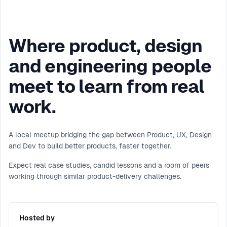
Where product, design
and engineering people
meet to learn from real
work.
A local meetup bridging the gap between Product, UX, Design
and Dev to build better products, faster together.
Expect real case studies, candid lessons and a room of peers
working through similar product-delivery challenges.
Hosted by