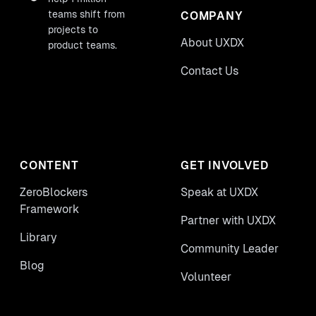
teams shift from
COMPANY
projects to
About UXDX
product teams.
Contact Us
CONTENT
GET INVOLVED
ZeroBlockers
Speak at UXDX
Framework
Partner with UXDX
Library
Community Leader
Blog
Volunteer