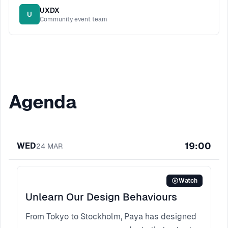
UXDX
U
Community event team
Agenda
19:00
WED
24
MAR
Watch
Unlearn Our Design Behaviours
From Tokyo to Stockholm, Paya has designed