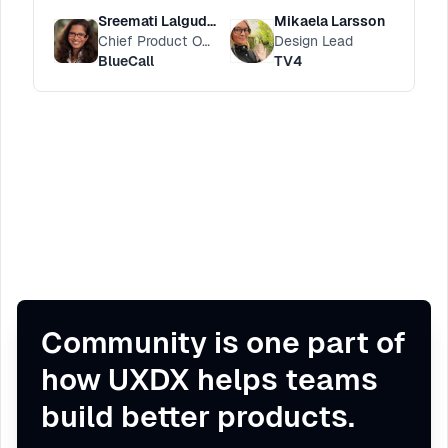
balance
Sreemati Lalgudi Nivstrand
Mikaela Larsson
Chief Product Officer
Design Lead
BlueCall
TV4
Community is one part of
how UXDX helps teams
build better products.