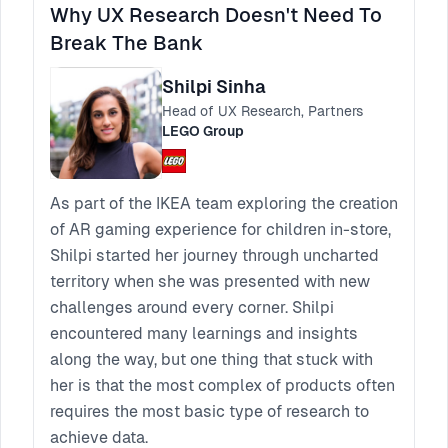
Why UX Research Doesn't Need To
Break The Bank
Shilpi Sinha
Head of UX Research, Partners
LEGO Group
As part of the IKEA team exploring the creation
of AR gaming experience for children in-store,
Shilpi started her journey through uncharted
territory when she was presented with new
challenges around every corner. Shilpi
encountered many learnings and insights
along the way, but one thing that stuck with
her is that the most complex of products often
requires the most basic type of research to
achieve data.