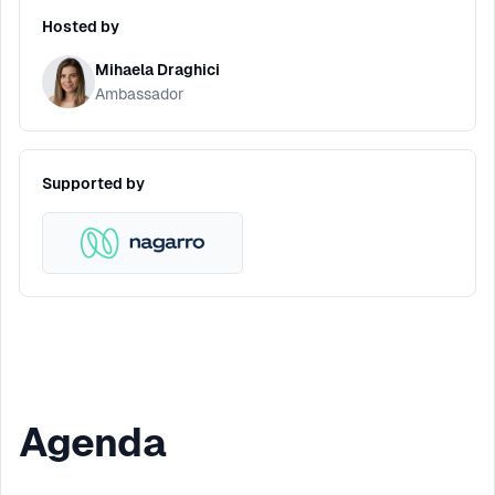
Hosted by
Mihaela Draghici
Ambassador
Supported by
Agenda