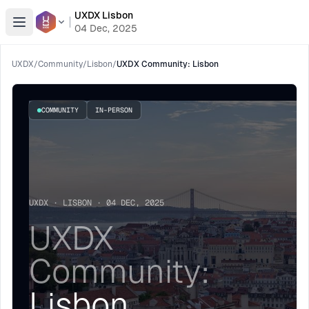
UXDX Lisbon
Open menu
04 Dec, 2025
UXDX
/
Community
/
Lisbon
/
UXDX Community: Lisbon
COMMUNITY
IN-PERSON
UXDX · LISBON · 04 DEC, 2025
UXDX
Community:
Lisbon