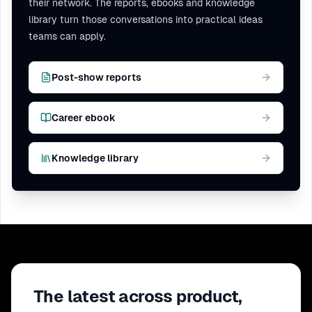
their network. The reports, ebooks and knowledge
library turn those conversations into practical ideas
teams can apply.
Post-show reports
Career ebook
Knowledge library
The latest across product,