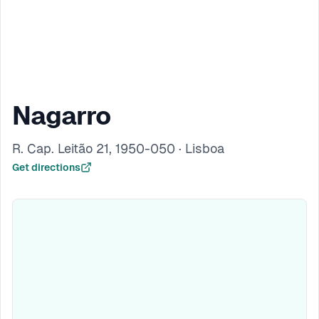
Nagarro
R. Cap. Leitão 21, 1950-050 · Lisboa
Get directions