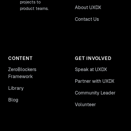
projects to
About UXDX
product teams.
Contact Us
CONTENT
GET INVOLVED
ZeroBlockers
Speak at UXDX
Framework
Partner with UXDX
Library
Community Leader
Blog
Volunteer