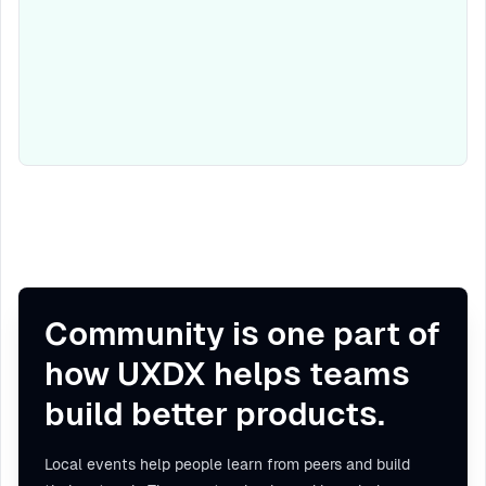
Community is one part of
how UXDX helps teams
build better products.
Local events help people learn from peers and build