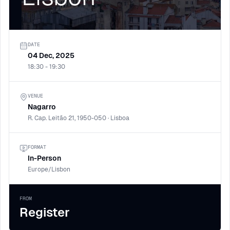
DATE
04 Dec, 2025
18:30 - 19:30
VENUE
Nagarro
R. Cap. Leitão 21, 1950-050 · Lisboa
FORMAT
In-Person
Europe/Lisbon
FROM
Register