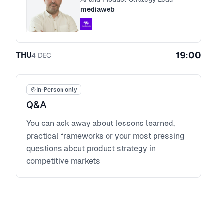
mediaweb
19:00
THU
4
DEC
In-Person only
Q&A
You can ask away about lessons learned,
practical frameworks or your most pressing
questions about product strategy in
competitive markets