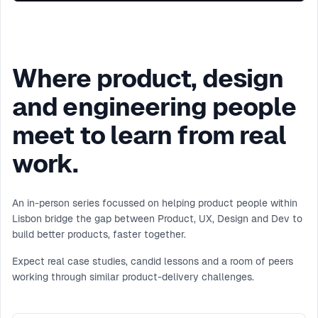
Where product, design
and engineering people
meet to learn from real
work.
An in-person series focussed on helping product people within
Lisbon bridge the gap between Product, UX, Design and Dev to
build better products, faster together.
Expect real case studies, candid lessons and a room of peers
working through similar product-delivery challenges.