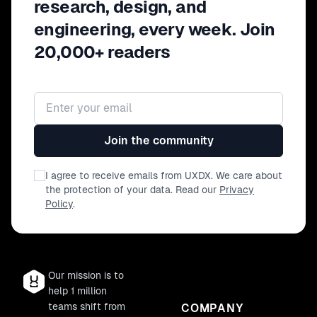
research, design, and
engineering, every week. Join
20,000+ readers
Email address
Join the community
I agree to receive emails from UXDX. We care about
the protection of your data. Read our
Privacy
Policy
.
Our mission is to
help 1 million
teams shift from
COMPANY