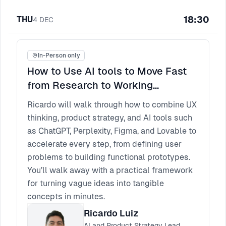
18:30
THU
4
DEC
In-Person only
How to Use AI tools to Move Fast
from Research to Working
Prototype
Ricardo will walk through how to combine UX
thinking, product strategy, and AI tools such
as ChatGPT, Perplexity, Figma, and Lovable to
accelerate every step, from defining user
problems to building functional prototypes.
You’ll walk away with a practical framework
for turning vague ideas into tangible
concepts in minutes.
Ricardo Luiz
AI and Product Strategy Lead