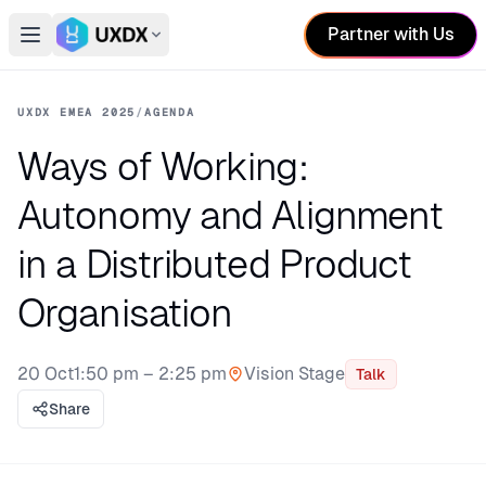
Partner with Us
Open main menu
Switch conference
UXDX EMEA 2025
/
AGENDA
Ways of Working:
Autonomy and Alignment
in a Distributed Product
Organisation
20 Oct
1:50 pm – 2:25 pm
Vision Stage
Talk
Stage:
Share