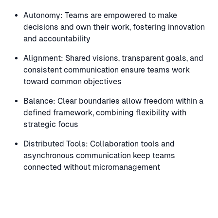
Autonomy: Teams are empowered to make
decisions and own their work, fostering innovation
and accountability
Alignment: Shared visions, transparent goals, and
consistent communication ensure teams work
toward common objectives
Balance: Clear boundaries allow freedom within a
defined framework, combining flexibility with
strategic focus
Distributed Tools: Collaboration tools and
asynchronous communication keep teams
connected without micromanagement
Speaker