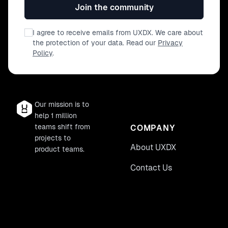
Join the community
I agree to receive emails from UXDX. We care about
the protection of your data. Read our
Privacy
Policy
.
Our mission is to
help 1 million
teams shift from
COMPANY
projects to
About UXDX
product teams.
Contact Us