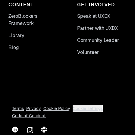
CONTENT
GET INVOLVED
ZeroBlockers
Speak at UXDX
Framework
Partner with UXDX
Library
Community Leader
Blog
Volunteer
Terms
Privacy
Cookie Policy
Cookie settings
Code of Conduct
LinkedIn
Instagram
Slack