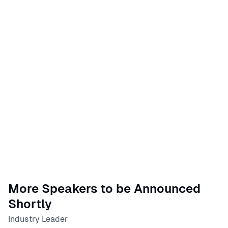
More Speakers to be Announced
Shortly
Industry Leader