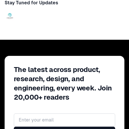
Stay Tuned for Updates
The latest across product,
research, design, and
engineering, every week. Join
20,000+ readers
Email address