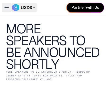
Partner with Us
Open main menu
Switch conference
MORE
SPEAKERS TO
BE ANNOUNCED
SHORTLY
MORE SPEAKERS TO BE ANNOUNCED SHORTLY
— INDUSTRY
LEADER
AT STAY TUNED FOR UPDATES
. TALKS AND
SESSIONS DELIVERED AT UXDX.