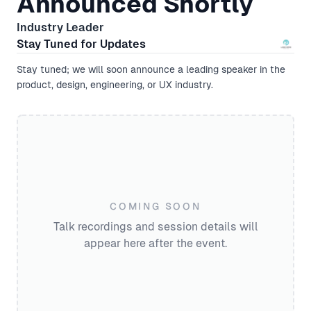
Announced Shortly
Industry Leader
Stay Tuned for Updates
Stay tuned; we will soon announce a leading speaker in the
product, design, engineering, or UX industry.
COMING SOON
Talk recordings and session details will
appear here after the event.