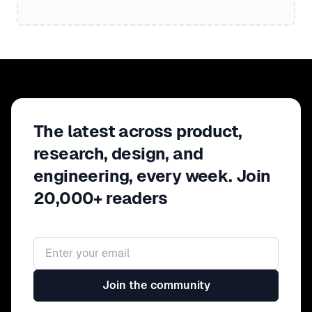
The latest across product,
research, design, and
engineering, every week. Join
20,000+ readers
Email address
Join the community