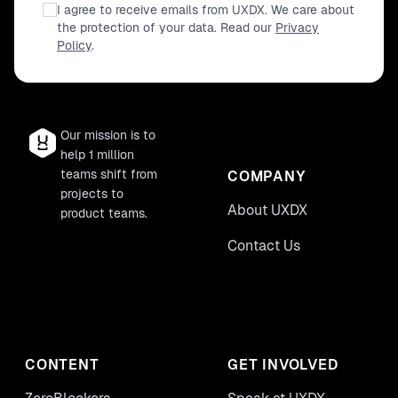
I agree to receive emails from UXDX. We care about
the protection of your data. Read our
Privacy
Policy
.
Our mission is to
help 1 million
teams shift from
COMPANY
projects to
About UXDX
product teams.
Contact Us
CONTENT
GET INVOLVED