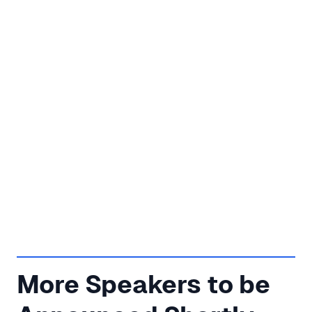
More Speakers to be