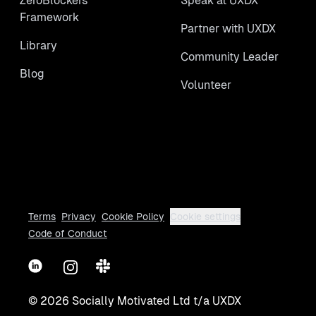
ZeroBlockers
Speak at UXDX
Framework
Partner with UXDX
Library
Community Leader
Blog
Volunteer
Terms
Privacy
Cookie Policy
Cookie settings
Code of Conduct
LinkedIn
Instagram
Slack
©
2026
Socially Motivated Ltd t/a UXDX