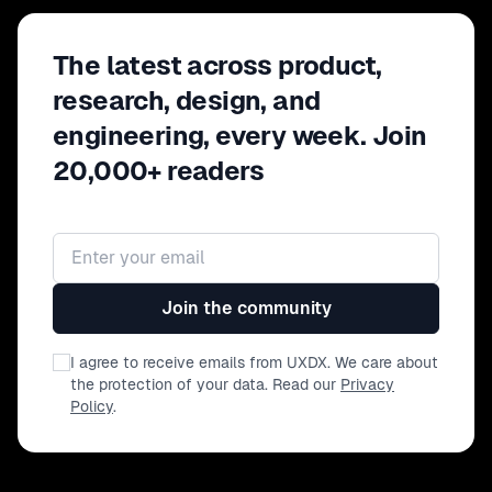
The latest across product,
research, design, and
engineering, every week. Join
20,000+ readers
Email address
Join the community
I agree to receive emails from UXDX. We care about
the protection of your data. Read our
Privacy
Policy
.