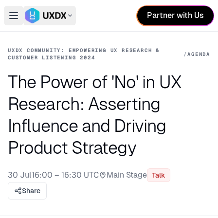
Partner with Us
Open main menu
Switch conference
UXDX COMMUNITY: EMPOWERING UX RESEARCH &
/
AGENDA
CUSTOMER LISTENING 2024
The Power of 'No' in UX
Research: Asserting
Influence and Driving
Product Strategy
30 Jul
16:00 – 16:30 UTC
Main Stage
Talk
Stage:
Share