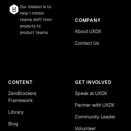
Our mission is to
help 1 million
teams shift from
COMPANY
projects to
About UXDX
product teams.
Contact Us
CONTENT
GET INVOLVED
ZeroBlockers
Speak at UXDX
Framework
Partner with UXDX
Library
Community Leader
Blog
Volunteer