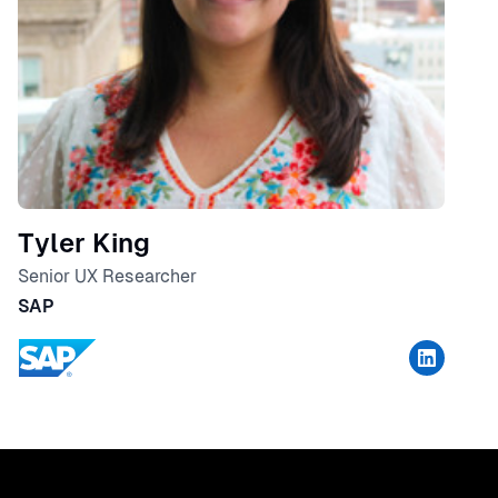
Tyler King
Senior UX Researcher
SAP