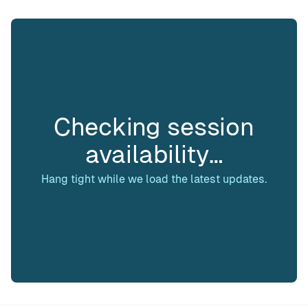
Checking session
availability…
Hang tight while we load the latest updates.