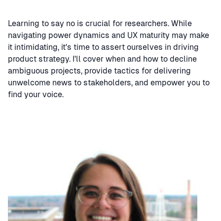
Learning to say no is crucial for researchers. While
navigating power dynamics and UX maturity may make
it intimidating, it's time to assert ourselves in driving
product strategy. I'll cover when and how to decline
ambiguous projects, provide tactics for delivering
unwelcome news to stakeholders, and empower you to
find your voice.
Speaker