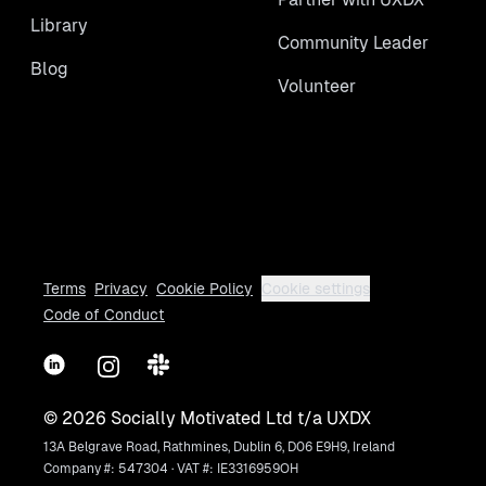
Library
Community Leader
Blog
Volunteer
Terms
Privacy
Cookie Policy
Cookie settings
Code of Conduct
LinkedIn
Instagram
Slack
©
2026
Socially Motivated Ltd t/a UXDX
13A Belgrave Road, Rathmines, Dublin 6, D06 E9H9, Ireland
Company #: 547304 · VAT #: IE3316959OH