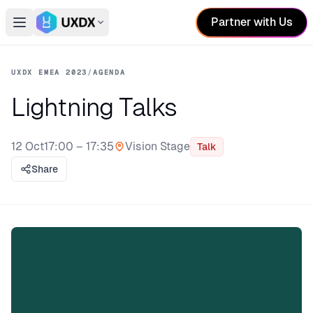
Partner with Us
Open main menu
Switch conference
UXDX EMEA 2023
/
AGENDA
Lightning Talks
12 Oct
17:00 – 17:35
Vision Stage
Talk
Stage:
Share