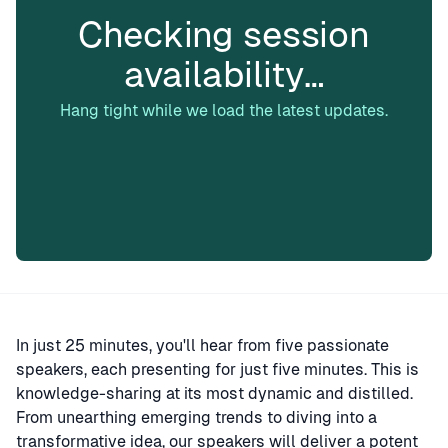
Checking session
availability…
Hang tight while we load the latest updates.
In just 25 minutes, you'll hear from five passionate
speakers, each presenting for just five minutes. This is
knowledge-sharing at its most dynamic and distilled.
From unearthing emerging trends to diving into a
transformative idea, our speakers will deliver a potent