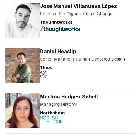
Jose Manuel Villanueva López
Principal For Organizational Change
ThoughtWorks
Daniel Heaslip
Senior Manager | Human Centered Design
Three
Martina Hodges-Schell
Managing Director
Northshore