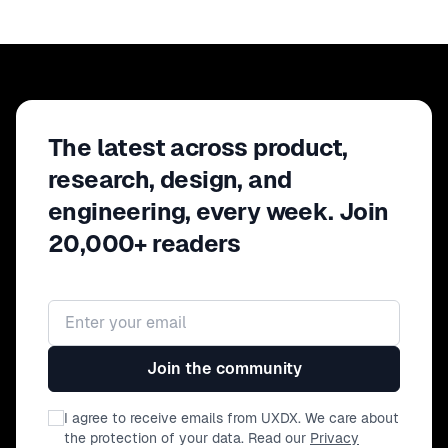
The latest across product,
research, design, and
engineering, every week. Join
20,000+ readers
Email address
Join the community
I agree to receive emails from UXDX. We care about
the protection of your data. Read our
Privacy