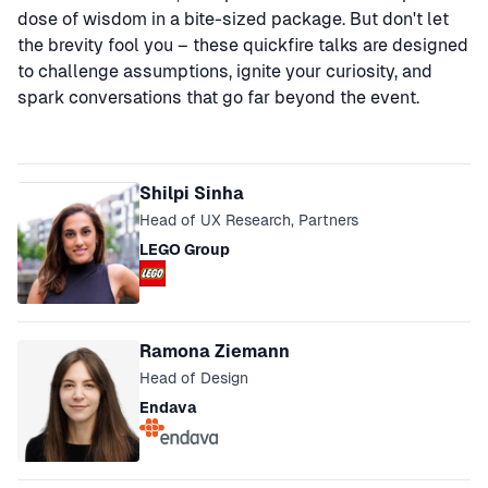
dose of wisdom in a bite-sized package. But don't let
the brevity fool you – these quickfire talks are designed
to challenge assumptions, ignite your curiosity, and
spark conversations that go far beyond the event.
Speakers
Shilpi Sinha
Head of UX Research, Partners
LEGO Group
Ramona Ziemann
Head of Design
Endava