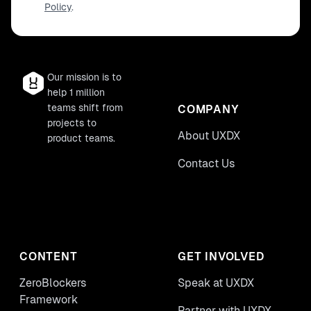
Policy
.
Our mission is to
help 1 million
teams shift from
COMPANY
projects to
About UXDX
product teams.
Contact Us
CONTENT
GET INVOLVED
ZeroBlockers
Speak at UXDX
Framework
Partner with UXDX