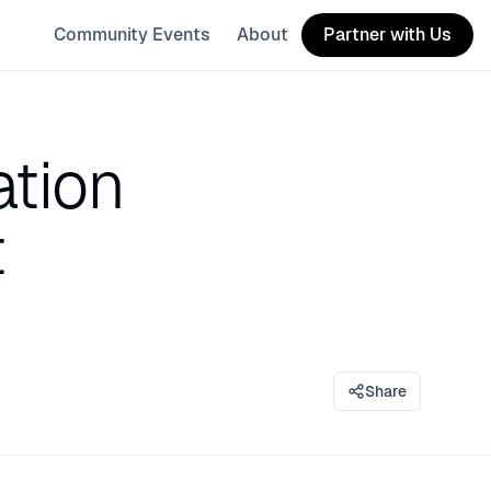
Community Events
About
Partner with Us
ation
t
Share