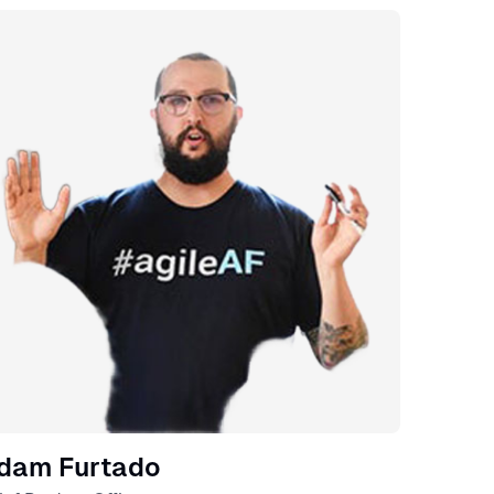
eaker
dam Furtado