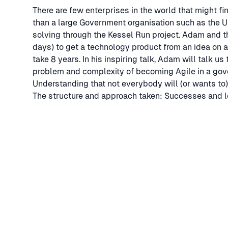
There are few enterprises in the world that might fi
than a large Government organisation such as the US
solving through the Kessel Run project. Adam and t
days) to get a technology product from an idea on a
take 8 years. In his inspiring talk, Adam will talk 
problem and complexity of becoming Agile in a gov
Understanding that not everybody will (or wants to)
The structure and approach taken: Successes and l