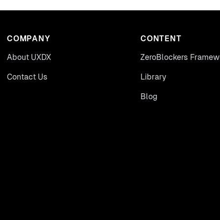
COMPANY
CONTENT
About UXDX
ZeroBlockers Framew
Contact Us
Library
Blog