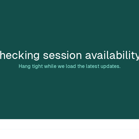
hecking session availabilit
Hang tight while we load the latest updates.