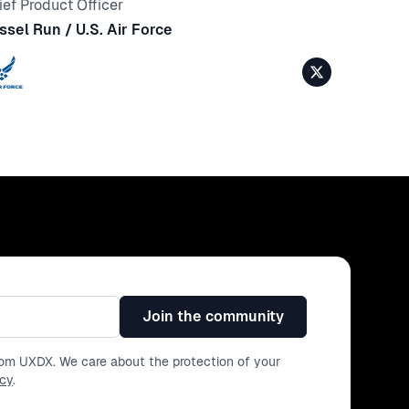
ief Product Officer
ssel Run / U.S. Air Force
Join the community
from UXDX. We care about the protection of your
icy
.