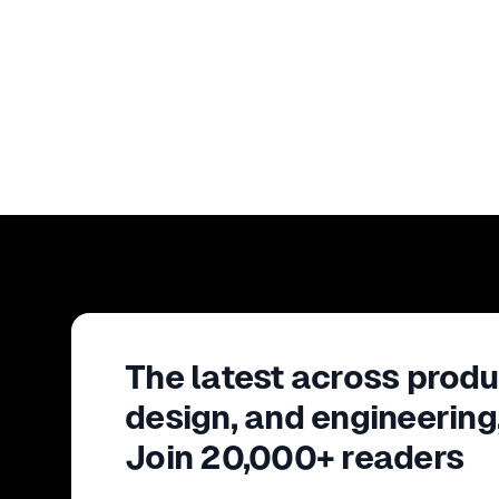
The latest across produ
design, and engineering
Join 20,000+ readers