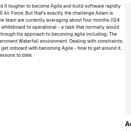
Sp
nd it tougher to become Agile and build software rapidly
 Air Force. But that's exactly the challenge Adam is
he team are currently averaging about four months (124
 whiteboard to operational - a task that normally would
us through his approach to becoming agile including; The
ernment Waterfall environment Dealing with constraints;
 get onboard with becoming Agile - how to get around it.
essons to date.
A