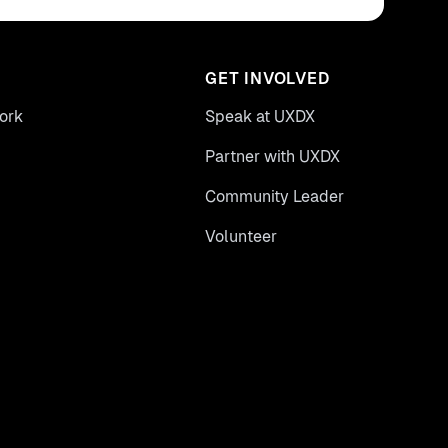
GET INVOLVED
ork
Speak at UXDX
Partner with UXDX
Community Leader
Volunteer