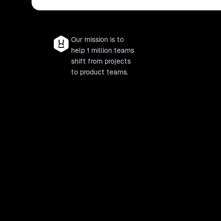
Our mission is to
help 1 million teams
shift from projects
to product teams.