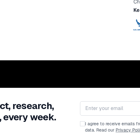
Ch
Ke
ct, research,
Email address
, every week.
I agree to receive emails 
data. Read our
Privacy Pol