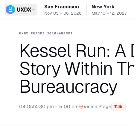
San Francisco
New York
Switch conference
Nov 05 – 06, 2026
May 10 – 12, 2027
UXDX EUROPE 2018
/
AGENDA
Kessel Run: A 
Story Within T
Bureaucracy
04 Oct
4:30 pm – 5:00 pm
Vision Stage
Talk
Stage: