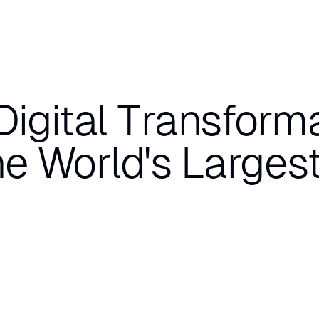
Digital Transform
he World's Larges