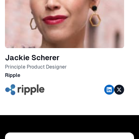
Jackie Scherer
Principle Product Designer
Ripple