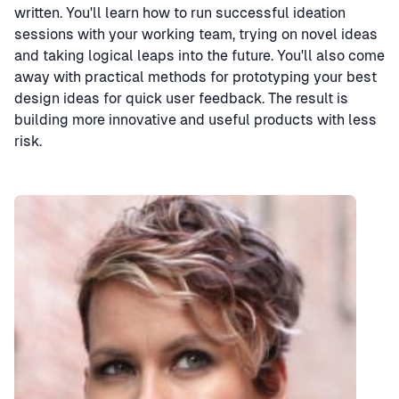
written. You'll learn how to run successful ideation
sessions with your working team, trying on novel ideas
and taking logical leaps into the future. You'll also come
away with practical methods for prototyping your best
design ideas for quick user feedback. The result is
building more innovative and useful products with less
risk.
Speaker