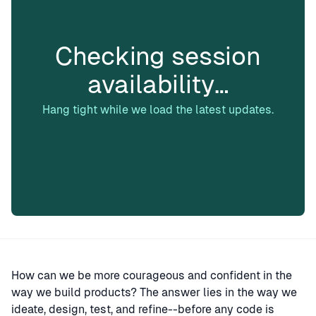
Checking session
availability…
Hang tight while we load the latest updates.
How can we be more courageous and confident in the
way we build products? The answer lies in the way we
ideate, design, test, and refine--before any code is