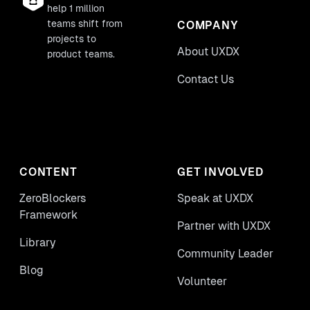
help 1 million
teams shift from
COMPANY
projects to
About UXDX
product teams.
Contact Us
CONTENT
GET INVOLVED
ZeroBlockers
Speak at UXDX
Framework
Partner with UXDX
Library
Community Leader
Blog
Volunteer