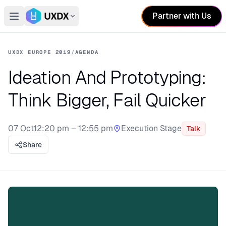
Partner with Us
Open main menu
Switch conference
UXDX EUROPE 2019
/
AGENDA
Ideation And Prototyping:
Think Bigger, Fail Quicker
07 Oct
12:20 pm – 12:55 pm
Execution Stage
Talk
Stage:
Share