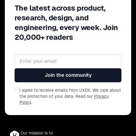
The latest across product,
research, design, and
engineering, every week. Join
20,000+ readers
Email address
Join the community
I agree to receive emails from UXDX. We care about
the protection of your data. Read our
Privacy
Policy
.
Our mission is to