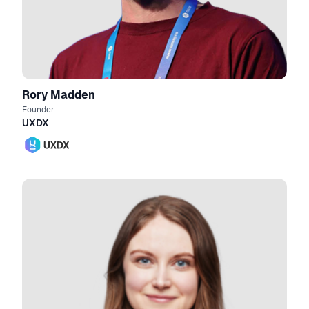
Rory Madden
Founder
UXDX