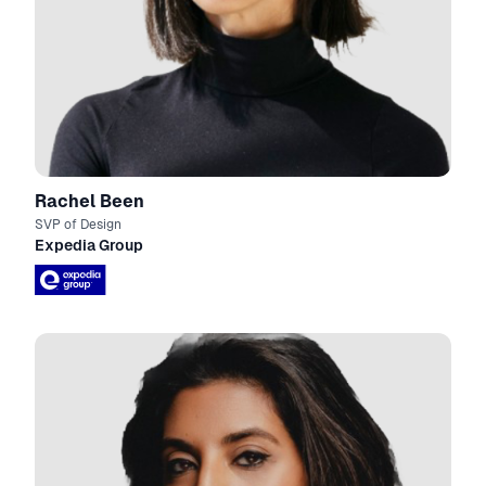
Rachel Been
SVP of Design
Expedia Group