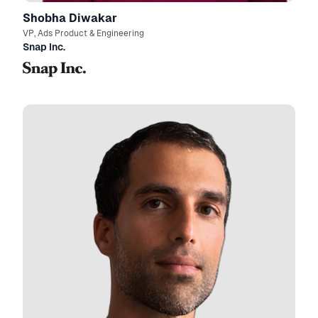
Shobha Diwakar
VP, Ads Product & Engineering
Snap Inc.