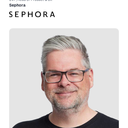
Sephora