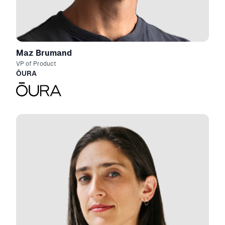
Maz Brumand
VP of Product
ŌURA