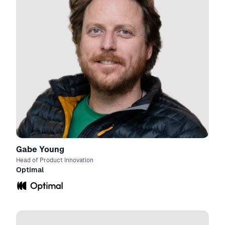
Gabe Young
Head of Product Innovation
Optimal