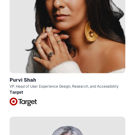
Purvi Shah
VP, Head of User Experience Design, Research, and Accessibility
Target