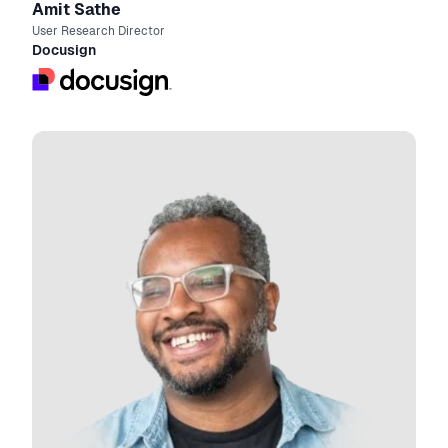
Amit Sathe
User Research Director
Docusign