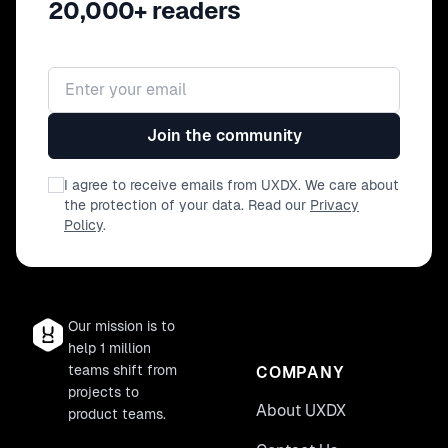
20,000+ readers
Email address
Join the community
I agree to receive emails from UXDX. We care about
the protection of your data. Read our
Privacy
Policy
.
Our mission is to
help 1 million
teams shift from
COMPANY
projects to
About UXDX
product teams.