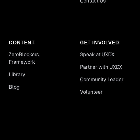
Contact Us
CONTENT
GET INVOLVED
ZeroBlockers
Speak at UXDX
Framework
Partner with UXDX
Library
Community Leader
Blog
Volunteer