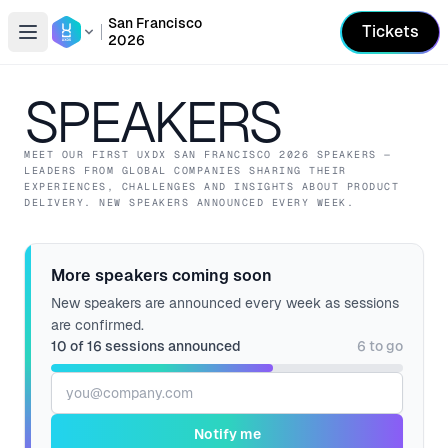
San Francisco
Tickets
2026
Open conference list
SPEAKERS
MEET OUR
FIRST
UXDX SAN FRANCISCO
2026
SPEAKERS —
LEADERS FROM GLOBAL COMPANIES SHARING THEIR
EXPERIENCES, CHALLENGES AND INSIGHTS ABOUT PRODUCT
DELIVERY.
NEW SPEAKERS ANNOUNCED EVERY WEEK.
More speakers coming soon
New speakers are announced every week as sessions
are confirmed.
10
of
16
sessions announced
6
to go
Email address
Notify me