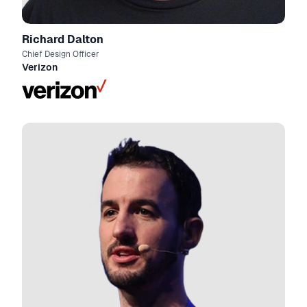
Richard Dalton
Chief Design Officer
Verizon