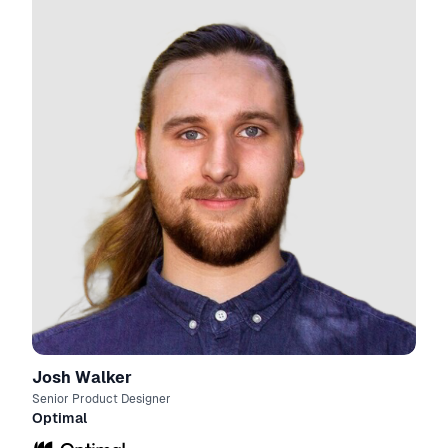
Josh Walker
Senior Product Designer
Optimal