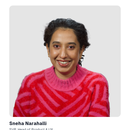
Sneha Narahalli
SVP, Head of Product & UX