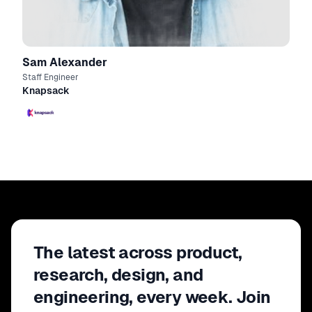
Sam Alexander
Staff Engineer
Knapsack
The latest across product,
research, design, and
engineering, every week. Join