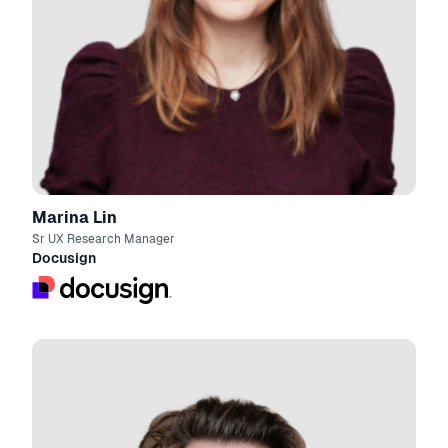
Marina Lin
Sr UX Research Manager
Docusign