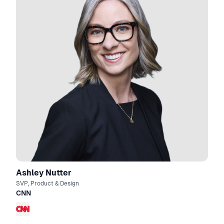
Ashley Nutter
SVP, Product & Design
CNN