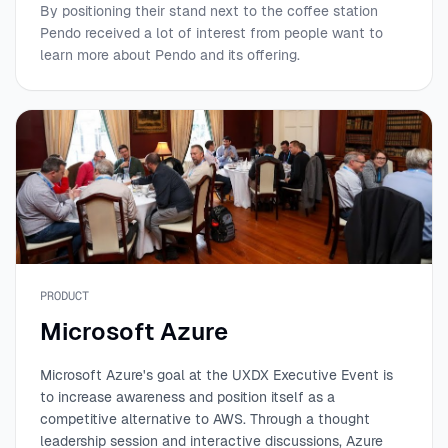
By positioning their stand next to the coffee station
Pendo received a lot of interest from people want to
learn more about Pendo and its offering.
PRODUCT
Microsoft Azure
Microsoft Azure's goal at the UXDX Executive Event is
to increase awareness and position itself as a
competitive alternative to AWS. Through a thought
leadership session and interactive discussions, Azure