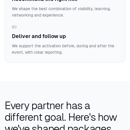
We shape the best combination of visibility, learning,
networking and experience.
03
Deliver and follow up
We support the activation before, during and after the
event, with clear reporting.
Every partner has a
different goal.
Here's how
we've shaped packages