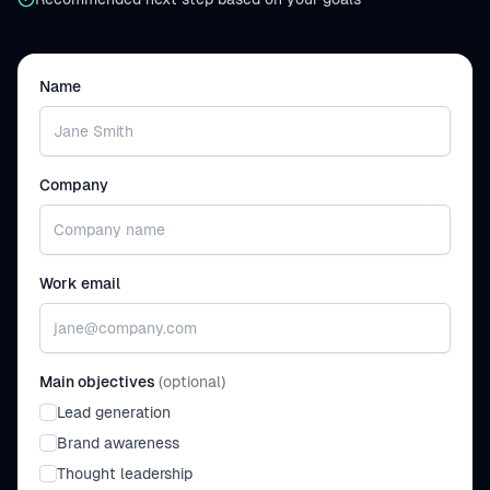
Name
Company
Work email
Main objectives
(optional)
Lead generation
Brand awareness
Thought leadership