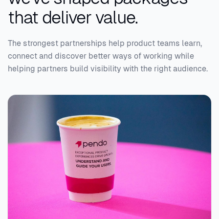
that deliver value.
The strongest partnerships help product teams learn,
connect and discover better ways of working while
helping partners build visibility with the right audience.