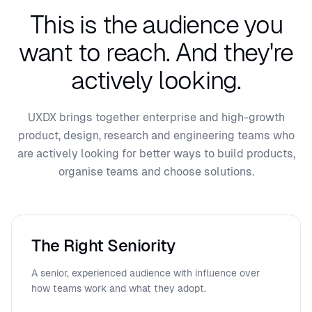
This is the audience you
want to reach.
And they're
actively looking.
UXDX brings together enterprise and high-growth
product, design, research and engineering teams who
are actively looking for better ways to build products,
organise teams and choose solutions.
The Right Seniority
A senior, experienced audience with influence over
how teams work and what they adopt.