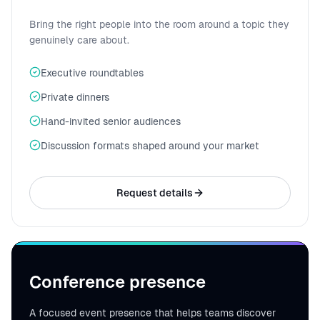
Bring the right people into the room around a topic they
genuinely care about.
Executive roundtables
Private dinners
Hand-invited senior audiences
Discussion formats shaped around your market
Request details
Conference presence
A focused event presence that helps teams discover