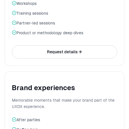
Workshops
Training sessions
Partner-led sessions
Product or methodology deep dives
Request details
Brand experiences
Memorable moments that make your brand part of the
UXDX experience.
After parties