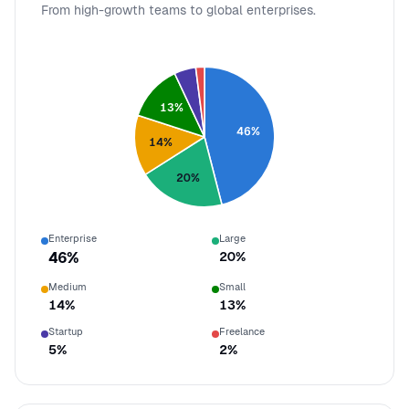
From high-growth teams to global enterprises.
13
%
46
%
14
%
20
%
Enterprise
Large
46
%
20
%
Medium
Small
14
%
13
%
Startup
Freelance
5
%
2
%