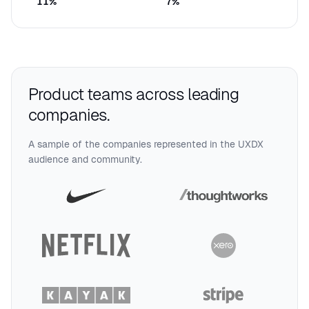
11
%
7
%
Product teams across leading
companies.
A sample of the companies represented in the UXDX
audience and community.