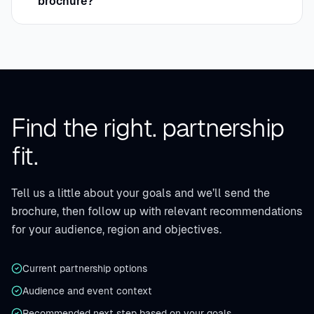
brochure?
Find the right.
partnership
fit.
Tell us a little about your goals and we’ll send the
brochure, then follow up with relevant recommendations
for your audience, region and objectives.
Current partnership options
Audience and event context
Recommended next step based on your goals