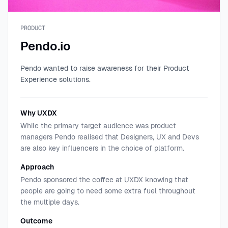
PRODUCT
Pendo.io
Pendo wanted to raise awareness for their Product
Experience solutions.
Why UXDX
While the primary target audience was product
managers Pendo realised that Designers, UX and Devs
are also key influencers in the choice of platform.
Approach
Pendo sponsored the coffee at UXDX knowing that
people are going to need some extra fuel throughout
the multiple days.
Outcome