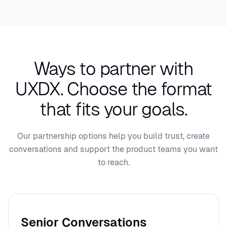
Ways to partner with
UXDX.
Choose the format
that fits your goals.
Our partnership options help you build trust, create
conversations and support the product teams you want
to reach.
Senior Conversations