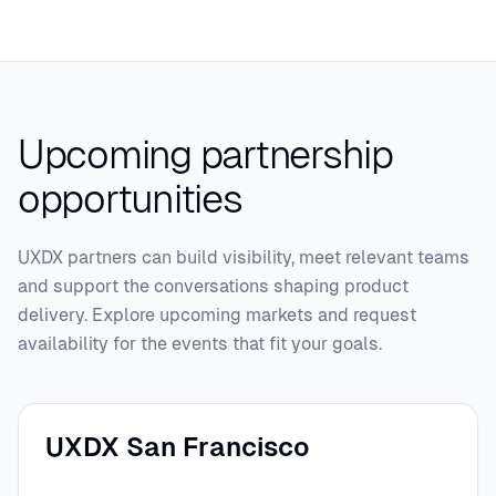
Upcoming partnership
opportunities
UXDX partners can build visibility, meet relevant teams
and support the conversations shaping product
delivery. Explore upcoming markets and request
availability for the events that fit your goals.
UXDX San Francisco