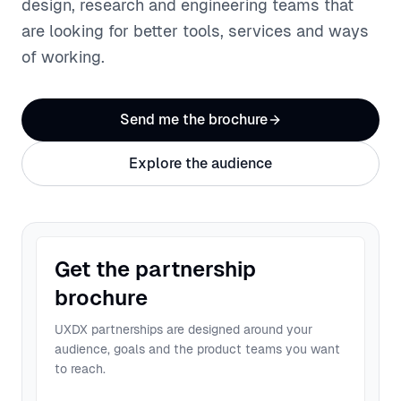
design, research and engineering teams that
are looking for better tools, services and ways
of working.
Send me the brochure
Explore the audience
Get the partnership
brochure
UXDX partnerships are designed around your
audience, goals and the product teams you want
to reach.