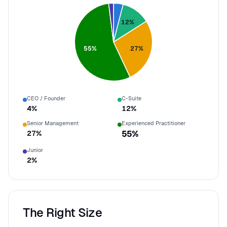
12
%
55
%
27
%
CEO / Founder
C-Suite
4
%
12
%
Senior Management
Experienced Practitioner
27
%
55
%
Junior
2
%
The Right Size