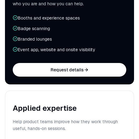
who you are and how you can help.
Booths and experience spaces
Badge scanning
Branded lounges
Event app, website and onsite visibility
Request details
Applied expertise
Help product teams improve how they work through
useful, hands-on sessions.