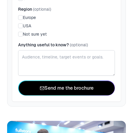
Region
(optional)
Europe
USA
Not sure yet
Anything useful to know?
(optional)
Send me the brochure