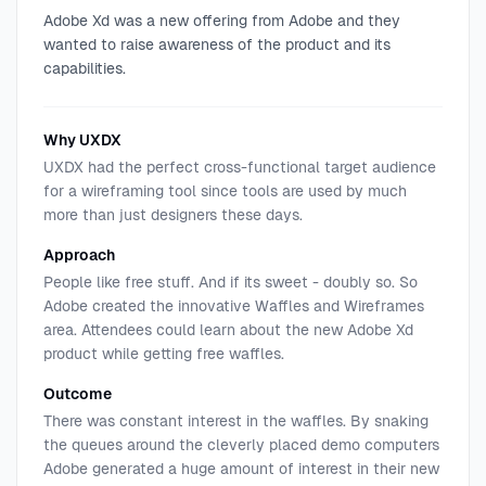
Adobe Xd was a new offering from Adobe and they
wanted to raise awareness of the product and its
capabilities.
Why UXDX
UXDX had the perfect cross-functional target audience
for a wireframing tool since tools are used by much
more than just designers these days.
Approach
People like free stuff. And if its sweet - doubly so. So
Adobe created the innovative Waffles and Wireframes
area. Attendees could learn about the new Adobe Xd
product while getting free waffles.
Outcome
There was constant interest in the waffles. By snaking
the queues around the cleverly placed demo computers
Adobe generated a huge amount of interest in their new