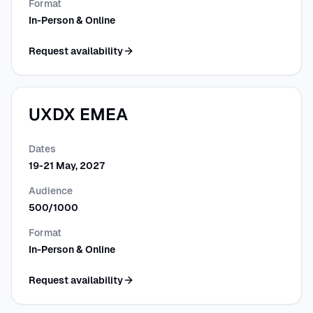
Format
In-Person & Online
Request availability
UXDX EMEA
Dates
19-21 May, 2027
Audience
500/1000
Format
In-Person & Online
Request availability