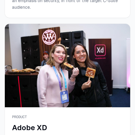
an emphasis on security, in front of the target C-Suite
audience.
PRODUCT
Adobe XD