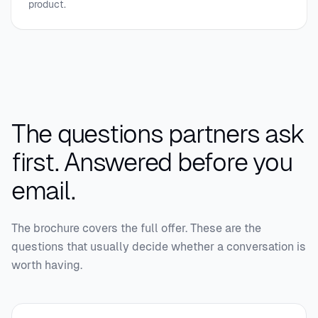
product.
The questions partners ask
first.
Answered before you
email.
The brochure covers the full offer. These are the
questions that usually decide whether a conversation is
worth having.