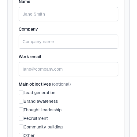
Name
Company
Work email
Main objectives
(optional)
Lead generation
Brand awareness
Thought leadership
Recruitment
Community building
Other