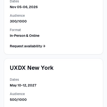
Dates
Nov 05-06, 2026
Audience
300/1000
Format
In-Person & Online
Request availability
UXDX New York
Dates
May 10-12, 2027
Audience
500/1000