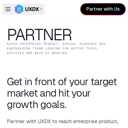
Partner with Us
Open main menu
Switch conference
PARTNER
REACH ENTERPRISE PRODUCT, DESIGN, RESEARCH AND
ENGINEERING TEAMS LOOKING FOR BETTER TOOLS,
SERVICES AND WAYS OF WORKING.
Get in front of your target
market and hit your
growth goals.
Partner with UXDX to reach enterprise product,