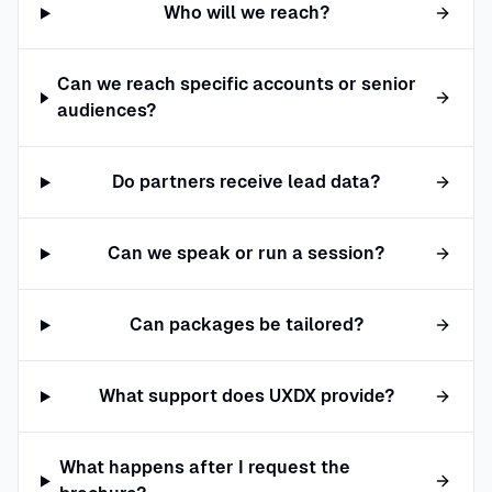
Who will we reach?
Can we reach specific accounts or senior
audiences?
Do partners receive lead data?
Can we speak or run a session?
Can packages be tailored?
What support does UXDX provide?
What happens after I request the