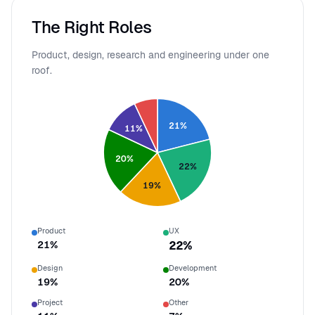
The Right Roles
Product, design, research and engineering under one
roof.
21
%
11
%
20
%
22
%
19
%
Product
UX
21
%
22
%
Design
Development
19
%
20
%
Project
Other