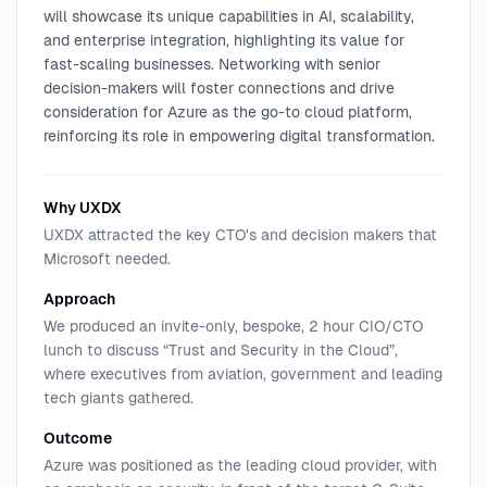
will showcase its unique capabilities in AI, scalability,
and enterprise integration, highlighting its value for
fast-scaling businesses. Networking with senior
decision-makers will foster connections and drive
consideration for Azure as the go-to cloud platform,
reinforcing its role in empowering digital transformation.
Why UXDX
UXDX attracted the key CTO's and decision makers that
Microsoft needed.
Approach
We produced an invite-only, bespoke, 2 hour CIO/CTO
lunch to discuss “Trust and Security in the Cloud”,
where executives from aviation, government and leading
tech giants gathered.
Outcome
Azure was positioned as the leading cloud provider, with