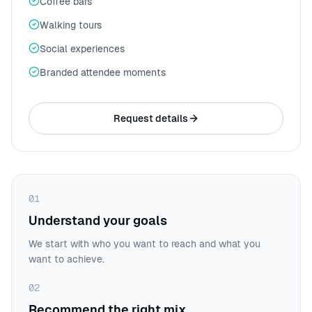
Coffee bars
Walking tours
Social experiences
Branded attendee moments
Request details
01
Understand your goals
We start with who you want to reach and what you
want to achieve.
02
Recommend the right mix