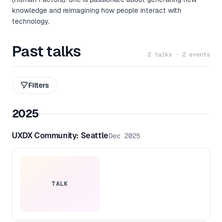
knowledge and reimagining how people interact with
technology.
Past talks
2 talks · 2 events
Filters
2025
UXDX Community: Seattle
Dec 2025
TALK