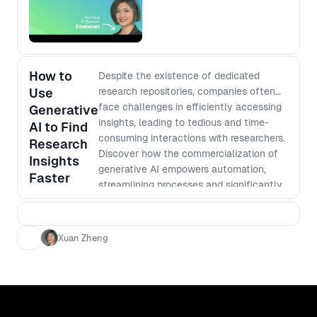
How to
Despite the existence of dedicated
Use
research repositories, companies often
face challenges in efficiently accessing
Generative
insights, leading to tedious and time-
AI to Find
consuming interactions with researchers.
Research
Discover how the commercialization of
Insights
generative AI empowers automation,
Faster
streamlining processes and significantly
boosting the discoverability of vital
research insights. Xuan will share best
practices and highlight pitfalls to avoid,
Xuan Zheng
providing clear directions for harnessing
the full potential of this transformative
technology in the product design and
development processes.