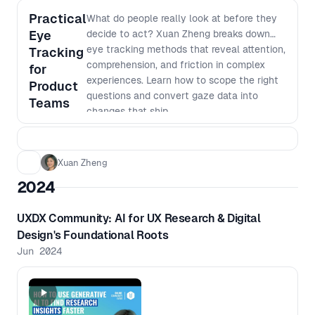
Practical
What do people really look at before they
Eye
decide to act? Xuan Zheng breaks down
eye tracking methods that reveal attention,
Tracking
comprehension, and friction in complex
for
experiences. Learn how to scope the right
Product
questions and convert gaze data into
Teams
changes that ship.
Xuan Zheng
2024
UXDX Community: AI for UX Research & Digital
Design's Foundational Roots
Jun 2024