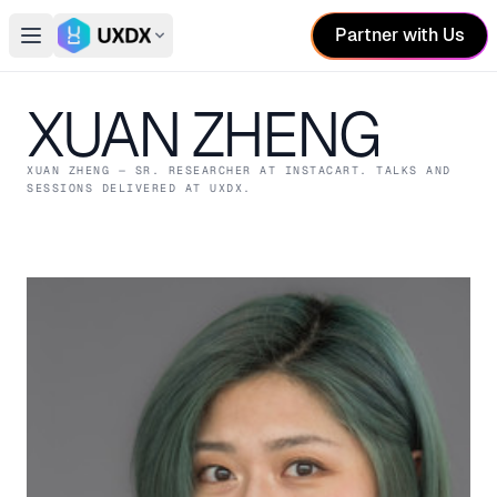
Partner with Us
Open main menu
Switch conference
XUAN ZHENG
XUAN ZHENG
— SR. RESEARCHER
AT INSTACART
. TALKS AND
SESSIONS DELIVERED AT UXDX.