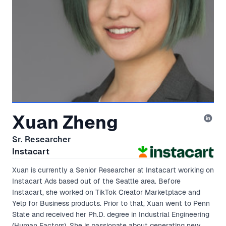
Xuan Zheng
Sr. Researcher
Instacart
Xuan is currently a Senior Researcher at Instacart working on
Instacart Ads based out of the Seattle area. Before
Instacart, she worked on TikTok Creator Marketplace and
Yelp for Business products. Prior to that, Xuan went to Penn
State and received her Ph.D. degree in Industrial Engineering
(Human Factors). She is passionate about generating new