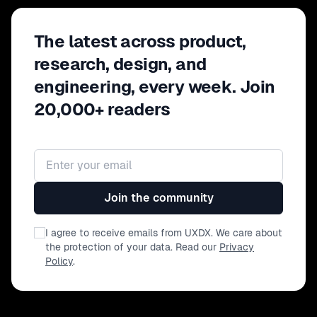
The latest across product,
research, design, and
engineering, every week. Join
20,000+ readers
Email address
Join the community
I agree to receive emails from UXDX. We care about
the protection of your data. Read our
Privacy
Policy
.