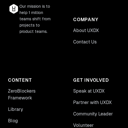
Our mission is to
help 1 million
teams shift from
COMPANY
projects to
About UXDX
product teams.
Contact Us
CONTENT
GET INVOLVED
ZeroBlockers
Speak at UXDX
Framework
Partner with UXDX
Library
Community Leader
Blog
Volunteer