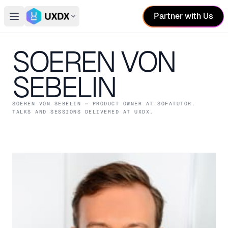
Partner with Us
Open main menu
Switch conference
SOEREN VON
SEBELIN
SOEREN VON SEBELIN
— PRODUCT OWNER
AT SOFATUTOR
.
TALKS AND SESSIONS DELIVERED AT UXDX.