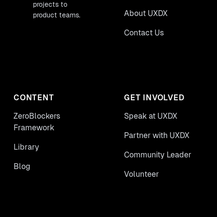
projects to
About UXDX
product teams.
Contact Us
CONTENT
GET INVOLVED
ZeroBlockers
Speak at UXDX
Framework
Partner with UXDX
Library
Community Leader
Blog
Volunteer