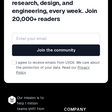
research, design, and
engineering, every week. Join
20,000+ readers
Email address
Join the community
I agree to receive emails from UXDX. We care about
the protection of your data. Read our
Privacy
Policy
.
Our mission is to
help 1 million
teams shift from
COMPANY