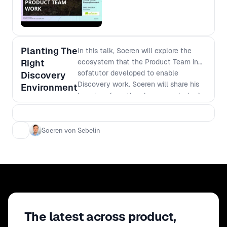
Planting The
In this talk, Soeren will explore the
Right
ecosystem that the Product Team in
sofatutor developed to enable
Discovery
Discovery work. Soeren will share his
Environment
learnings from the change, and why it
is important to not only have the right
tools, but also the common ground on
which the teams can bloom and bring
Soeren von Sebelin
sustainable success.
The latest across product,