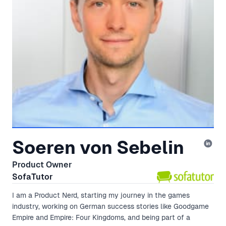
Soeren von Sebelin
Product Owner
SofaTutor
I am a Product Nerd, starting my journey in the games
industry, working on German success stories like Goodgame
Empire and Empire: Four Kingdoms, and being part of a