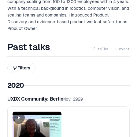
company scaling from 100 to 1300 employees within 4 years.
With a technical background in robotics, computer vision, and
scaling teams and companies, I introduced Product
Discovery and evidence-based product work at sofatutor as
Product Owner.
Past talks
2 talks · 1 event
Filters
2020
UXDX Community: Berlin
Nov 2020