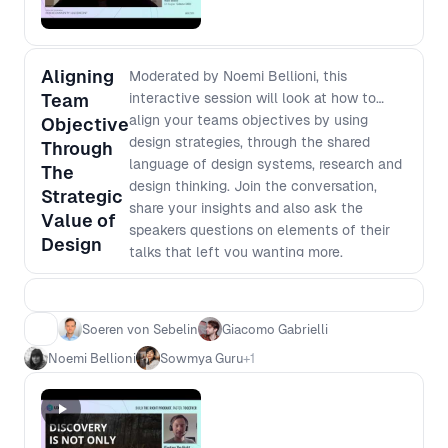
Aligning
Moderated by Noemi Bellioni, this
Team
interactive session will look at how to
align your teams objectives by using
Objective
design strategies, through the shared
Through
language of design systems, research and
The
design thinking. Join the conversation,
Strategic
share your insights and also ask the
Value of
speakers questions on elements of their
Design
talks that left you wanting more.
Soeren von Sebelin
Giacomo Gabrielli
Noemi Bellioni
Sowmya Guru
+
1