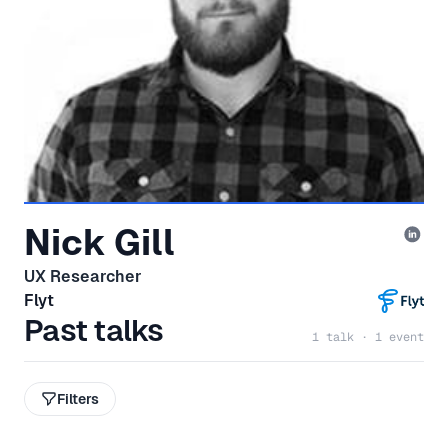
Nick Gill
UX Researcher
Flyt
Past talks
1 talk · 1 event
Filters