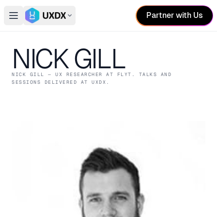
Partner with Us
Open main menu
Switch conference
NICK GILL
NICK GILL
— UX RESEARCHER
AT FLYT
. TALKS AND
SESSIONS DELIVERED AT UXDX.