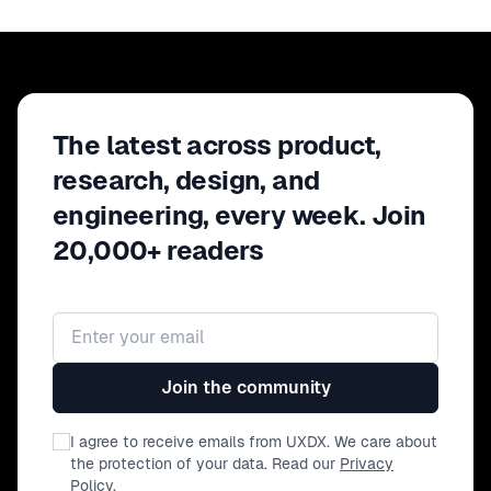
(qualifying the problem space,
user journeys, jobs to be done).
The latest across product,
research, design, and
engineering, every week. Join
20,000+ readers
Email address
Join the community
I agree to receive emails from UXDX. We care about
the protection of your data. Read our
Privacy
Policy
.