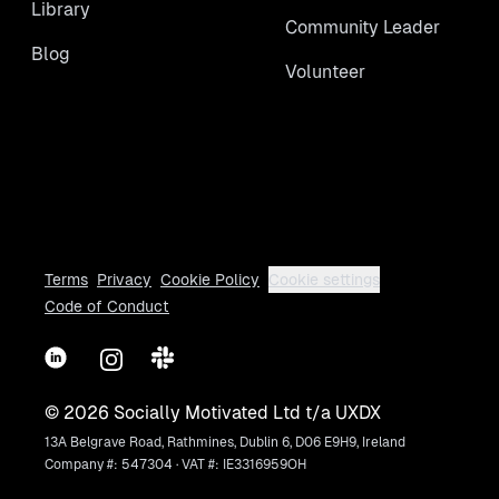
Library
Community Leader
Blog
Volunteer
Terms
Privacy
Cookie Policy
Cookie settings
Code of Conduct
LinkedIn
Instagram
Slack
©
2026
Socially Motivated Ltd t/a UXDX
13A Belgrave Road, Rathmines, Dublin 6, D06 E9H9, Ireland
Company #: 547304 · VAT #: IE3316959OH