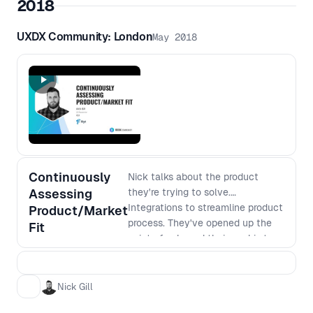
2018
UXDX Community: London
May 2018
Continuously
Nick talks about the product
Assessing
they're trying to solve.
Integrations to streamline product
Product/Market
process. They've opened up the
Fit
point of sale and their goal is to
be a universal integration
platform. Nick frames the talk
around how they sprint now with a
Nick Gill
focus on problem to vision