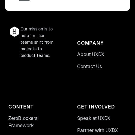
Our mission is to
help 1 million
teams shift from
COMPANY
projects to
About UXDX
product teams.
Contact Us
CONTENT
GET INVOLVED
ZeroBlockers
Speak at UXDX
Framework
Partner with UXDX