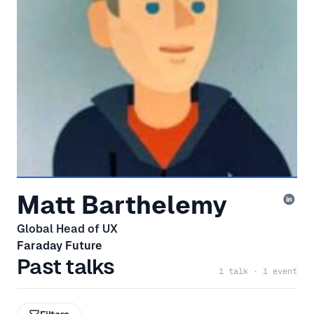
Matt Barthelemy
Global Head of UX
Faraday Future
Past talks
1 talk · 1 event