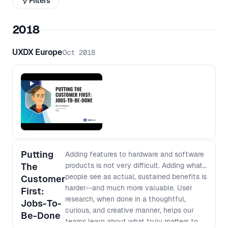
Filters
2018
UXDX Europe
Oct 2018
Putting
Adding features to hardware and software
The
products is not very difficult. Adding what
people see as actual, sustained benefits is
Customer
harder--and much more valuable. User
First:
research, when done in a thoughtful,
Jobs-To-
curious, and creative manner, helps our
Be-Done
teams learn about what truly matters to