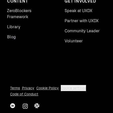
CONTENT
GET INVOLVED
ZeroBlockers
Speak at UXDX
Framework
Partner with UXDX
Library
Community Leader
Blog
Volunteer
Terms
Privacy
Cookie Policy
Cookie settings
Code of Conduct
LinkedIn
Instagram
Slack