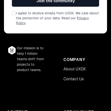
Join the community
I agree to receive emails from UXDX. We care about
the protection of your data. Read our
Privacy
Policy
.
Our mission is to
help 1 million
teams shift from
COMPANY
projects to
About UXDX
product teams.
Contact Us