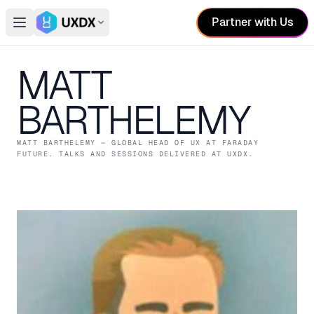
Partner with Us
Open main menu
Switch conference
MATT
BARTHELEMY
MATT BARTHELEMY
— GLOBAL HEAD OF UX
AT FARADAY
FUTURE
. TALKS AND SESSIONS DELIVERED AT UXDX.