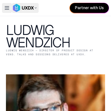
Partner with Us
Open main menu
Switch conference
LUDWIG
WENDZICH
LUDWIG WENDZICH
— DIRECTOR OF PRODUCT DESIGN
AT
VEND
. TALKS AND SESSIONS DELIVERED AT UXDX.