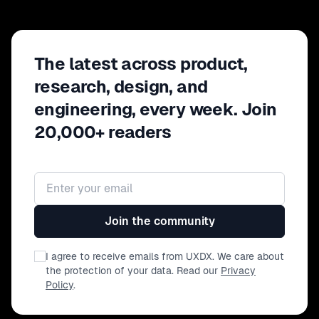
The latest across product,
research, design, and
engineering, every week. Join
20,000+ readers
Email address
Join the community
I agree to receive emails from UXDX. We care about
the protection of your data. Read our
Privacy
Policy
.