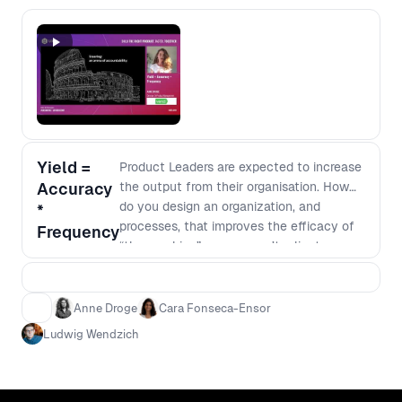
Yield =
Product Leaders are expected to increase
Accuracy
the output from their organisation. How
do you design an organization, and
*
processes, that improves the efficacy of
Frequency
“the machine” so you aren’t reliant on
unicorns? Anne, Cara and Ludwig will
share how they went about diagnosing
their organisation and intervened in
Anne Droge
Cara Fonseca-Ensor
specific ways to improve the health of
Ludwig Wendzich
Product Engineering and Design at Vend,
leading to spectacular results.