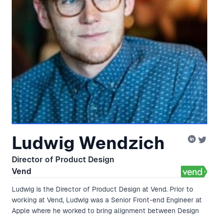
Ludwig Wendzich
Director of Product Design
Vend
Ludwig is the Director of Product Design at Vend. Prior to
working at Vend, Ludwig was a Senior Front-end Engineer at
Apple where he worked to bring alignment between Design