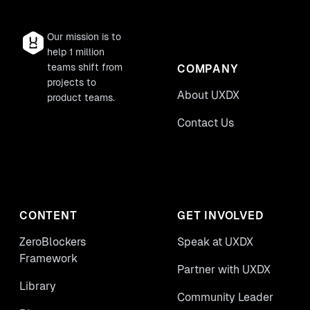
Our mission is to
help 1 million
teams shift from
COMPANY
projects to
About UXDX
product teams.
Contact Us
CONTENT
GET INVOLVED
ZeroBlockers
Speak at UXDX
Framework
Partner with UXDX
Library
Community Leader