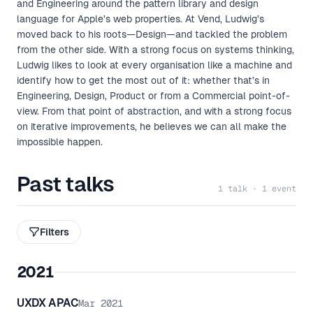
and Engineering around the pattern library and design
language for Apple’s web properties. At Vend, Ludwig’s
moved back to his roots—Design—and tackled the problem
from the other side. With a strong focus on systems thinking,
Ludwig likes to look at every organisation like a machine and
identify how to get the most out of it: whether that’s in
Engineering, Design, Product or from a Commercial point-of-
view. From that point of abstraction, and with a strong focus
on iterative improvements, he believes we can all make the
impossible happen.
Past talks
1 talk · 1 event
Filters
2021
UXDX APAC
Mar 2021