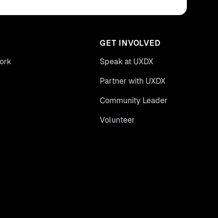
GET INVOLVED
ork
Speak at UXDX
Partner with UXDX
Community Leader
Volunteer