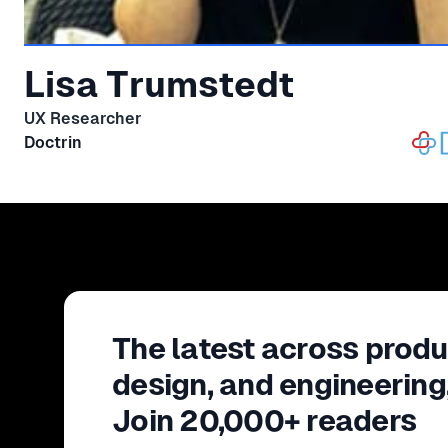
Lisa Trumstedt
UX Researcher
Doctrin
The latest across produ
design, and engineering
Join 20,000+ readers