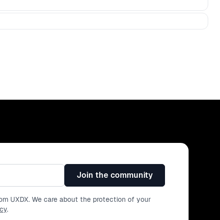
Join the community
from UXDX. We care about the protection of your
icy
.