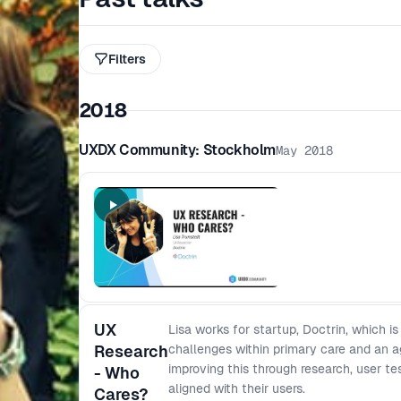
Filters
2018
UXDX Community: Stockholm
May 2018
UX
Lisa works for startup, Doctrin, which is
Research
challenges within primary care and an a
improving this through research, user te
- Who
aligned with their users.
Cares?