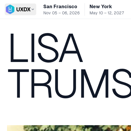
San Francisco
New York
Switch conference
Nov 05 – 06, 2026
May 10 – 12, 2027
LISA
TRUMS