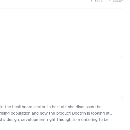
1 talk · 1 event
 in the healthcare sector. In her talk she discusses the
geing population and how the product Doctrin is looking at
sts, design, development right through to monitoring to be