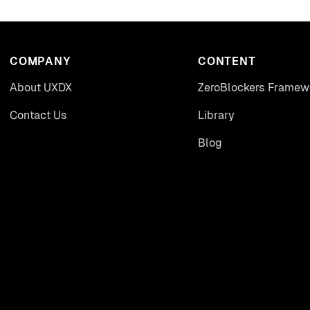
COMPANY
CONTENT
About UXDX
ZeroBlockers Framew
Contact Us
Library
Blog