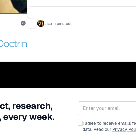
Lisa Trumstedt
ct, research,
Email address
, every week.
I agree to receive emails 
data. Read our
Privacy Pol