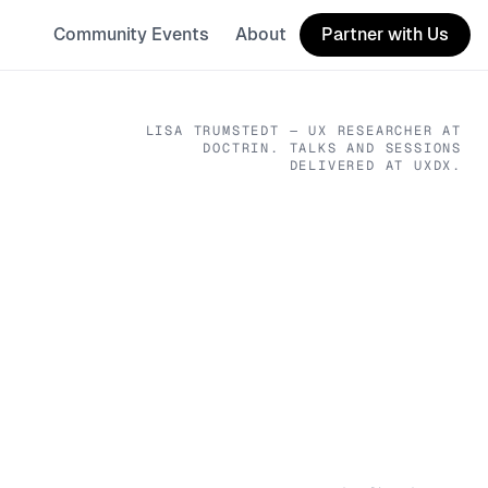
Community Events
About
Partner with Us
LISA TRUMSTEDT
— UX RESEARCHER
AT
DOCTRIN
. TALKS AND SESSIONS
DELIVERED AT UXDX.