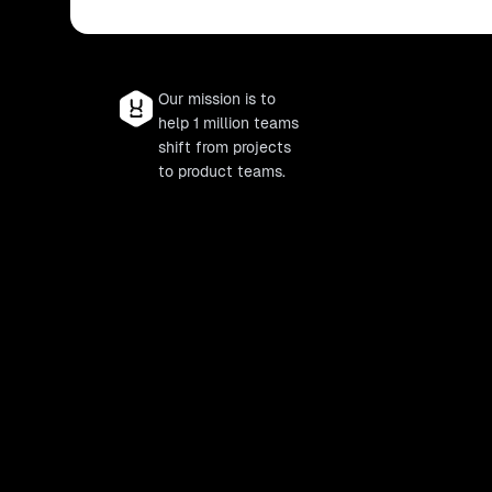
Our mission is to
help 1 million teams
shift from projects
to product teams.