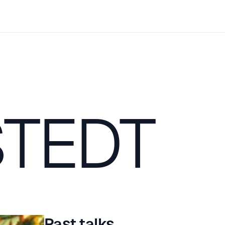
TEDT
Past talks